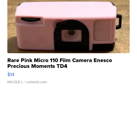
Rare Pink Micro 110 Film Camera Enesco
Precious Moments TD4
$14
NICOLE L.
| sellwild.com