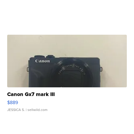
Canon Gx7 mark III
$889
JESSICA S.
| sellwild.com