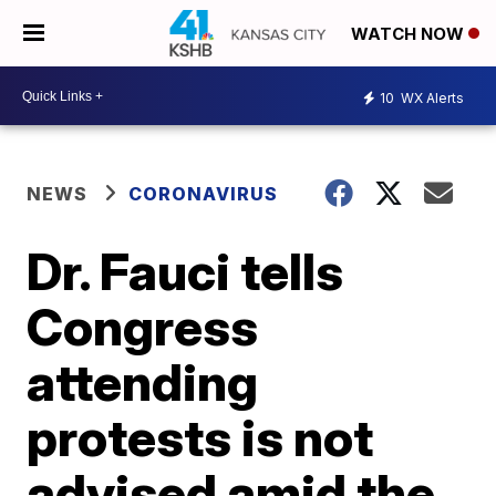
WATCH NOW
10
WX Alerts
NEWS
CORONAVIRUS
Dr. Fauci tells
Congress
attending
protests is not
advised amid the