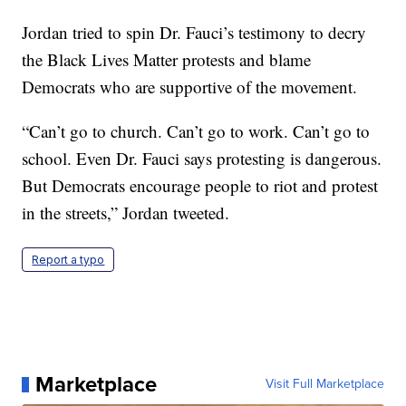
Jordan tried to spin Dr. Fauci’s testimony to decry
the Black Lives Matter protests and blame
Democrats who are supportive of the movement.
“Can’t go to church. Can’t go to work. Can’t go to
school. Even Dr. Fauci says protesting is dangerous.
But Democrats encourage people to riot and protest
in the streets,” Jordan tweeted.
Report a typo
Marketplace
Visit Full Marketplace