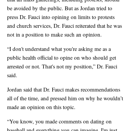
be avoided by the public. But as Jordan tried to
press Dr. Fauci into opining on limits to protests
and church services, Dr. Fauci reiterated that he was
not in a position to make such an opinion.
“I don't understand what you're asking me as a
public health official to opine on who should get
arrested or not. That's not my position,” Dr. Fauci
said.
Jordan said that Dr. Fauci makes recommendations
all of the time, and pressed him on why he wouldn’t
made an opinion on this topic.
“You know, you made comments on dating on
baseball and everything you can imagine. I'm just