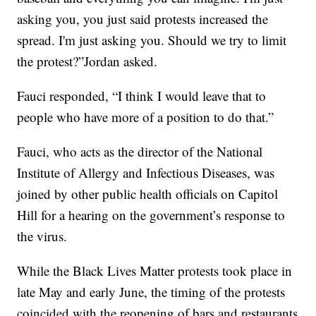
asking you, you just said protests increased the
spread. I'm just asking you. Should we try to limit
the protest?”Jordan asked.
Fauci responded, “I think I would leave that to
people who have more of a position to do that.”
Fauci, who acts as the director of the National
Institute of Allergy and Infectious Diseases, was
joined by other public health officials on Capitol
Hill for a hearing on the government’s response to
the virus.
While the Black Lives Matter protests took place in
late May and early June, the timing of the protests
coincided with the reopening of bars and restaurants