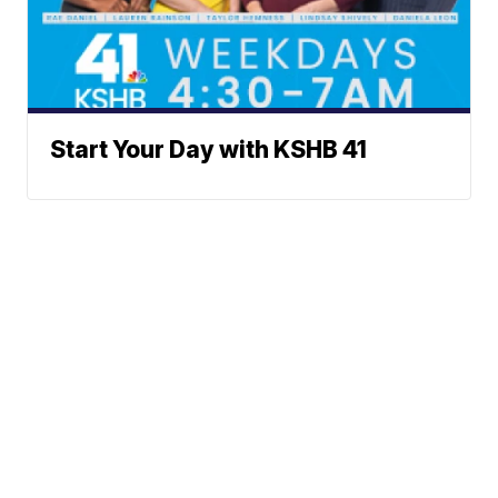
Start Your Day with KSHB 41