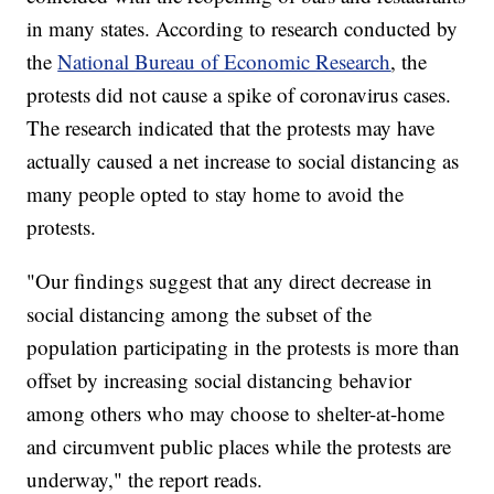
in many states. According to research conducted by
the
National Bureau of Economic Research
, the
protests did not cause a spike of coronavirus cases.
The research indicated that the protests may have
actually caused a net increase to social distancing as
many people opted to stay home to avoid the
protests.
"Our findings suggest that any direct decrease in
social distancing among the subset of the
population participating in the protests is more than
offset by increasing social distancing behavior
among others who may choose to shelter-at-home
and circumvent public places while the protests are
underway," the report reads.