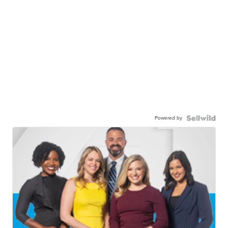
Powered by