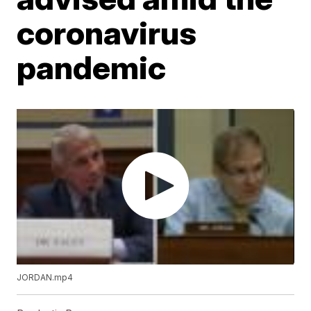
coronavirus
pandemic
JORDAN.mp4