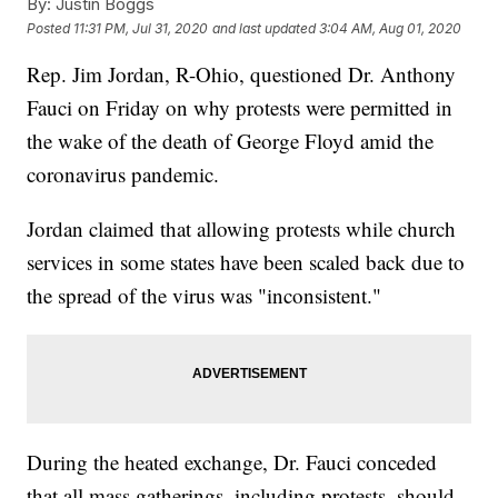
By:
Justin Boggs
Posted
11:31 PM, Jul 31, 2020
and last updated
3:04 AM, Aug 01, 2020
Rep. Jim Jordan, R-Ohio, questioned Dr. Anthony
Fauci on Friday on why protests were permitted in
the wake of the death of George Floyd amid the
coronavirus pandemic.
Jordan claimed that allowing protests while church
services in some states have been scaled back due to
the spread of the virus was "inconsistent."
During the heated exchange, Dr. Fauci conceded
that all mass gatherings, including protests, should