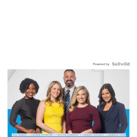
Powered by