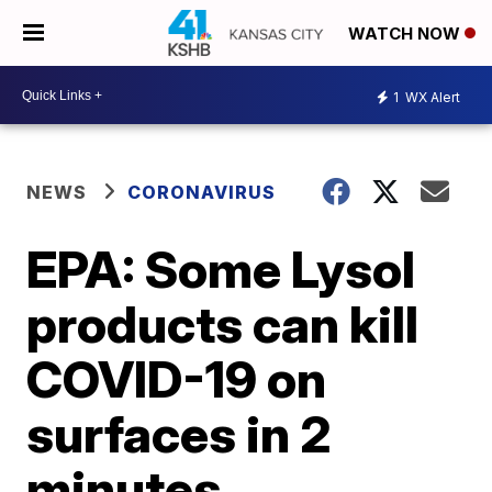
WATCH NOW
1
WX Alert
NEWS
CORONAVIRUS
EPA: Some Lysol
products can kill
COVID-19 on
surfaces in 2
minutes