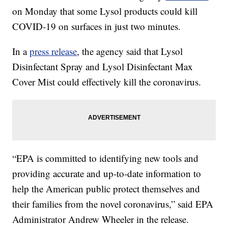
on Monday that some Lysol products could kill
COVID-19 on surfaces in just two minutes.
In a
press release
, the agency said that Lysol
Disinfectant Spray and Lysol Disinfectant Max
Cover Mist could effectively kill the coronavirus.
“EPA is committed to identifying new tools and
providing accurate and up-to-date information to
help the American public protect themselves and
their families from the novel coronavirus,” said EPA
Administrator Andrew Wheeler in the release.