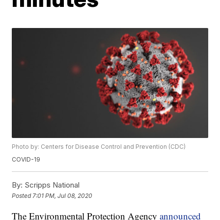
Photo by: Centers for Disease Control and Prevention (CDC)
COVID-19
By:
Scripps National
Posted
7:01 PM, Jul 08, 2020
The Environmental Protection Agency
announced