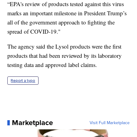
“EPA's review of products tested against this virus
marks an important milestone in President Trump’s
all of the government approach to fighting the
spread of COVID-19."
The agency said the Lysol products were the first
products that had been reviewed by its laboratory
testing data and approved label claims.
Report a typo
Marketplace
Visit Full Marketplace