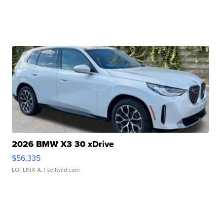
2026 BMW X3 30 xDrive
$56,335
LOTLINX A.
| sellwild.com