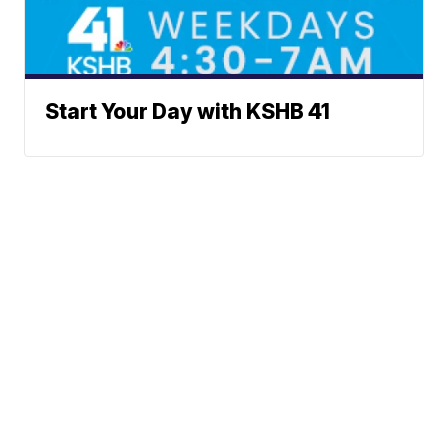
Start Your Day with KSHB 41