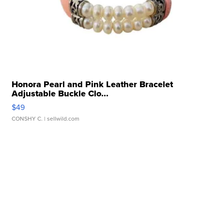
Honora Pearl and Pink Leather Bracelet
Adjustable Buckle Clo...
$49
CONSHY C.
| sellwild.com