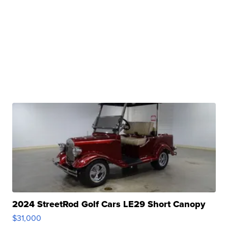
2024 StreetRod Golf Cars LE29 Short Canopy
$31,000