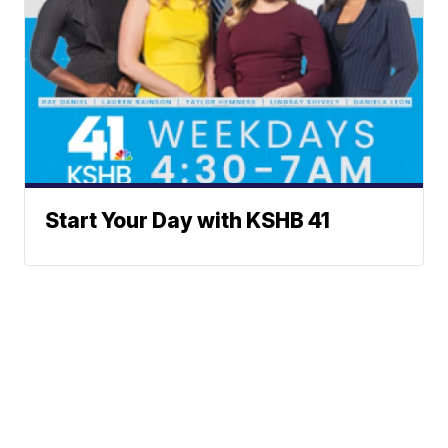
Start Your Day with KSHB 41