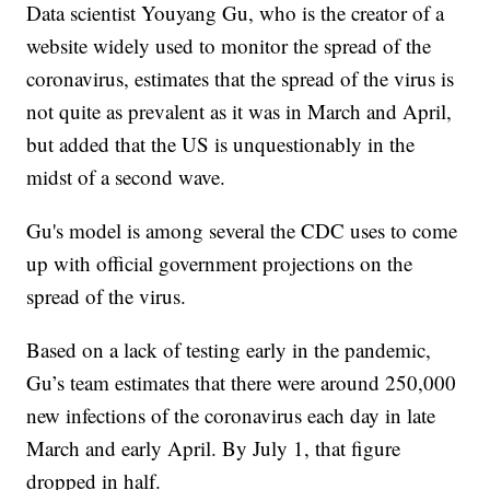
Data scientist Youyang Gu, who is the creator of a
website widely used to monitor the spread of the
coronavirus, estimates that the spread of the virus is
not quite as prevalent as it was in March and April,
but added that the US is unquestionably in the
midst of a second wave.
Gu's model is among several the CDC uses to come
up with official government projections on the
spread of the virus.
Based on a lack of testing early in the pandemic,
Gu’s team estimates that there were around 250,000
new infections of the coronavirus each day in late
March and early April. By July 1, that figure
dropped in half.