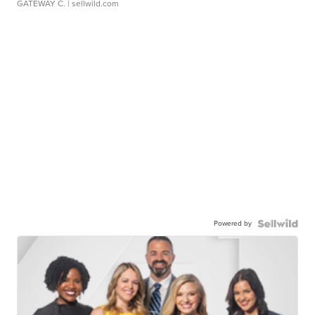
GATEWAY C.
| sellwild.com
Powered by