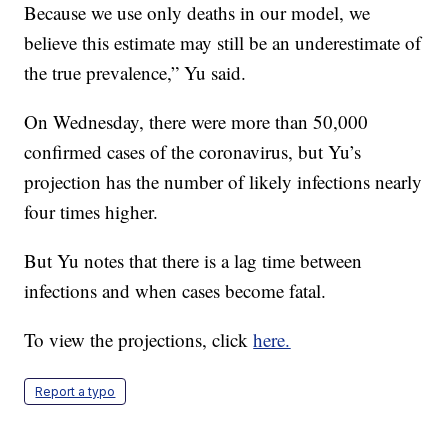
Because we use only deaths in our model, we
believe this estimate may still be an underestimate of
the true prevalence,” Yu said.
On Wednesday, there were more than 50,000
confirmed cases of the coronavirus, but Yu’s
projection has the number of likely infections nearly
four times higher.
But Yu notes that there is a lag time between
infections and when cases become fatal.
To view the projections, click
here.
Report a typo