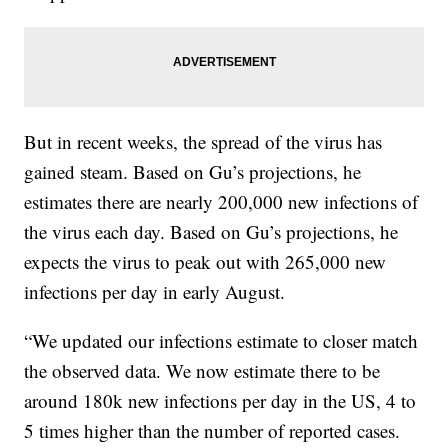
But in recent weeks, the spread of the virus has
gained steam. Based on Gu’s projections, he
estimates there are nearly 200,000 new infections of
the virus each day. Based on Gu’s projections, he
expects the virus to peak out with 265,000 new
infections per day in early August.
“We updated our infections estimate to closer match
the observed data. We now estimate there to be
around 180k new infections per day in the US, 4 to
5 times higher than the number of reported cases.