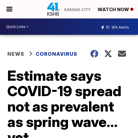
WATCH NOW
10
WX Alerts
NEWS
CORONAVIRUS
Estimate says
COVID-19 spread
not as prevalent
as spring wave…
yet