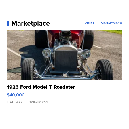
Marketplace
Visit Full Marketplace
1923 Ford Model T Roadster
$40,000
GATEWAY C.
| sellwild.com