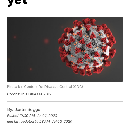
Photo by: Centers for Disease Control (CDC)
Coronavirus Disease 2019
By:
Justin Boggs
Posted
10:00 PM, Jul 02, 2020
and last updated
10:23 AM, Jul 03, 2020