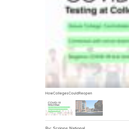
HowCollegesCouldReopen
By:
Scripps National