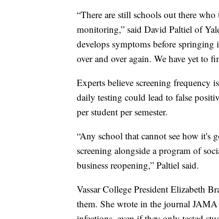
“There are still schools out there wh
monitoring,” said David Paltiel of Yale
develops symptoms before springing i
over and over again. We have yet to f
Experts believe screening frequency is
daily testing could lead to false posit
per student per semester.
“Any school that cannot see how it's 
screening alongside a program of social 
business reopening,” Paltiel said.
Vassar College President Elizabeth B
them. She wrote in the journal JAMA 
infections, even if they only tested st