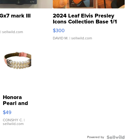
Gx7 mark III
2024 Leaf Elvis Presley
Icons Collection Base 1/1
SSP Clear ...
$300
| sellwild.com
DAVID M.
| sellwild.com
Honora
Pearl and
Pink
$49
Leather
Bracelet
CONSHY C.
|
sellwild.com
Adjustable
Buckle
Powered by
Clo...