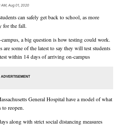
3 AM, Aug 01, 2020
students can safely get back to school, as more
for the fall.
n-campus, a big question is how testing could work.
 are some of the latest to say they will test students
e test within 14 days of arriving on-campus
assachusetts General Hospital have a model of what
 to reopen.
days along with strict social distancing measures