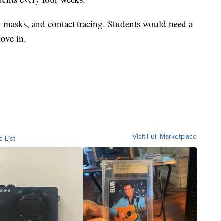
, masks, and contact tracing. Students would need a
ove in.
Visit Full Marketplace
o List