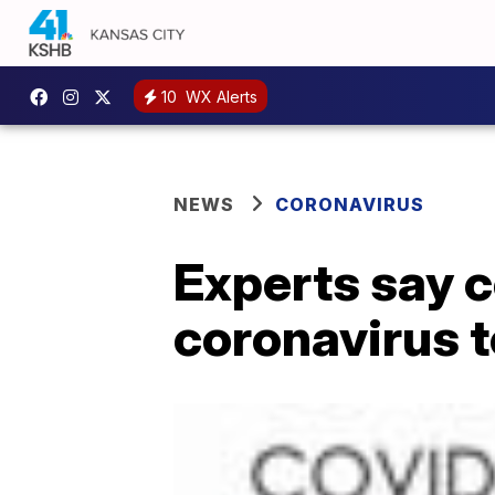
10
WX Alerts
NEWS
CORONAVIRUS
Experts say c
coronavirus t