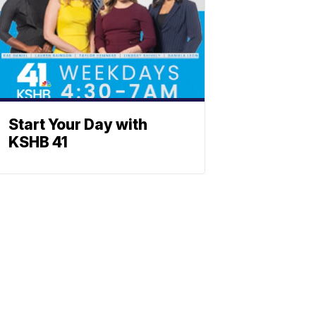
Start Your Day with
KSHB 41