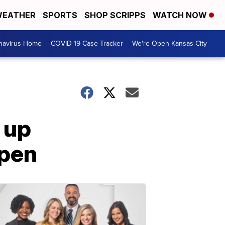
EATHER
SPORTS
SHOP SCRIPPS
WATCH NOW
navirus Home
COVID-19 Case Tracker
We're Open Kansas City
 up
open