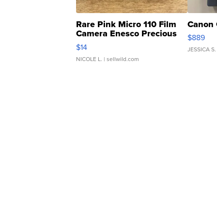
Rare Pink Micro 110 Film
Canon 
Camera Enesco Precious
$889
Moments TD4
$14
JESSICA S.
NICOLE L.
| sellwild.com