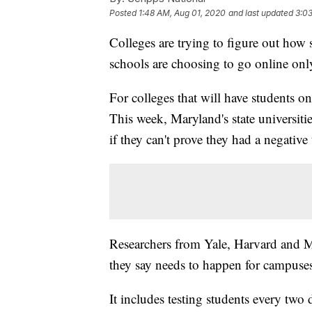
Posted
1:48 AM, Aug 01, 2020
and last updated
3:0
Colleges are trying to figure out how 
schools are choosing to go online only 
For colleges that will have students o
This week, Maryland's state universities
if they can't prove they had a negativ
Researchers from Yale, Harvard and M
they say needs to happen for campuses
It includes testing students every two 