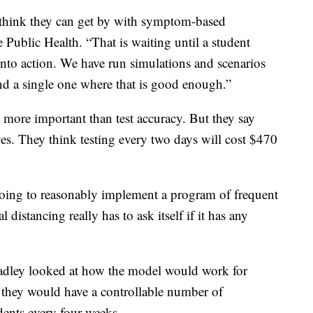
o think they can get by with symptom-based
 Public Health. “That is waiting until a student
nto action. We have run simulations and scenarios
ind a single one where that is good enough.”
 more important than test accuracy. But they say
ives. They think testing every two days will cost $470
going to reasonably implement a program of frequent
distancing really has to ask itself if it has any
radley looked at how the model would work for
they would have a controllable number of
udents every four weeks.