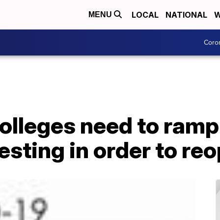
LOCAL
NATIONAL
W
MENU
Coro
olleges need to ramp
esting in order to re