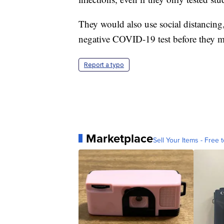
They would also use social distancing
negative COVID-19 test before they m
Report a typo
Marketplace
Sell Your Items - Free t