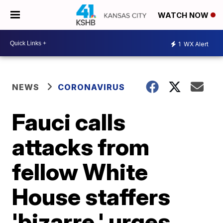
WATCH NOW
1
WX Alert
NEWS
CORONAVIRUS
Fauci calls
attacks from
fellow White
House staffers
'bizarre,' urges