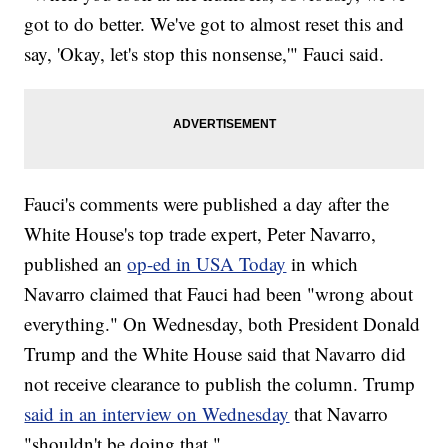
got to do better. We've got to almost reset this and
say, 'Okay, let's stop this nonsense,'" Fauci said.
Fauci's comments were published a day after the
White House's top trade expert, Peter Navarro,
published an
op-ed in USA Today
in which
Navarro claimed that Fauci had been "wrong about
everything." On Wednesday, both President Donald
Trump and the White House said that Navarro did
not receive clearance to publish the column. Trump
said in an interview on Wednesday
that Navarro
"shouldn't be doing that."