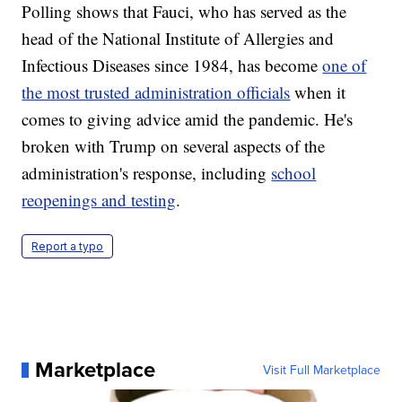
Polling shows that Fauci, who has served as the
head of the National Institute of Allergies and
Infectious Diseases since 1984, has become
one of
the most trusted administration officials
when it
comes to giving advice amid the pandemic. He's
broken with Trump on several aspects of the
administration's response, including
school
reopenings and testing
.
Report a typo
Marketplace
Visit Full Marketplace