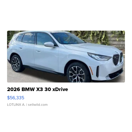
2026 BMW X3 30 xDrive
$56,335
LOTLINX A.
| sellwild.com