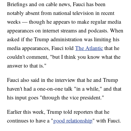
Briefings and on cable news, Fauci has been
notably absent from national television in recent
weeks — though he appears to make regular media
appearances on internet streams and podcasts. When
asked if the Trump administration was limiting his
media appearances, Fauci told
The Atlantic
that he
couldn't comment, "but I think you know what the
answer to that is."
Fauci also said in the interview that he and Trump
haven't had a one-on-one talk "in a while," and that
his input goes "through the vice president."
Earlier this week, Trump told reporters that he
continues to have a "
good relationship
" with Fauci.