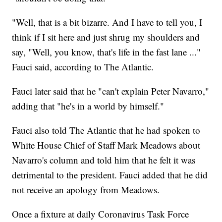
"Well, that is a bit bizarre. And I have to tell you, I
think if I sit here and just shrug my shoulders and
say, "Well, you know, that's life in the fast lane ..."
Fauci said, according to The Atlantic.
Fauci later said that he "can't explain Peter Navarro,"
adding that "he's in a world by himself."
Fauci also told The Atlantic that he had spoken to
White House Chief of Staff Mark Meadows about
Navarro's column and told him that he felt it was
detrimental to the president. Fauci added that he did
not receive an apology from Meadows.
Once a fixture at daily Coronavirus Task Force