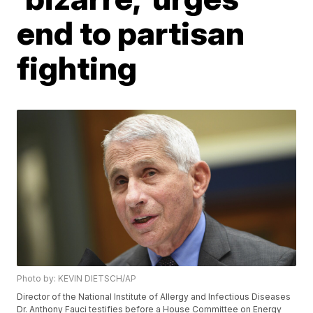
end to partisan
fighting
Photo by: KEVIN DIETSCH/AP
Director of the National Institute of Allergy and Infectious Diseases
Dr. Anthony Fauci testifies before a House Committee on Energy