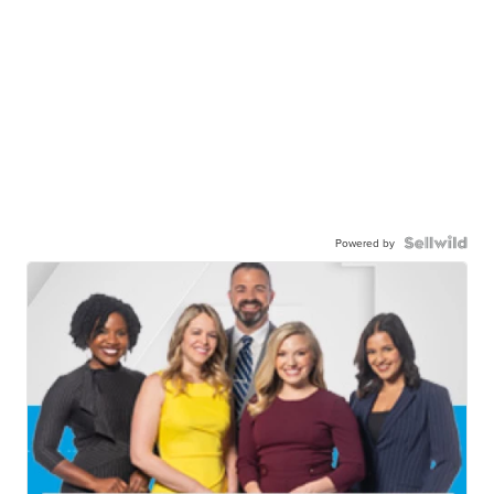
Powered by