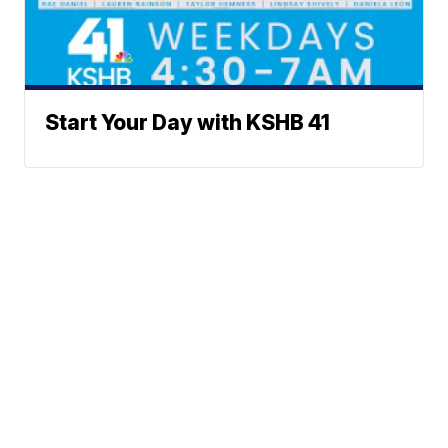
Start Your Day with KSHB 41