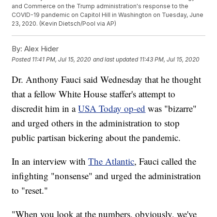
and Commerce on the Trump administration's response to the
COVID-19 pandemic on Capitol Hill in Washington on Tuesday, June
23, 2020. (Kevin Dietsch/Pool via AP)
By:
Alex Hider
Posted
11:41 PM, Jul 15, 2020
and last updated
11:43 PM, Jul 15, 2020
Dr. Anthony Fauci said Wednesday that he thought
that a fellow White House staffer's attempt to
discredit him in a
USA Today op-ed
was "bizarre"
and urged others in the administration to stop
public partisan bickering about the pandemic.
In an interview with
The Atlantic
, Fauci called the
infighting "nonsense" and urged the administration
to "reset."
"When you look at the numbers, obviously, we've