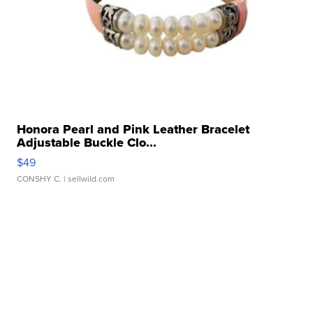
Honora Pearl and Pink Leather Bracelet
Adjustable Buckle Clo...
$49
CONSHY C.
| sellwild.com