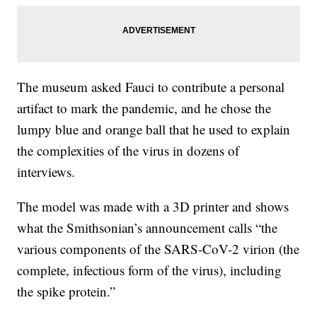
The museum asked Fauci to contribute a personal
artifact to mark the pandemic, and he chose the
lumpy blue and orange ball that he used to explain
the complexities of the virus in dozens of
interviews.
The model was made with a 3D printer and shows
what the Smithsonian’s announcement calls “the
various components of the SARS-CoV-2 virion (the
complete, infectious form of the virus), including
the spike protein.”