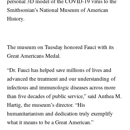
personal 3D model of the COVID-19 virus to the
Smithsonian’s National Museum of American
History.
The museum on Tuesday honored Fauci with its
Great Americans Medal.
“Dr. Fauci has helped save millions of lives and
advanced the treatment and our understanding of
infectious and immunologic diseases across more
than five decades of public service,” said Anthea M.
Hartig, the museum’s director. “His
humanitarianism and dedication truly exemplify
what it means to be a Great American.”