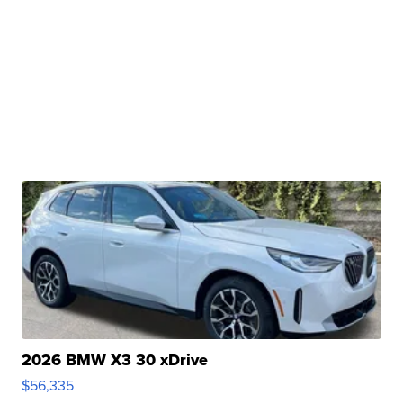
2026 BMW X3 30 xDrive
$56,335