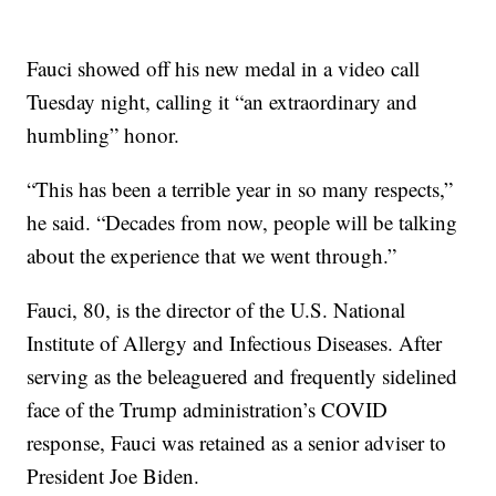
Fauci showed off his new medal in a video call
Tuesday night, calling it “an extraordinary and
humbling” honor.
“This has been a terrible year in so many respects,”
he said. “Decades from now, people will be talking
about the experience that we went through.”
Fauci, 80, is the director of the U.S. National
Institute of Allergy and Infectious Diseases. After
serving as the beleaguered and frequently sidelined
face of the Trump administration’s COVID
response, Fauci was retained as a senior adviser to
President Joe Biden.