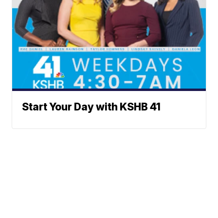
Start Your Day with KSHB 41