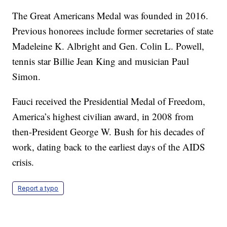
The Great Americans Medal was founded in 2016.
Previous honorees include former secretaries of state
Madeleine K. Albright and Gen. Colin L. Powell,
tennis star Billie Jean King and musician Paul
Simon.
Fauci received the Presidential Medal of Freedom,
America’s highest civilian award, in 2008 from
then-President George W. Bush for his decades of
work, dating back to the earliest days of the AIDS
crisis.
Report a typo