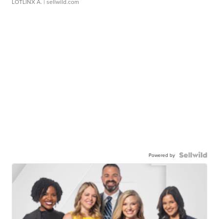
LOTLINX A.
| sellwild.com
Powered by