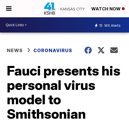
WATCH NOW
15
WX Alerts
NEWS
CORONAVIRUS
Fauci presents his
personal virus
model to
Smithsonian