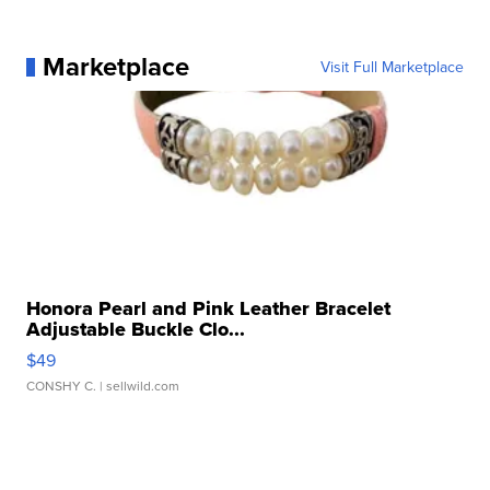
Marketplace
Visit Full Marketplace
Honora Pearl and Pink Leather Bracelet
Adjustable Buckle Clo...
$49
CONSHY C.
| sellwild.com