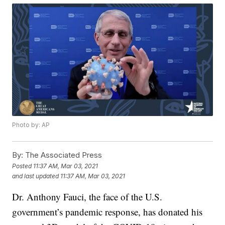
Photo by: AP
By:
The Associated Press
Posted
11:37 AM, Mar 03, 2021
and last updated
11:37 AM, Mar 03, 2021
Dr. Anthony Fauci, the face of the U.S.
government’s pandemic response, has donated his