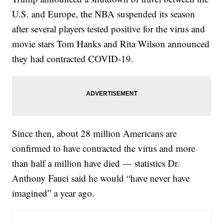
U.S. and Europe, the NBA suspended its season
after several players tested positive for the virus and
movie stars Tom Hanks and Rita Wilson announced
they had contracted COVID-19.
Since then, about 28 million Americans are
confirmed to have contracted the virus and more
than half a million have died — statistics Dr.
Anthony Fauci said he would “have never have
imagined” a year ago.