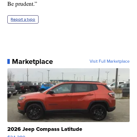
Be prudent.”
Report a typo
Marketplace
Visit Full Marketplace
2026 Jeep Compass Latitude