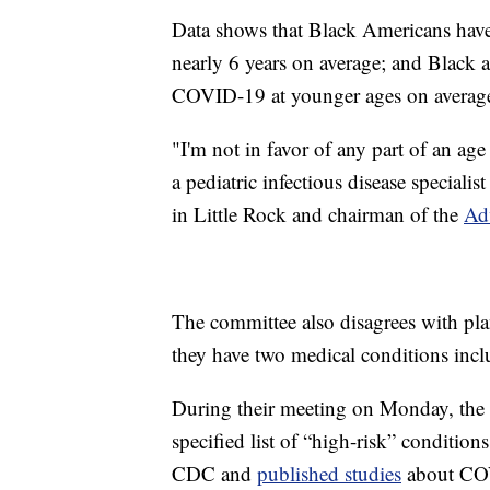
Data shows that Black Americans hav
nearly 6 years on average; and Black
COVID-19 at younger ages on average 
"I'm not in favor of any part of an age
a pediatric infectious disease speciali
in Little Rock and chairman of the
Ad
The committee also disagrees with pla
they have two medical conditions inclu
During their meeting on Monday, the 
specified list of “high-risk” conditions
CDC and
published studies
about COV