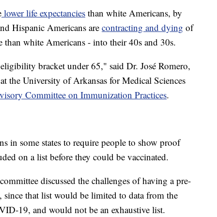
e
lower life expectancies
than white Americans, by
 and Hispanic Americans are
contracting and dying
of
than white Americans - into their 40s and 30s.
 eligibility bracket under 65," said Dr. José Romero,
st at the University of Arkansas for Medical Sciences
visory Committee on Immunization Practices
.
ns in some states to require people to show proof
ded on a list before they could be vaccinated.
committee discussed the challenges of having a pre-
, since that list would be limited to data from the
ID-19, and would not be an exhaustive list.