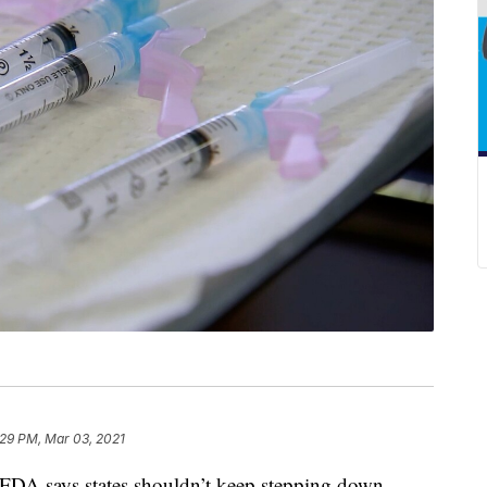
:29 PM, Mar 03, 2021
e FDA says states shouldn’t keep stepping down