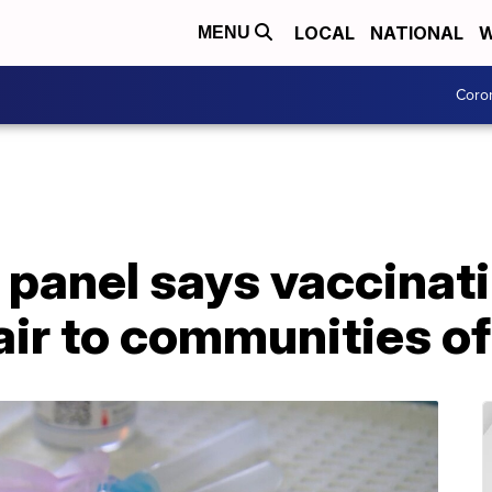
LOCAL
NATIONAL
W
MENU
Coro
 panel says vaccinat
air to communities of