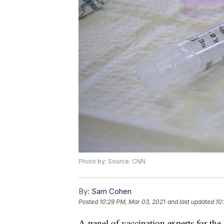
Photo by: Source: CNN
By:
Sam Cohen
Posted
10:29 PM, Mar 03, 2021
and last updated
10
A panel of vaccination experts for th