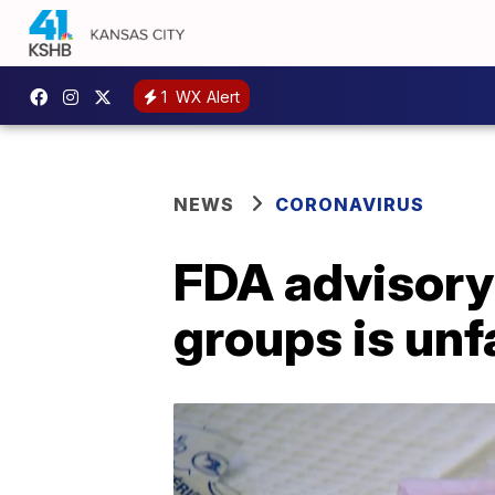
1
WX Alert
NEWS
CORONAVIRUS
FDA advisory
groups is unf