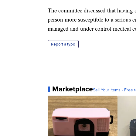
The committee discussed that having a
person more susceptible to a serious
managed and under control medical c
Report a typo
Marketplace
Sell Your Items - Free t