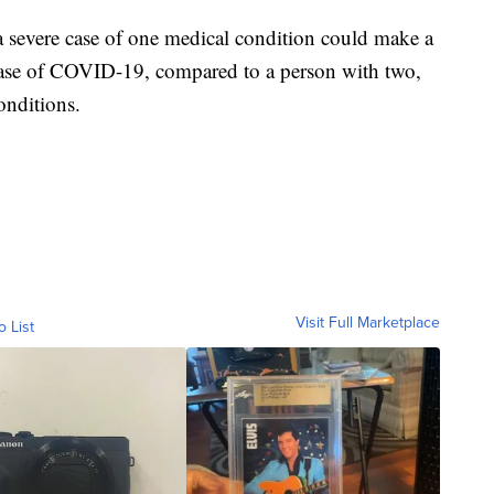
 severe case of one medical condition could make a
 case of COVID-19, compared to a person with two,
onditions.
Visit Full Marketplace
o List