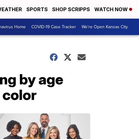
EATHER
SPORTS
SHOP SCRIPPS
WATCH NOW
navirus Home
COVID-19 Case Tracker
We're Open Kansas City
ing by age
 color