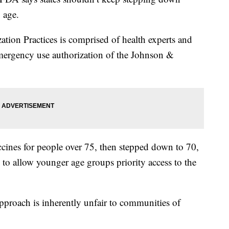
 age.
on Practices is comprised of health experts and
mergency use authorization of the Johnson &
cines for people over 75, then stepped down to 70,
to allow younger age groups priority access to the
pproach is inherently unfair to communities of