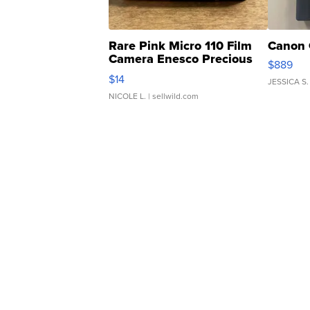
Rare Pink Micro 110 Film
Canon 
Camera Enesco Precious
$889
Moments TD4
$14
JESSICA S.
NICOLE L.
| sellwild.com