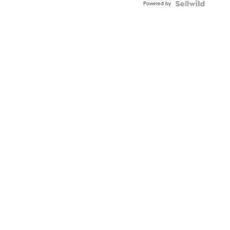
Powered by
Clo...