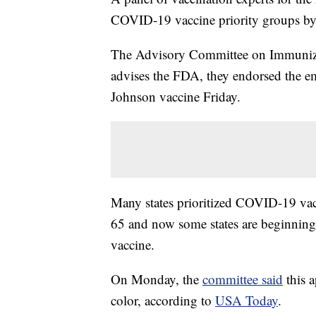
COVID-19 vaccine priority groups by
The Advisory Committee on Immunizati
advises the FDA, they endorsed the e
Johnson vaccine Friday.
Many states prioritized COVID-19 vac
65 and now some states are beginning 
vaccine.
On Monday, the
committee said
this a
color, according to
USA Today
.