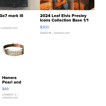
Gx7 mark III
2024 Leaf Elvis Presley
Icons Collection Base 1/1
SSP Clear ...
$300
| sellwild.com
DAVID M.
| sellwild.com
Honora
Pearl and
Pink
$49
Leather
Bracelet
CONSHY C.
|
sellwild.com
Adjustable
Buckle