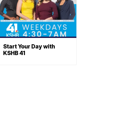
Start Your Day with
KSHB 41