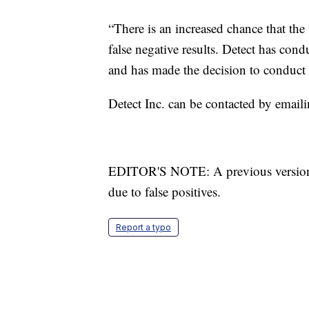
“There is an increased chance that the
false negative results. Detect has cond
and has made the decision to conduct a
Detect Inc. can be contacted by email
EDITOR'S NOTE: A previous version of 
due to false positives.
Report a typo