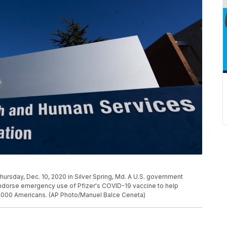
ursday, Dec. 10, 2020 in Silver Spring, Md. A U.S. government
ndorse emergency use of Pfizer's COVID-19 vaccine to help
00,000 Americans. (AP Photo/Manuel Balce Ceneta)