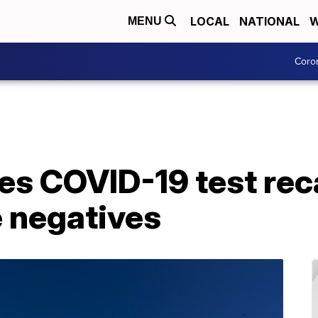
LOCAL
NATIONAL
W
MENU
Coro
 COVID-19 test recal
e negatives