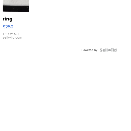
ring
$250
TERRY S.
|
sellwild.com
Powered by