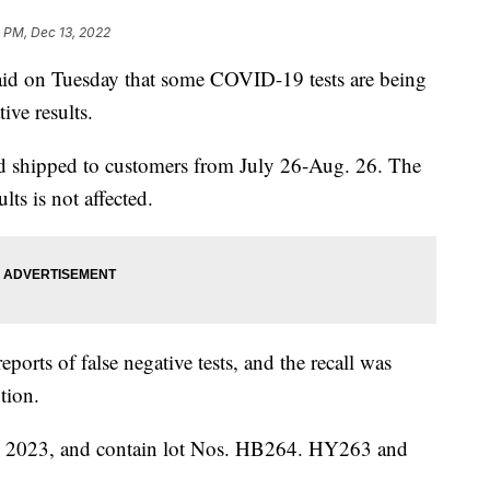
 PM, Dec 13, 2022
id on Tuesday that some COVID-19 tests are being
ive results.
nd shipped to customers from July 26-Aug. 26. The
lts is not affected.
ports of false negative tests, and the recall was
tion.
 1, 2023, and contain lot Nos. HB264. HY263 and