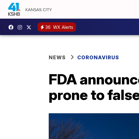
36
WX Alerts
NEWS
CORONAVIRUS
FDA announces
prone to fals