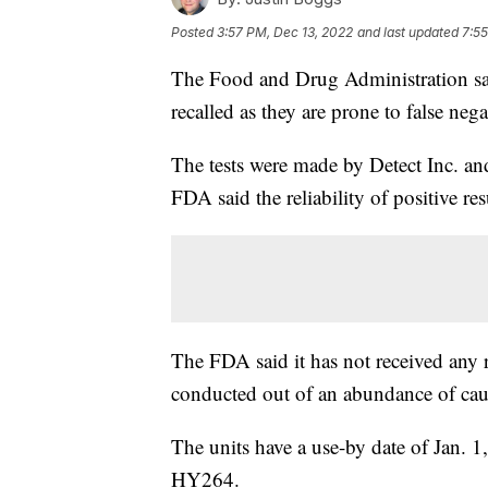
Posted
3:57 PM, Dec 13, 2022
and last updated
7:55
The Food and Drug Administration sa
recalled as they are prone to false negat
The tests were made by Detect Inc. a
FDA said the reliability of positive resu
The FDA said it has not received any re
conducted out of an abundance of cau
The units have a use-by date of Jan.
HY264.