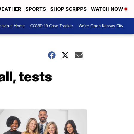
EATHER
SPORTS
SHOP SCRIPPS
WATCH NOW
navirus Home
COVID-19 Case Tracker
We're Open Kansas City
l, tests