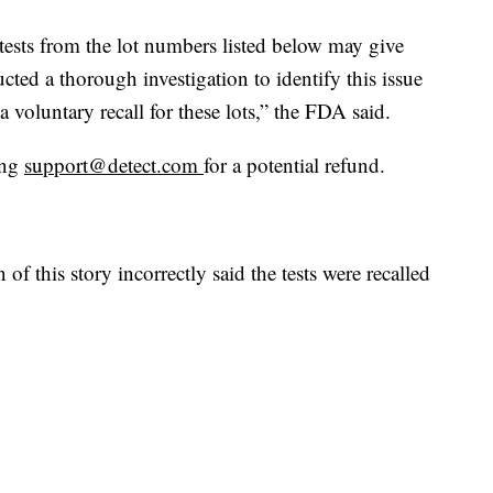
 tests from the lot numbers listed below may give
ucted a thorough investigation to identify this issue
 voluntary recall for these lots,” the FDA said.
ing
support@detect.com
for a potential refund.
this story incorrectly said the tests were recalled