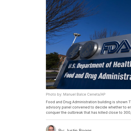
Photo by: Manuel Balce Ceneta/AP
Food and Drug Administration building is shown Th
advisory panel convened to decide whether to e
conquer the outbreak that has killed close to 3
By:
Justin Boggs