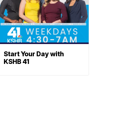
Start Your Day with
KSHB 41