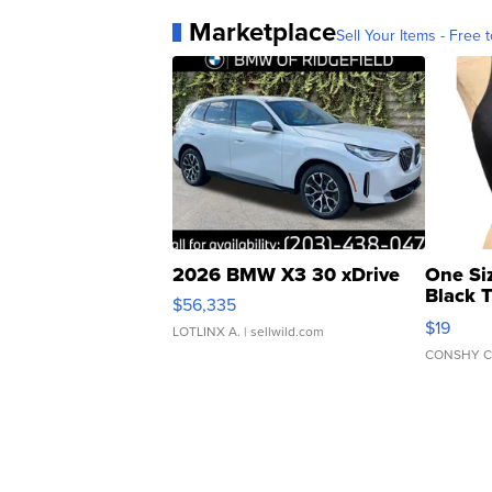
Marketplace
Sell Your Items - Free t
2026 BMW X3 30 xDrive
One Si
Black 
$56,335
Asymmet
$19
LOTLINX A.
| sellwild.com
CONSHY C