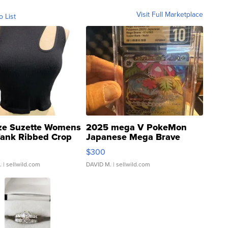
Visit Full Marketplace
o List
ze Suzette Womens
2025 mega V PokeMon
Tank Ribbed Crop
Japanese Mega Brave
rical ...
076/063 Super Rare H...
$300
.
| sellwild.com
DAVID M.
| sellwild.com