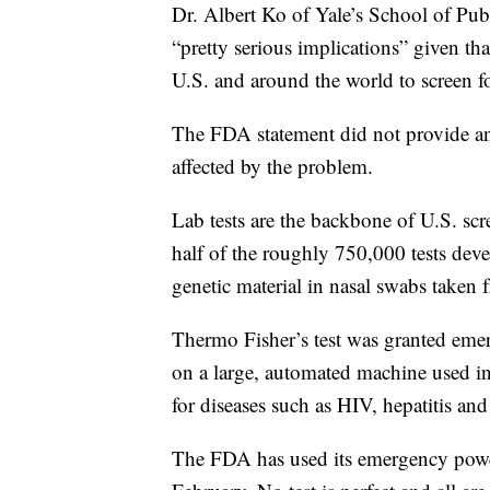
Dr. Albert Ko of Yale’s School of Pub
“pretty serious implications” given th
U.S. and around the world to screen f
The FDA statement did not provide an
affected by the problem.
Lab tests are the backbone of U.S. sc
half of the roughly 750,000 tests devel
genetic material in nasal swabs taken 
Thermo Fisher’s test was granted eme
on a large, automated machine used i
for diseases such as HIV, hepatitis and 
The FDA has used its emergency power