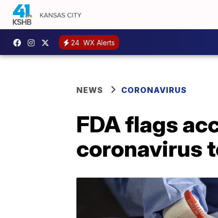
24
WX Alerts
NEWS
CORONAVIRUS
FDA flags acc
coronavirus t