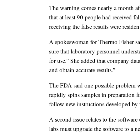
The warning comes nearly a month afte
that at least 90 people had received fa
receiving the false results were residen
A spokeswoman for Thermo Fisher s
sure that laboratory personnel understa
for use.” She added that company dat
and obtain accurate results.”
The FDA said one possible problem was
rapidly spins samples in preparation fo
follow new instructions developed by 
A second issue relates to the softwar
labs must upgrade the software to a n