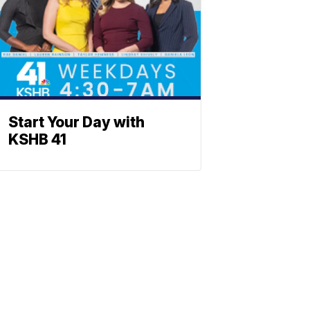
Start Your Day with
KSHB 41