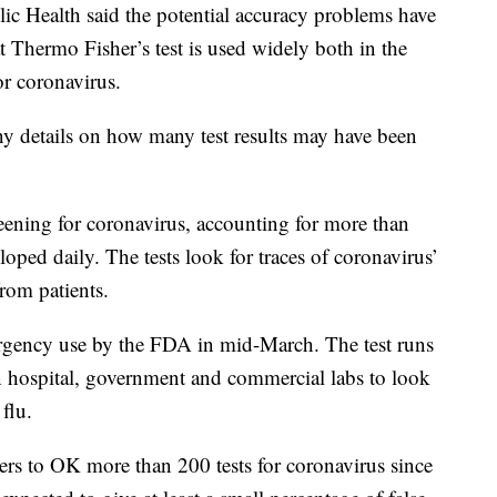
lic Health said the potential accuracy problems have
at Thermo Fisher’s test is used widely both in the
or coronavirus.
y details on how many test results may have been
reening for coronavirus, accounting for more than
oped daily. The tests look for traces of coronavirus’
from patients.
rgency use by the FDA in mid-March. The test runs
n hospital, government and commercial labs to look
flu.
s to OK more than 200 tests for coronavirus since