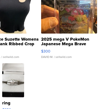
ze Suzette Womens
2025 mega V PokeMon
Tank Ribbed Crop
Japanese Mega Brave
rical ...
076/063 Super Rare H...
$300
.
| sellwild.com
DAVID M.
| sellwild.com
ring