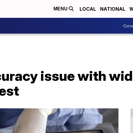
LOCAL
NATIONAL
W
MENU
Coro
uracy issue with wid
est