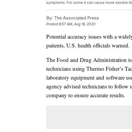
symptoms. For some it can cause more severe ill
By:
The Associated Press
Posted
9:57 AM, Aug 18, 2020
Potential accuracy issues with a widely
patients, U.S. health officials warned.
The Food and Drug Administration iss
technicians using Thermo Fisher’s TaqP
laboratory equipment and software used
agency advised technicians to follow 
company to ensure accurate results.