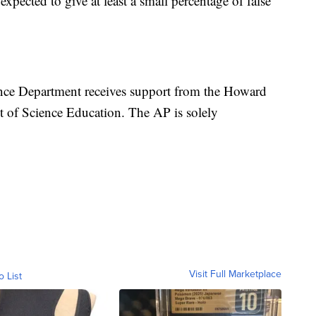
 expected to give at least a small percentage of false
nce Department receives support from the Howard
t of Science Education. The AP is solely
Visit Full Marketplace
o List