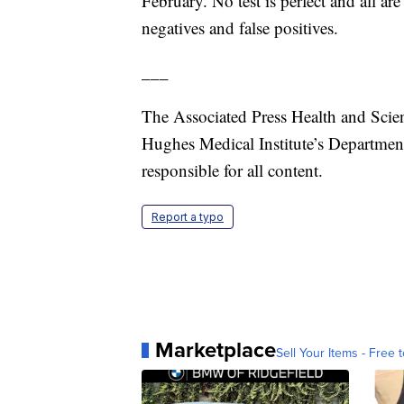
February. No test is perfect and all are
negatives and false positives.
___
The Associated Press Health and Scie
Hughes Medical Institute’s Departmen
responsible for all content.
Report a typo
Marketplace
Sell Your Items - Free t