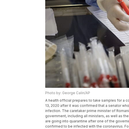
Photo by: George Calin/AP
A health official prepares to take samples for a c
13, 2020 after it was confirmed that a senator who
infection. The caretaker prime minister of Romani
government, including all ministers, as well as the 
are going into quarantine after one of the govern
confirmed to be infected with the coronavirus. F