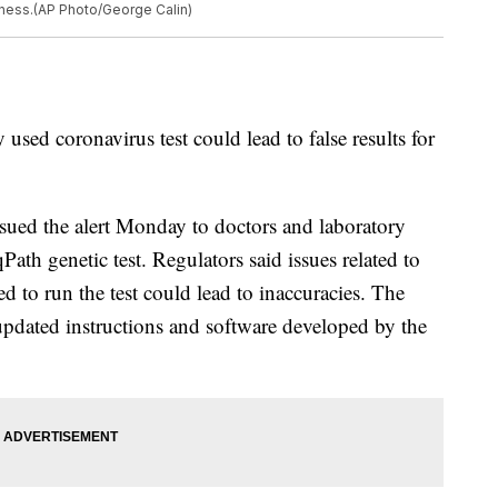
ness.(AP Photo/George Calin)
 used coronavirus test could lead to false results for
ued the alert Monday to doctors and laboratory
ath genetic test. Regulators said issues related to
 to run the test could lead to inaccuracies. The
updated instructions and software developed by the