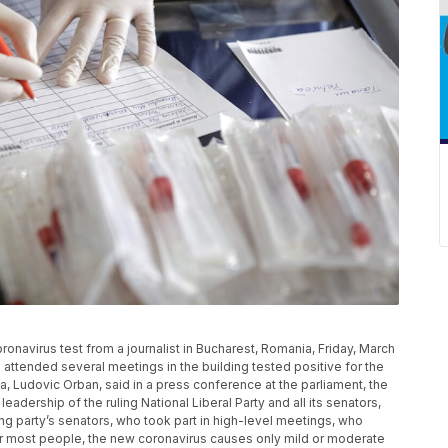
oronavirus test from a journalist in Bucharest, Romania, Friday, March
 attended several meetings in the building tested positive for the
a, Ludovic Orban, said in a press conference at the parliament, the
leadership of the ruling National Liberal Party and all its senators,
ing party’s senators, who took part in high-level meetings, who
or most people, the new coronavirus causes only mild or moderate