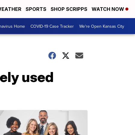
EATHER
SPORTS
SHOP SCRIPPS
WATCH NOW
navirus Home
COVID-19 Case Tracker
We're Open Kansas City
ely used