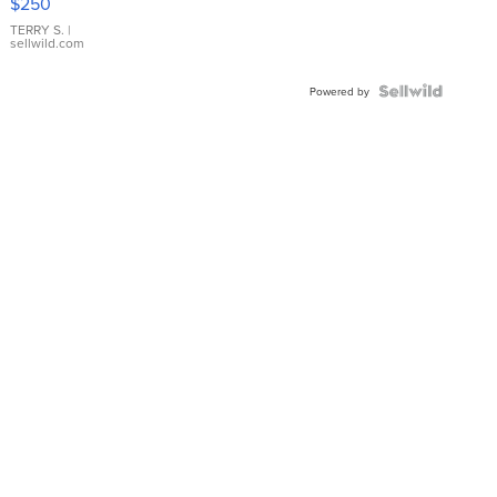
$250
TERRY S.
|
sellwild.com
Powered by