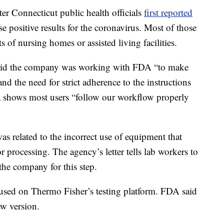
r Connecticut public health officials
first reported
lse positive results for the coronavirus. Most of those
ts of nursing homes or assisted living facilities.
aid the company was working with FDA “to make
nd the need for strict adherence to the instructions
a shows most users “follow our workflow properly
 related to the incorrect use of equipment that
r processing. The agency’s letter tells lab workers to
the company for this step.
e used on Thermo Fisher’s testing platform. FDA said
ew version.