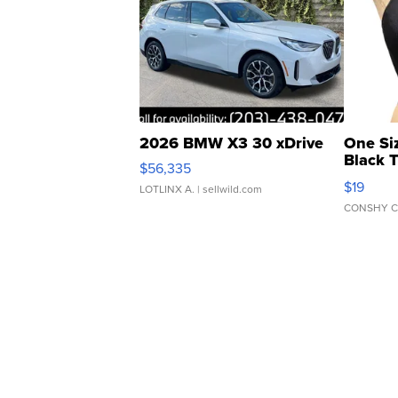
2026 BMW X3 30 xDrive
One Si
Black 
$56,335
Asymmet
$19
LOTLINX A.
| sellwild.com
CONSHY C