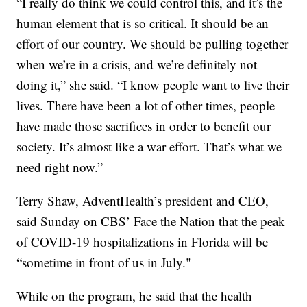
“I really do think we could control this, and it’s the
human element that is so critical. It should be an
effort of our country. We should be pulling together
when we’re in a crisis, and we’re definitely not
doing it,” she said. “I know people want to live their
lives. There have been a lot of other times, people
have made those sacrifices in order to benefit our
society. It’s almost like a war effort. That’s what we
need right now.”
Terry Shaw, AdventHealth’s president and CEO,
said Sunday on CBS’ Face the Nation that the peak
of COVID-19 hospitalizations in Florida will be
“sometime in front of us in July."
While on the program, he said that the health