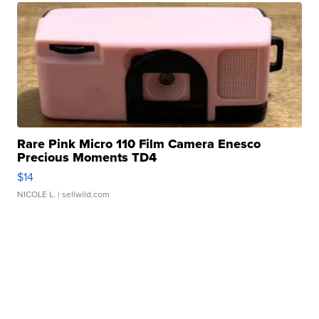
Rare Pink Micro 110 Film Camera Enesco
Precious Moments TD4
$14
NICOLE L.
| sellwild.com