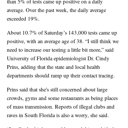
than 5% of tests came up positive on a daily
average. Over the past week, the daily average
exceeded 19%.
About 10.7% of Saturday’s 143,000 tests came up
positive, with an average age of 38. “I still think we
need to increase our testing a little bit more,” said
University of Florida epidemiologist Dr. Cindy
Prins, adding that the state and local health
departments should ramp up their contact tracing.
Prins said that she's still concerned about large
crowds, gyms and some restaurants as being places
of mass transmission. Reports of illegal clubs and
raves in South Florida is also a worry, she said.