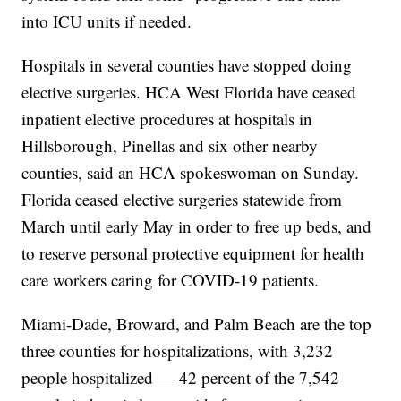
into ICU units if needed.
Hospitals in several counties have stopped doing
elective surgeries. HCA West Florida have ceased
inpatient elective procedures at hospitals in
Hillsborough, Pinellas and six other nearby
counties, said an HCA spokeswoman on Sunday.
Florida ceased elective surgeries statewide from
March until early May in order to free up beds, and
to reserve personal protective equipment for health
care workers caring for COVID-19 patients.
Miami-Dade, Broward, and Palm Beach are the top
three counties for hospitalizations, with 3,232
people hospitalized — 42 percent of the 7,542