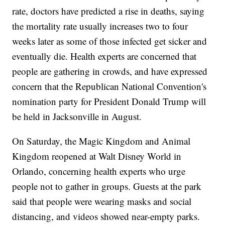
rate, doctors have predicted a rise in deaths, saying
the mortality rate usually increases two to four
weeks later as some of those infected get sicker and
eventually die. Health experts are concerned that
people are gathering in crowds, and have expressed
concern that the Republican National Convention's
nomination party for President Donald Trump will
be held in Jacksonville in August.
On Saturday, the Magic Kingdom and Animal
Kingdom reopened at Walt Disney World in
Orlando, concerning health experts who urge
people not to gather in groups. Guests at the park
said that people were wearing masks and social
distancing, and videos showed near-empty parks.