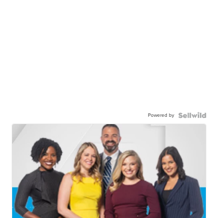
Powered by