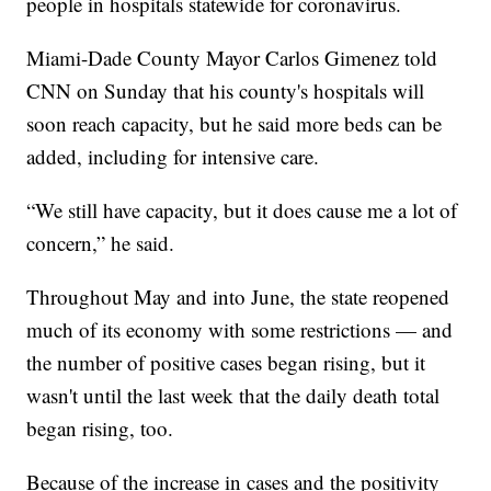
people in hospitals statewide for coronavirus.
Miami-Dade County Mayor Carlos Gimenez told
CNN on Sunday that his county's hospitals will
soon reach capacity, but he said more beds can be
added, including for intensive care.
“We still have capacity, but it does cause me a lot of
concern,” he said.
Throughout May and into June, the state reopened
much of its economy with some restrictions — and
the number of positive cases began rising, but it
wasn't until the last week that the daily death total
began rising, too.
Because of the increase in cases and the positivity