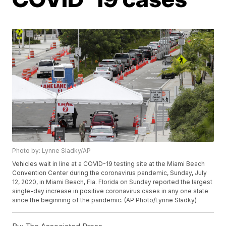
Photo by: Lynne Sladky/AP
Vehicles wait in line at a COVID-19 testing site at the Miami Beach
Convention Center during the coronavirus pandemic, Sunday, July
12, 2020, in Miami Beach, Fla. Florida on Sunday reported the largest
single-day increase in positive coronavirus cases in any one state
since the beginning of the pandemic. (AP Photo/Lynne Sladky)