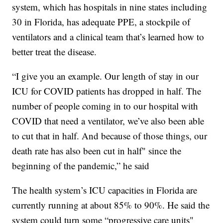
system, which has hospitals in nine states including
30 in Florida, has adequate PPE, a stockpile of
ventilators and a clinical team that’s learned how to
better treat the disease.
“I give you an example. Our length of stay in our
ICU for COVID patients has dropped in half. The
number of people coming in to our hospital with
COVID that need a ventilator, we’ve also been able
to cut that in half. And because of those things, our
death rate has also been cut in half" since the
beginning of the pandemic,” he said
The health system’s ICU capacities in Florida are
currently running at about 85% to 90%. He said the
system could turn some “progressive care units"