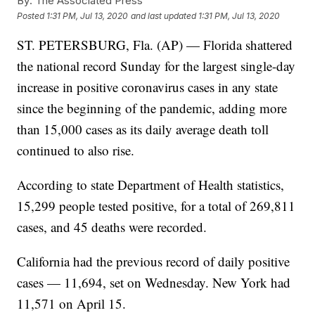
By:
The Associated Press
Posted
1:31 PM, Jul 13, 2020
and last updated
1:31 PM, Jul 13, 2020
ST. PETERSBURG, Fla. (AP) — Florida shattered
the national record Sunday for the largest single-day
increase in positive coronavirus cases in any state
since the beginning of the pandemic, adding more
than 15,000 cases as its daily average death toll
continued to also rise.
According to state Department of Health statistics,
15,299 people tested positive, for a total of 269,811
cases, and 45 deaths were recorded.
California had the previous record of daily positive
cases — 11,694, set on Wednesday. New York had
11,571 on April 15.