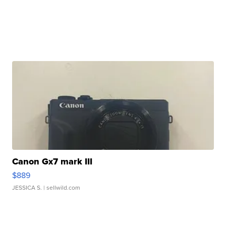
Canon Gx7 mark III
$889
JESSICA S.
| sellwild.com