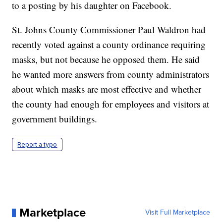
to a posting by his daughter on Facebook.
St. Johns County Commissioner Paul Waldron had
recently voted against a county ordinance requiring
masks, but not because he opposed them. He said
he wanted more answers from county administrators
about which masks are most effective and whether
the county had enough for employees and visitors at
government buildings.
Report a typo
Marketplace
Visit Full Marketplace