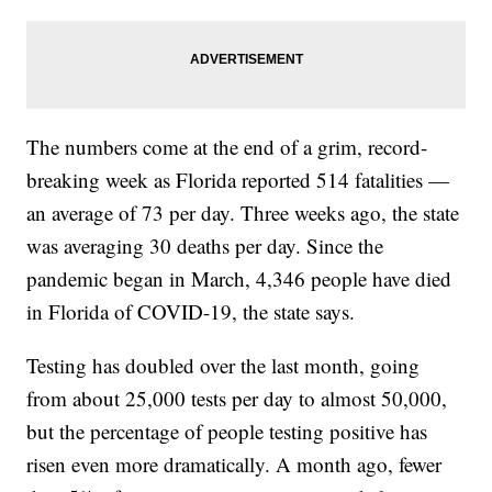
The numbers come at the end of a grim, record-
breaking week as Florida reported 514 fatalities —
an average of 73 per day. Three weeks ago, the state
was averaging 30 deaths per day. Since the
pandemic began in March, 4,346 people have died
in Florida of COVID-19, the state says.
Testing has doubled over the last month, going
from about 25,000 tests per day to almost 50,000,
but the percentage of people testing positive has
risen even more dramatically. A month ago, fewer