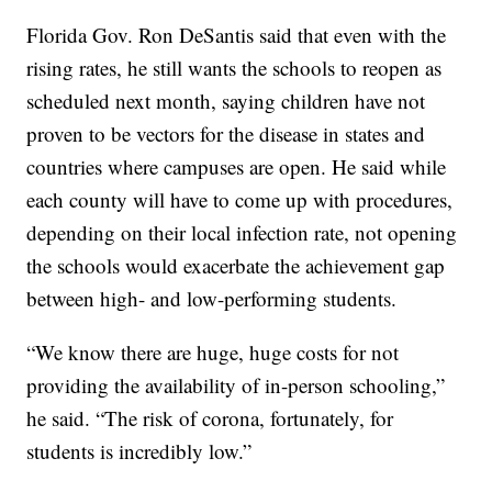
Florida Gov. Ron DeSantis said that even with the
rising rates, he still wants the schools to reopen as
scheduled next month, saying children have not
proven to be vectors for the disease in states and
countries where campuses are open. He said while
each county will have to come up with procedures,
depending on their local infection rate, not opening
the schools would exacerbate the achievement gap
between high- and low-performing students.
“We know there are huge, huge costs for not
providing the availability of in-person schooling,”
he said. “The risk of corona, fortunately, for
students is incredibly low.”