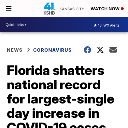
WATCH NOW
10
WX Alerts
NEWS
CORONAVIRUS
Florida shatters
national record
for largest-single
day increase in
COVID-19 cases