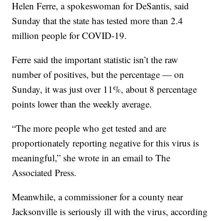
Helen Ferre, a spokeswoman for DeSantis, said
Sunday that the state has tested more than 2.4
million people for COVID-19.
Ferre said the important statistic isn’t the raw
number of positives, but the percentage — on
Sunday, it was just over 11%, about 8 percentage
points lower than the weekly average.
“The more people who get tested and are
proportionately reporting negative for this virus is
meaningful,” she wrote in an email to The
Associated Press.
Meanwhile, a commissioner for a county near
Jacksonville is seriously ill with the virus, according