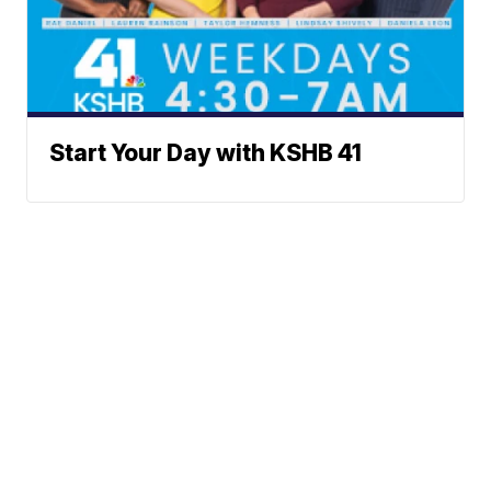
Start Your Day with KSHB 41