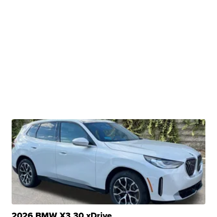
2026 BMW X3 30 xDrive