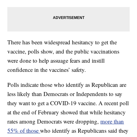
There has been widespread hesitancy to get the
vaccine, polls show, and the public vaccinations
were done to help assuage fears and instill
confidence in the vaccines’ safety.
Polls indicate those who identify as Republican are
less likely than Democrats or Independents to say
they want to get a COVID-19 vaccine. A recent poll
at the end of February showed that while hesitancy
rates among Democrats were dropping,
more than
55% of those
who identify as Republicans said they