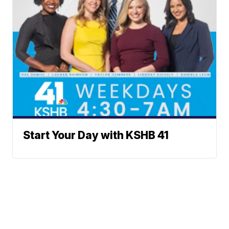
Start Your Day with KSHB 41