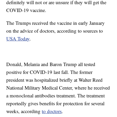
definitely will not or are unsure if they will get the
COVID-19 vaccine.
The Trumps received the vaccine in early January
on the advice of doctors, according to sources to
USA Today
.
Donald, Melania and Baron Trump all tested
positive for COVID-19 last fall. The former
president was hospitalized briefly at Walter Reed
National Military Medical Center, where he received
a monoclonal antibodies treatment. The treatment
reportedly gives benefits for protection for several
weeks, according
to doctors
.