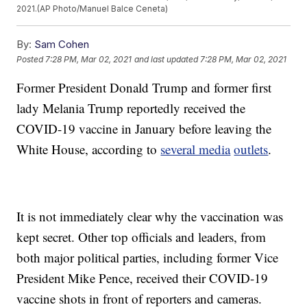
2021.(AP Photo/Manuel Balce Ceneta)
By:
Sam Cohen
Posted
7:28 PM, Mar 02, 2021
and last updated
7:28 PM, Mar 02, 2021
Former President Donald Trump and former first
lady Melania Trump reportedly received the
COVID-19 vaccine in January before leaving the
White House, according to
several media
outlets
.
It is not immediately clear why the vaccination was
kept secret. Other top officials and leaders, from
both major political parties, including former Vice
President Mike Pence, received their COVID-19
vaccine shots in front of reporters and cameras.