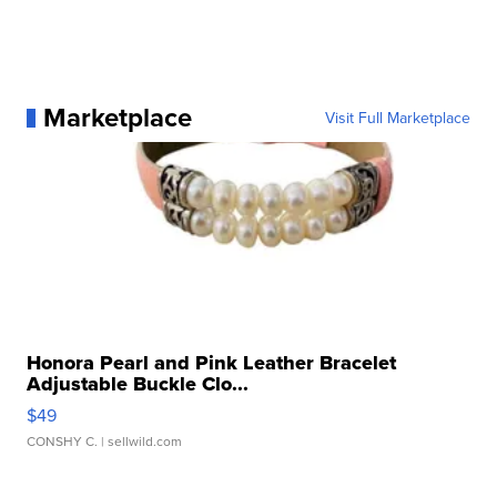
Marketplace
Visit Full Marketplace
Honora Pearl and Pink Leather Bracelet
Adjustable Buckle Clo...
$49
CONSHY C.
| sellwild.com