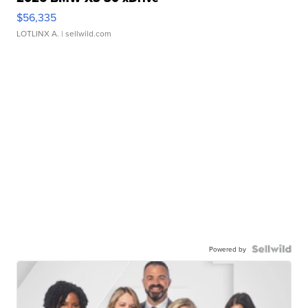
$56,335
LOTLINX A.
| sellwild.com
Powered by