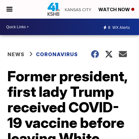
WATCH NOW
8
WX Alerts
NEWS
CORONAVIRUS
Former president,
first lady Trump
received COVID-
19 vaccine before
leaving White