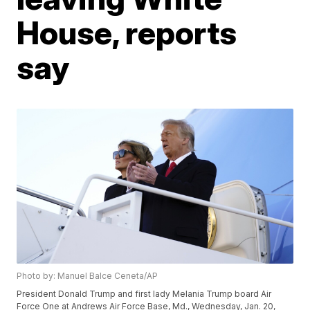
House, reports
say
Photo by: Manuel Balce Ceneta/AP
President Donald Trump and first lady Melania Trump board Air
Force One at Andrews Air Force Base, Md., Wednesday, Jan. 20,