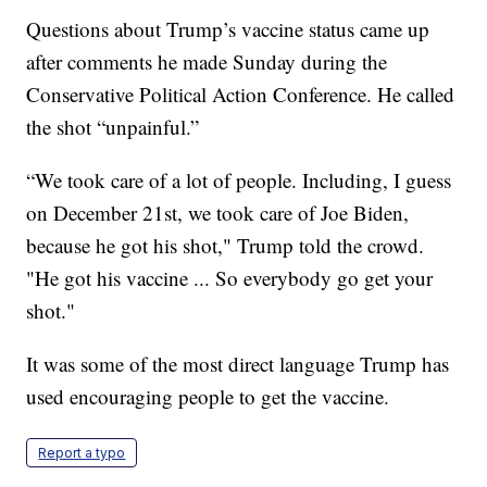
Questions about Trump’s vaccine status came up
after comments he made Sunday during the
Conservative Political Action Conference. He called
the shot “unpainful.”
“We took care of a lot of people. Including, I guess
on December 21st, we took care of Joe Biden,
because he got his shot," Trump told the crowd.
"He got his vaccine ... So everybody go get your
shot."
It was some of the most direct language Trump has
used encouraging people to get the vaccine.
Report a typo