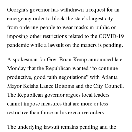
Georgia’s governor has withdrawn a request for an
emergency order to block the state’s largest city
from ordering people to wear masks in public or
imposing other restrictions related to the COVID-19
pandemic while a lawsuit on the matters is pending.
A spokesman for Gov. Brian Kemp announced late
Monday that the Republican wanted “to continue
productive, good faith negotiations” with Atlanta
Mayor Keisha Lance Bottoms and the City Council.
The Republican governor argues local leaders
cannot impose measures that are more or less
restrictive than those in his executive orders.
The underlying lawsuit remains pending and the