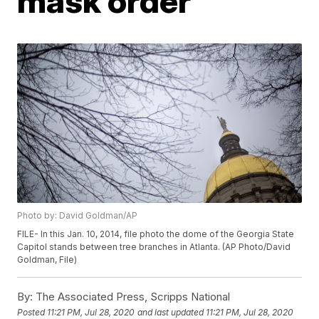
mask order
Photo by: David Goldman/AP
FILE- In this Jan. 10, 2014, file photo the dome of the Georgia State
Capitol stands between tree branches in Atlanta. (AP Photo/David
Goldman, File)
By:
The Associated Press, Scripps National
Posted
11:21 PM, Jul 28, 2020
and last updated
11:21 PM, Jul 28, 2020