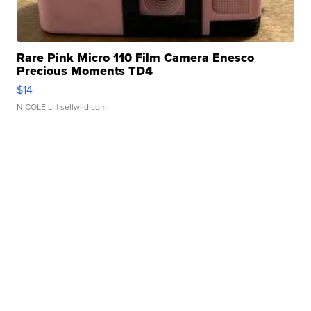
Rare Pink Micro 110 Film Camera Enesco
Precious Moments TD4
$14
NICOLE L.
| sellwild.com