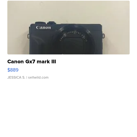
Canon Gx7 mark III
$889
JESSICA S.
| sellwild.com