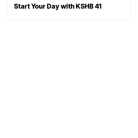
Start Your Day with KSHB 41