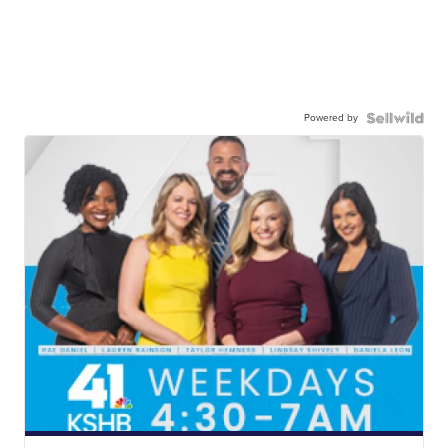
Powered by