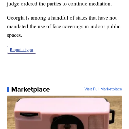
judge ordered the parties to continue mediation.
Georgia is among a handful of states that have not
mandated the use of face coverings in indoor public
spaces.
Report a typo
Marketplace
Visit Full Marketplace