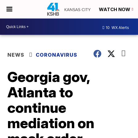
WATCH NOW
10
WX Alerts
NEWS
CORONAVIRUS
Georgia gov,
Atlanta to
continue
mediation on