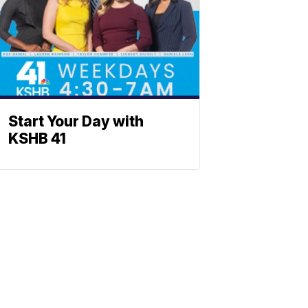
Start Your Day with
KSHB 41