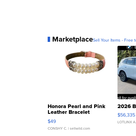
Marketplace
Sell Your Items - Free t
Honora Pearl and Pink
2026 B
Leather Bracelet
$56,335
Adjustable Buckle Clo...
$49
LOTLINX A
CONSHY C.
| sellwild.com