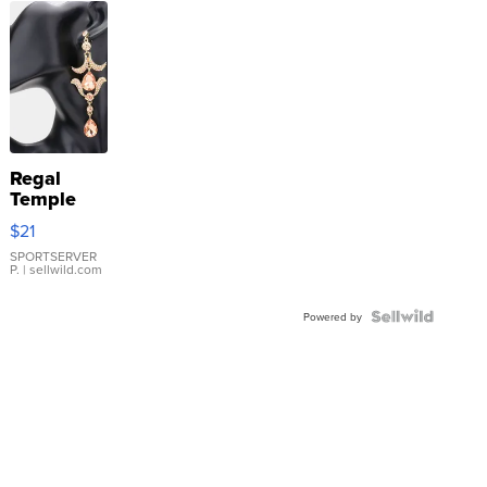
Regal
Temple
Droplet
$21
Earrings
SPORTSERVER
P.
| sellwild.com
Powered by