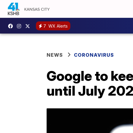
7
WX Alerts
NEWS
CORONAVIRUS
Google to ke
until July 20