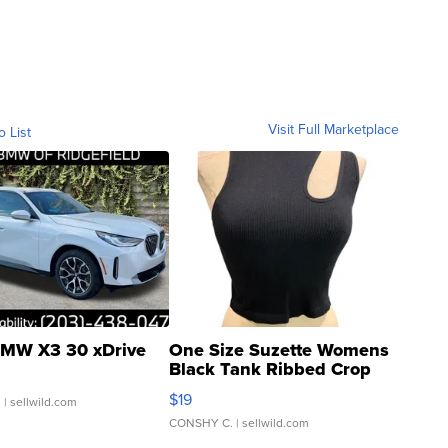
Visit Full Marketplace
o List
MW X3 30 xDrive
One Size Suzette Womens
Black Tank Ribbed Crop
Asymmetrical ...
$19
.
| sellwild.com
CONSHY C.
| sellwild.com