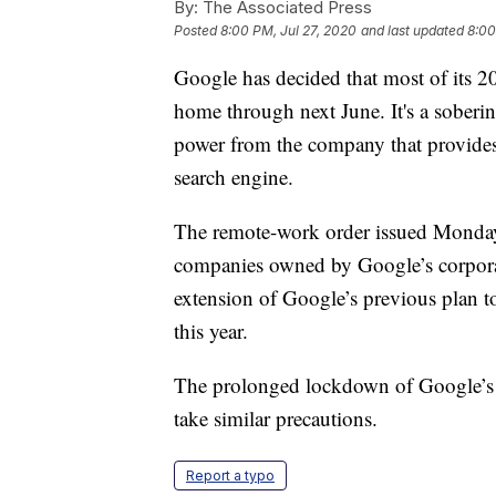
By:
The Associated Press
Posted
8:00 PM, Jul 27, 2020
and last updated
8:00
Google has decided that most of its 
home through next June. It's a soberin
power from the company that provides 
search engine.
The remote-work order issued Monday
companies owned by Google’s corporat
extension of Google’s previous plan to
this year.
The prolonged lockdown of Google’s o
take similar precautions.
Report a typo