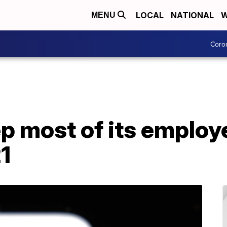
LOCAL
NATIONAL
W
MENU
Coro
ep most of its emplo
21