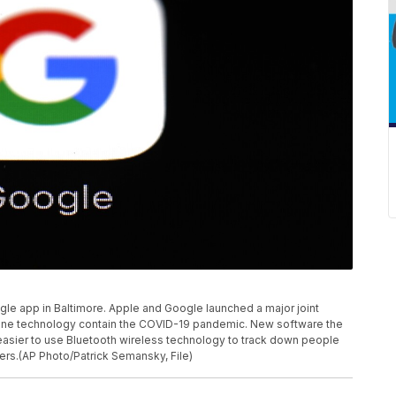
gle app in Baltimore. Apple and Google launched a major joint
tphone technology contain the COVID-19 pandemic. New software the
asier to use Bluetooth wireless technology to track down people
rs.(AP Photo/Patrick Semansky, File)