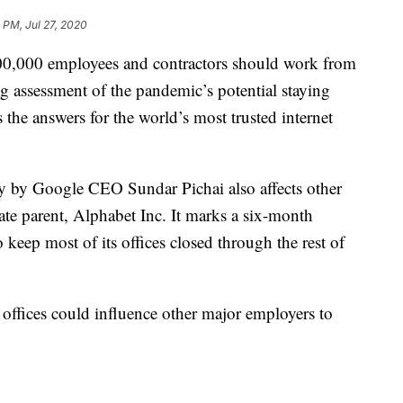
 PM, Jul 27, 2020
200,000 employees and contractors should work from
g assessment of the pandemic’s potential staying
the answers for the world’s most trusted internet
 by Google CEO Sundar Pichai also affects other
e parent, Alphabet Inc. It marks a six-month
 keep most of its offices closed through the rest of
ffices could influence other major employers to