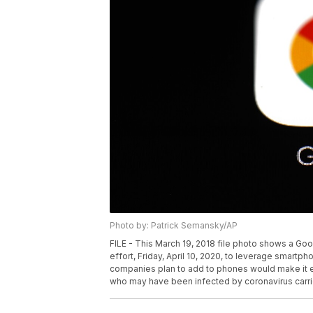
Photo by: Patrick Semansky/AP
FILE - This March 19, 2018 file photo shows a Goo
effort, Friday, April 10, 2020, to leverage smar
companies plan to add to phones would make it e
who may have been infected by coronavirus carrie