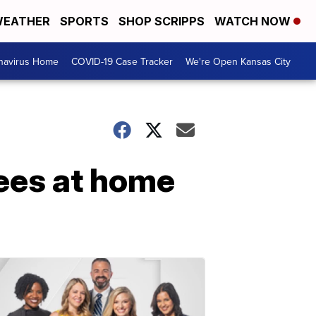
EATHER
SPORTS
SHOP SCRIPPS
WATCH NOW
navirus Home
COVID-19 Case Tracker
We're Open Kansas City
yees at home