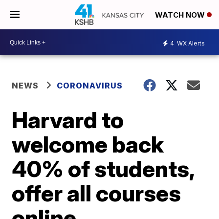
WATCH NOW
4
WX Alerts
NEWS
CORONAVIRUS
Harvard to
welcome back
40% of students,
offer all courses
online