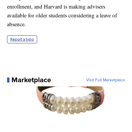
enrollment, and Harvard is making advisers
available for older students considering a leave of
absence.
Report a typo
Marketplace
Visit Full Marketplace