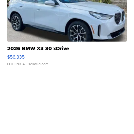
2026 BMW X3 30 xDrive
$56,335
LOTLINX A.
| sellwild.com