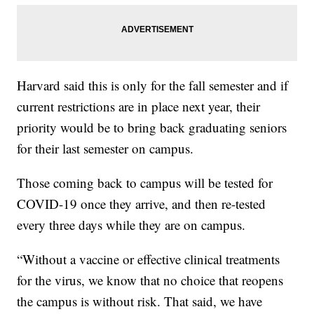
Harvard said this is only for the fall semester and if
current restrictions are in place next year, their
priority would be to bring back graduating seniors
for their last semester on campus.
Those coming back to campus will be tested for
COVID-19 once they arrive, and then re-tested
every three days while they are on campus.
“Without a vaccine or effective clinical treatments
for the virus, we know that no choice that reopens
the campus is without risk. That said, we have