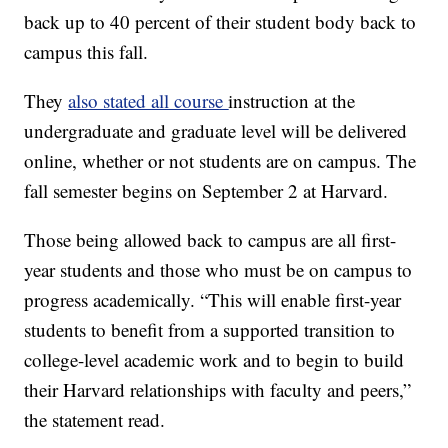
back up to 40 percent of their student body back to
campus this fall.
They
also stated all course
instruction at the
undergraduate and graduate level will be delivered
online, whether or not students are on campus. The
fall semester begins on September 2 at Harvard.
Those being allowed back to campus are all first-
year students and those who must be on campus to
progress academically. “This will enable first-year
students to benefit from a supported transition to
college-level academic work and to begin to build
their Harvard relationships with faculty and peers,”
the statement read.