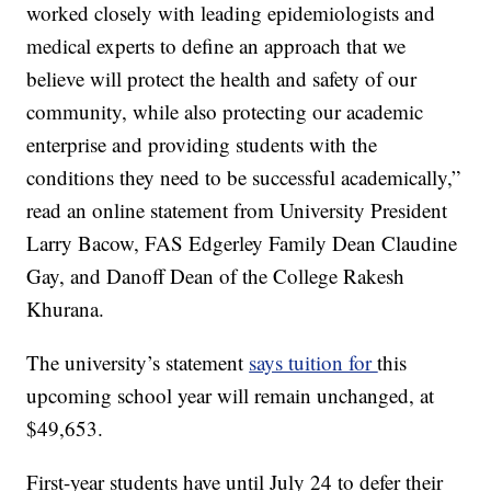
worked closely with leading epidemiologists and
medical experts to define an approach that we
believe will protect the health and safety of our
community, while also protecting our academic
enterprise and providing students with the
conditions they need to be successful academically,”
read an online statement from University President
Larry Bacow, FAS Edgerley Family Dean Claudine
Gay, and Danoff Dean of the College Rakesh
Khurana.
The university’s statement
says tuition for
this
upcoming school year will remain unchanged, at
$49,653.
First-year students have until July 24 to defer their