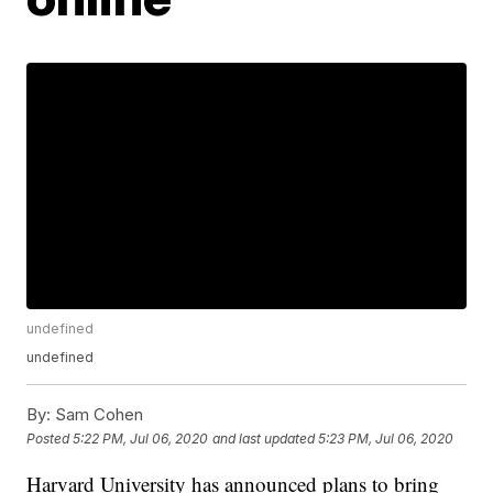
undefined
undefined
By:
Sam Cohen
Posted
5:22 PM, Jul 06, 2020
and last updated
5:23 PM, Jul 06, 2020
Harvard University has announced plans to bring