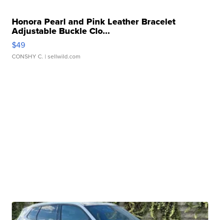
Honora Pearl and Pink Leather Bracelet
Adjustable Buckle Clo...
$49
CONSHY C.
| sellwild.com