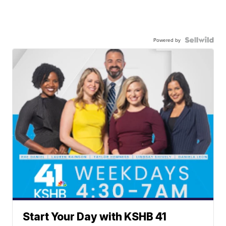
Powered by
Start Your Day with KSHB 41