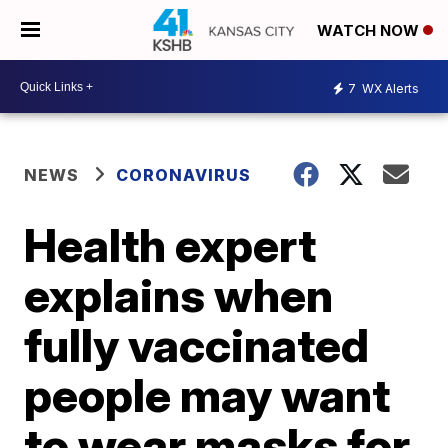
WATCH NOW
7
WX Alerts
NEWS
CORONAVIRUS
Health expert
explains when
fully vaccinated
people may want
to wear masks for