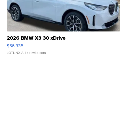
2026 BMW X3 30 xDrive
$56,335
LOTLINX A.
| sellwild.com