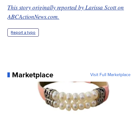
This story originally reported by Larissa Scott on
ABCActionNews.com.
Report a typo
Marketplace
Visit Full Marketplace