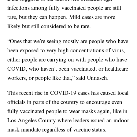
infections among fully vaccinated people are still
rare, but they can happen. Mild cases are more
likely but still considered to be rare.
“Ones that we’re seeing mostly are people who have
been exposed to very high concentrations of virus,
either people are carrying on with people who have
COVID, who haven’t been vaccinated, or healthcare
workers, or people like that,” said Unnasch.
This recent rise in COVID-19 cases has caused local
officials in parts of the country to encourage even
fully vaccinated people to wear masks again, like in
Los Angeles County where leaders issued an indoor
mask mandate regardless of vaccine status.