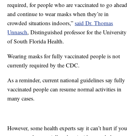
required, for people who are vaccinated to go ahead
and continue to wear masks when they’re in
crowded situations indoors,”
said Dr. Thomas
Unnasch
, Distinguished professor for the University
of South Florida Health.
Wearing masks for fully vaccinated people is not
currently required by the CDC.
As a reminder, current national guidelines say fully
vaccinated people can resume normal activities in
many cases.
However, some health experts say it can’t hurt if you