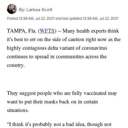
By:
Larissa Scott
Posted
12:38 AM, Jul 22, 2021
and last updated
12:38 AM, Jul 22, 2021
TAMPA, Fla. (
WFTS
) -- Many health experts think
it’s best to err on the side of caution right now as the
highly contagious delta variant of coronavirus
continues to spread in communities across the
country.
They suggest people who are fully vaccinated may
want to put their masks back on in certain
situations.
“I think it’s probably not a bad idea, though not