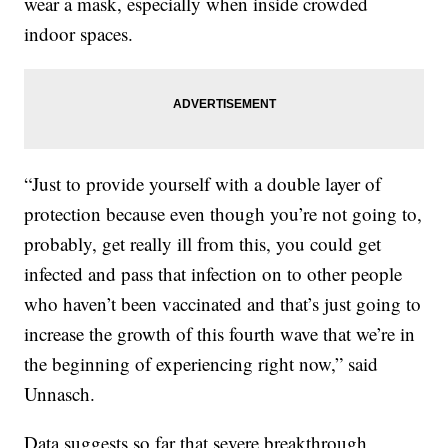
wear a mask, especially when inside crowded
indoor spaces.
“Just to provide yourself with a double layer of
protection because even though you’re not going to,
probably, get really ill from this, you could get
infected and pass that infection on to other people
who haven’t been vaccinated and that’s just going to
increase the growth of this fourth wave that we’re in
the beginning of experiencing right now,” said
Unnasch.
Data suggests so far that severe breakthrough