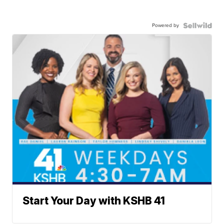
Powered by
Start Your Day with KSHB 41