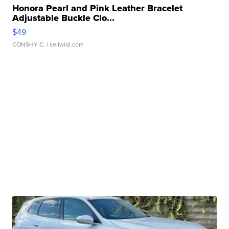
Honora Pearl and Pink Leather Bracelet
Adjustable Buckle Clo...
$49
CONSHY C.
| sellwild.com