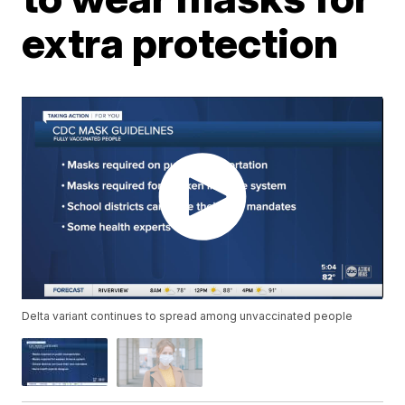
extra protection
Delta variant continues to spread among unvaccinated people