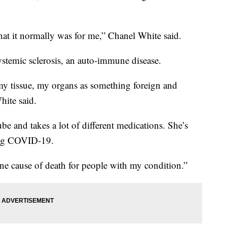
hat it normally was for me,” Chanel White said.
stemic sclerosis, an auto-immune disease.
my tissue, my organs as something foreign and
hite said.
be and takes a lot of different medications. She’s
ting COVID-19.
ne cause of death for people with my condition.”