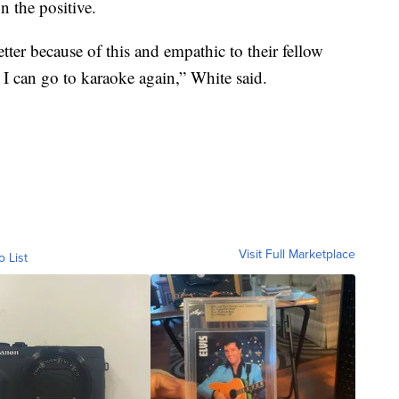
n the positive.
ter because of this and empathic to their fellow
 I can go to karaoke again,” White said.
Visit Full Marketplace
o List