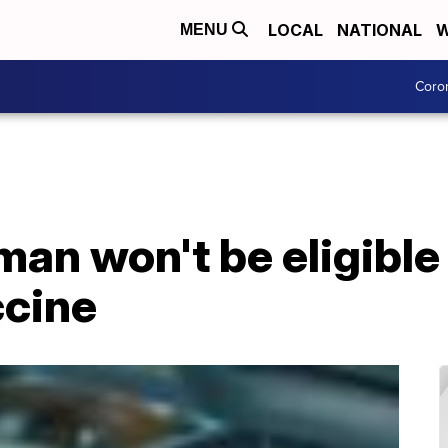
LOCAL
NATIONAL
W
MENU
Coro
an won't be eligible 
cine