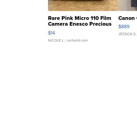
Rare Pink Micro 110 Film
Canon 
Camera Enesco Precious
$889
Moments TD4
$14
JESSICA S.
NICOLE L.
| sellwild.com