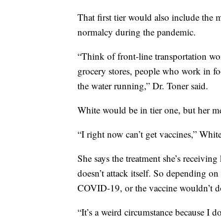
That first tier would also include t
normalcy during the pandemic.
“Think of front-line transportation wo
grocery stores, people who work in f
the water running,” Dr. Toner said.
White would be in tier one, but her me
“I right now can’t get vaccines,” White
She says the treatment she’s receivin
doesn’t attack itself. So depending on
COVID-19, or the vaccine wouldn’t do
“It’s a weird circumstance because I do