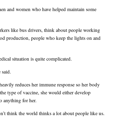
he men and women who have helped maintain some
rkers like bus drivers, think about people working
ood production, people who keep the lights on and
dical situation is quite complicated.
 said.
g heavily reduces her immune response so her body
 the type of vaccine, she would either develop
 anything for her.
n’t think the world thinks a lot about people like us.