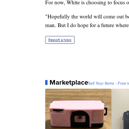
For now, White is choosing to focus o
"Hopefully the world will come out bet
man. But I do hope for a future where
Report a typo
Marketplace
Sell Your Items - Free t