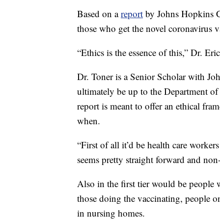
Based on a
report
by Johns Hopkins Ce
those who get the novel coronavirus vac
“Ethics is the essence of this,” Dr. Eri
Dr. Toner is a Senior Scholar with Jo
ultimately be up to the Department of
report is meant to offer an ethical fra
when.
“First of all it’d be health care work
seems pretty straight forward and non-
Also in the first tier would be people
those doing the vaccinating, people on
in nursing homes.