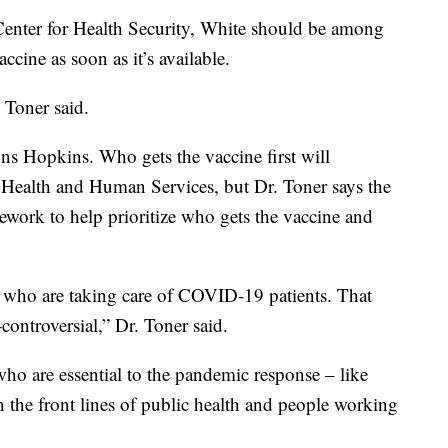
nter for Health Security, White should be among
cine as soon as it’s available.
c Toner said.
hns Hopkins. Who gets the vaccine first will
 Health and Human Services, but Dr. Toner says the
mework to help prioritize who gets the vaccine and
ers who are taking care of COVID-19 patients. That
controversial,” Dr. Toner said.
 who are essential to the pandemic response – like
 the front lines of public health and people working