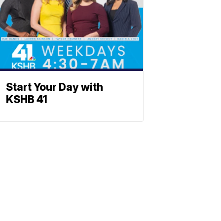
Start Your Day with
KSHB 41