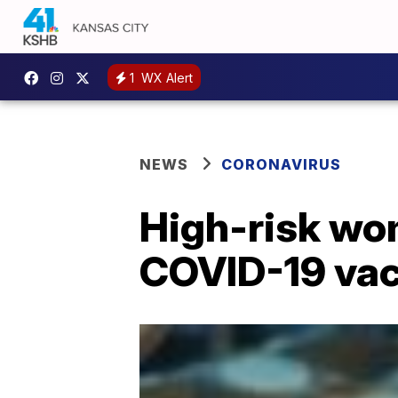
1
WX Alert
NEWS
CORONAVIRUS
High-risk wom
COVID-19 vac