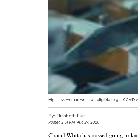
High-risk woman won't be eligible to get COVID 
By:
Elizabeth Ruiz
Posted
2:51 PM, Aug 27, 2020
Chanel White has missed going to kar