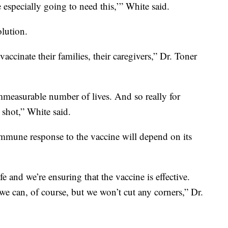
 especially going to need this,’” White said.
olution.
ccinate their families, their caregivers,” Dr. Toner
mmeasurable number of lives. And so really for
 shot,” White said.
mune response to the vaccine will depend on its
fe and we’re ensuring that the vaccine is effective.
s we can, of course, but we won’t cut any corners,” Dr.