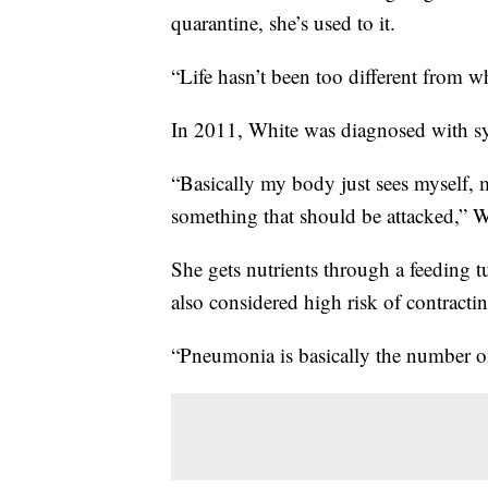
quarantine, she’s used to it.
“Life hasn’t been too different from w
In 2011, White was diagnosed with sy
“Basically my body just sees myself, 
something that should be attacked,” W
She gets nutrients through a feeding tu
also considered high risk of contrac
“Pneumonia is basically the number o