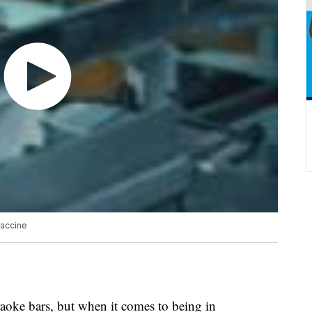
vaccine
aoke bars, but when it comes to being in