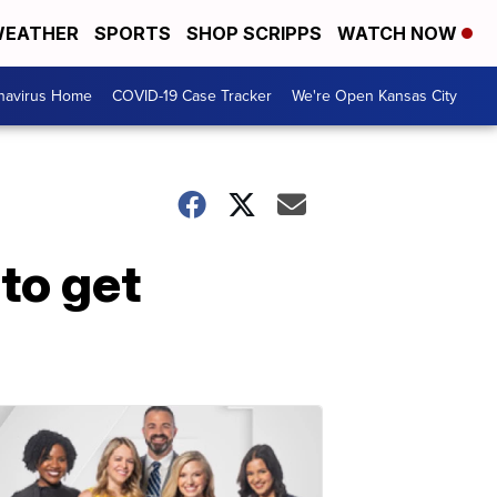
EATHER
SPORTS
SHOP SCRIPPS
WATCH NOW
navirus Home
COVID-19 Case Tracker
We're Open Kansas City
to get