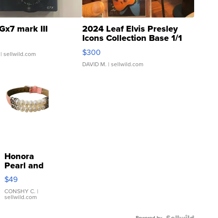
Gx7 mark III
2024 Leaf Elvis Presley
Icons Collection Base 1/1
SSP Clear ...
$300
| sellwild.com
DAVID M.
| sellwild.com
Honora
Pearl and
Pink
$49
Leather
Bracelet
CONSHY C.
|
sellwild.com
Adjustable
Buckle
Powered by