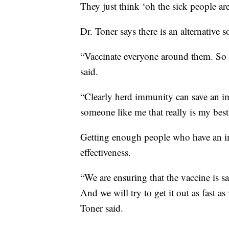
They just think ‘oh the sick people are
Dr. Toner says there is an alternative s
“Vaccinate everyone around them. So va
said.
“Clearly herd immunity can save an i
someone like me that really is my best
Getting enough people who have an im
effectiveness.
“We are ensuring that the vaccine is sa
And we will try to get it out as fast a
Toner said.