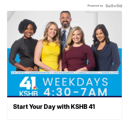
Powered by
Start Your Day with KSHB 41