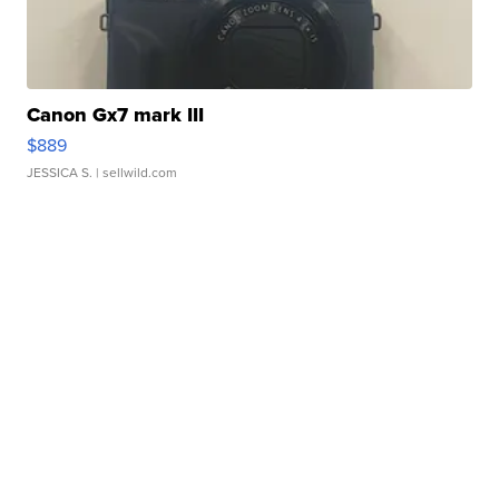
Canon Gx7 mark III
$889
JESSICA S.
| sellwild.com