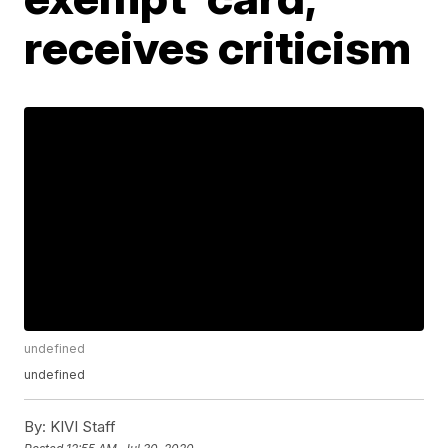
receives criticism
undefined
undefined
By:
KIVI Staff