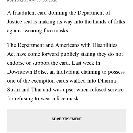
Posted
12:55 AM, Jul 30, 2020
A fraudulent card donning the Department of
Justice seal is making its way into the hands of folks
against wearing face masks.
The Department and Americans with Disabilities
Act have come forward publicly stating they do not
endorse or support the card. Last week in
Downtown Boise, an individual claiming to possess
one of the exemption cards walked into Dharma
Sushi and Thai and was upset when refused service
for refusing to wear a face mask.