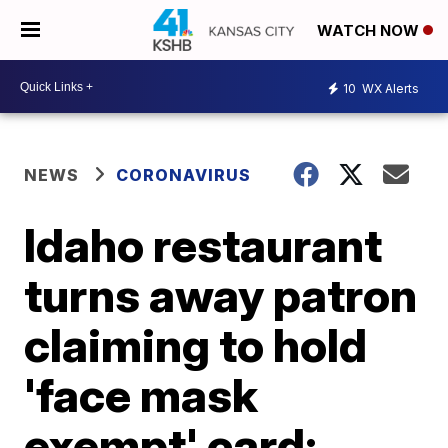
WATCH NOW
10
WX Alerts
NEWS
CORONAVIRUS
Idaho restaurant
turns away patron
claiming to hold
'face mask
exempt' card;