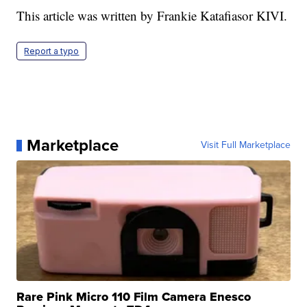
This article was written by Frankie Katafiasor KIVI.
Report a typo
Marketplace
Visit Full Marketplace
Rare Pink Micro 110 Film Camera Enesco