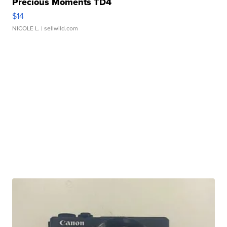
Precious Moments TD4
$14
NICOLE L.
| sellwild.com