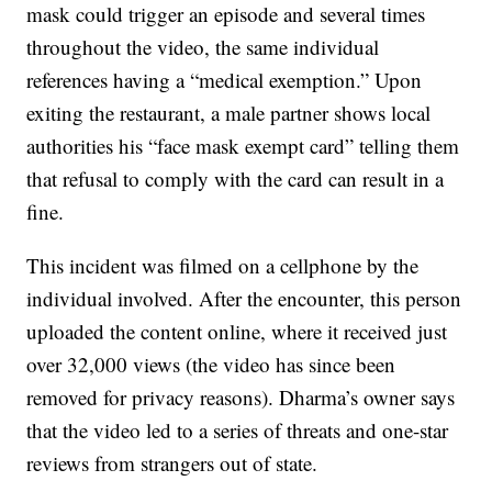
mask could trigger an episode and several times
throughout the video, the same individual
references having a “medical exemption.” Upon
exiting the restaurant, a male partner shows local
authorities his “face mask exempt card” telling them
that refusal to comply with the card can result in a
fine.
This incident was filmed on a cellphone by the
individual involved. After the encounter, this person
uploaded the content online, where it received just
over 32,000 views (the video has since been
removed for privacy reasons). Dharma’s owner says
that the video led to a series of threats and one-star
reviews from strangers out of state.