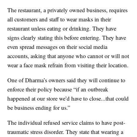
The restaurant, a privately owned business, requires
all customers and staff to wear masks in their
restaurant unless eating or drinking. They have
signs clearly stating this before entering. They have
even spread messages on their social media
accounts, asking that anyone who cannot or will not
wear a face mask refrain from visiting their location.
One of Dharma’s owners said they will continue to
enforce their policy because “if an outbreak
happened at our store we’d have to close...that could
be business ending for us.”
The individual refused service claims to have post-
traumatic stress disorder. They state that wearing a