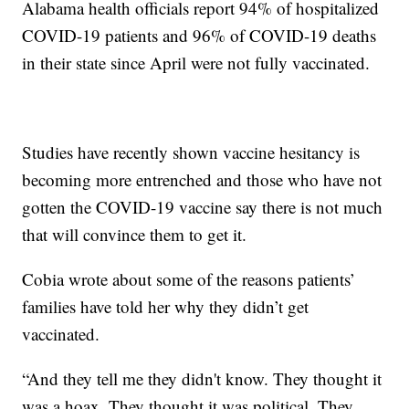
Alabama health officials report 94% of hospitalized
COVID-19 patients and 96% of COVID-19 deaths
in their state since April were not fully vaccinated.
Studies have recently shown vaccine hesitancy is
becoming more entrenched and those who have not
gotten the COVID-19 vaccine say there is not much
that will convince them to get it.
Cobia wrote about some of the reasons patients’
families have told her why they didn’t get
vaccinated.
“And they tell me they didn't know. They thought it
was a hoax. They thought it was political. They