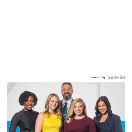
Powered by