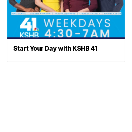
Start Your Day with KSHB 41