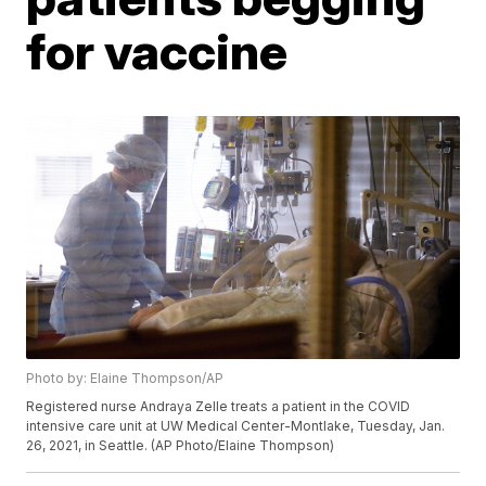
for vaccine
Photo by: Elaine Thompson/AP
Registered nurse Andraya Zelle treats a patient in the COVID
intensive care unit at UW Medical Center-Montlake, Tuesday, Jan.
26, 2021, in Seattle. (AP Photo/Elaine Thompson)