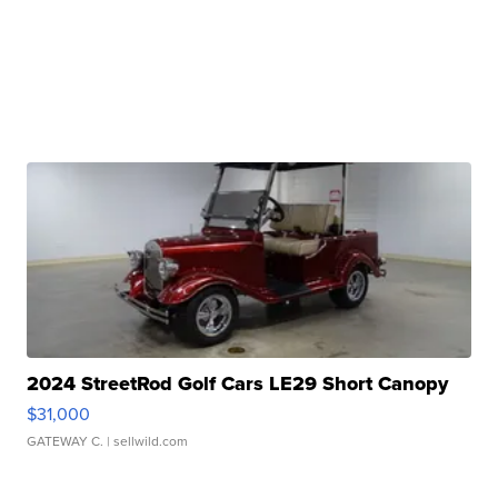
2024 StreetRod Golf Cars LE29 Short Canopy
$31,000
GATEWAY C.
| sellwild.com