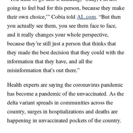
going to feel bad for this person, because they make
their own choice,’” Cobia told
AL.com
. “But then
you actually see them, you see them face to face,
and it really changes your whole perspective,
because they’re still just a person that thinks that
they made the best decision that they could with the
information that they have, and all the
misinformation that’s out there.”
Health experts are saying the coronavirus pandemic
has become a pandemic of the unvaccinated. As the
delta variant spreads in communities across the
country, surges in hospitalizations and deaths are
happening in unvaccinated pockets of the country.