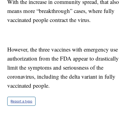
With the increase in community spread, that also
means more “breakthrough” cases, where fully
vaccinated people contract the virus.
However, the three vaccines with emergency use
authorization from the FDA appear to drastically
limit the symptoms and seriousness of the
coronavirus, including the delta variant in fully
vaccinated people.
Report a typo