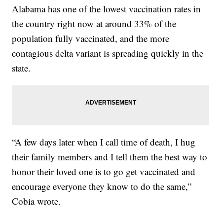
Alabama has one of the lowest vaccination rates in
the country right now at around 33% of the
population fully vaccinated, and the more
contagious delta variant is spreading quickly in the
state.
“A few days later when I call time of death, I hug
their family members and I tell them the best way to
honor their loved one is to go get vaccinated and
encourage everyone they know to do the same,”
Cobia wrote.