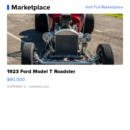
Marketplace
Visit Full Marketplace
1923 Ford Model T Roadster
$40,000
GATEWAY C.
| sellwild.com