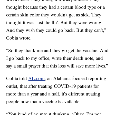
thought because they had a certain blood type or a
certain skin color they wouldn't get as sick. They
thought it was 'just the flu'. But they were wrong.
And they wish they could go back. But they can't,”
Cobia wrote.
“So they thank me and they go get the vaccine. And
I go back to my office, write their death note, and
say a small prayer that this loss will save more lives.”
Cobia told
AL.com
, an Alabama-focused reporting
outlet, that after treating COVID-19 patients for
more than a year and a half, it’s different treating
people now that a vaccine is available.
“You kind of go into it thinking, ‘Okay, I’m not