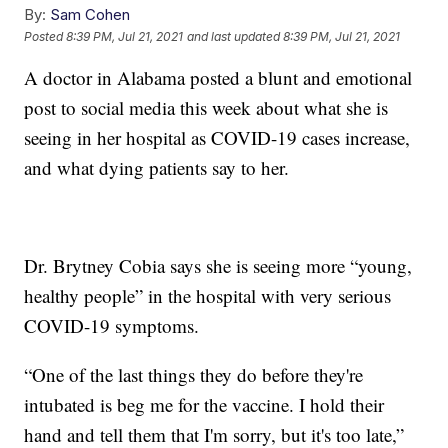
By:
Sam Cohen
Posted
8:39 PM, Jul 21, 2021
and last updated
8:39 PM, Jul 21, 2021
A doctor in Alabama posted a blunt and emotional
post to social media this week about what she is
seeing in her hospital as COVID-19 cases increase,
and what dying patients say to her.
Dr. Brytney Cobia says she is seeing more “young,
healthy people” in the hospital with very serious
COVID-19 symptoms.
“One of the last things they do before they're
intubated is beg me for the vaccine. I hold their
hand and tell them that I'm sorry, but it's too late,”