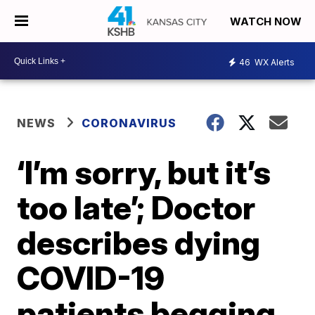
WATCH NOW
46
WX Alerts
NEWS
CORONAVIRUS
‘I’m sorry, but it’s
too late’; Doctor
describes dying
COVID-19
patients begging