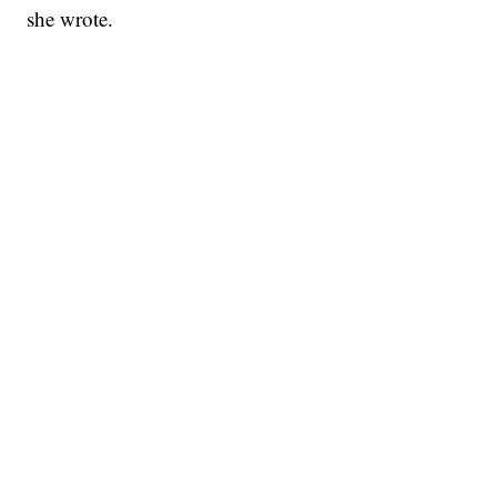
she wrote.