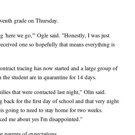
eventh grade on Thursday.
 'here we go,'" Ogle said. "Honestly, I was just
 received one so hopefully that means everything is
ntract tracing has now started and a large group of
h the student are in quarantine for 14 days.
milies that were contacted last night," Olin said.
 back for the first day of school and that very night
 is going to need to stay home for two weeks.
ed me about yes I'm disappointed."
g parents of expectations.