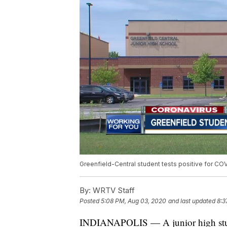
Greenfield-Central student tests positive for CO
By:
WRTV Staff
Posted
5:08 PM, Aug 03, 2020
and last updated
8:3
INDIANAPOLIS — A junior high student