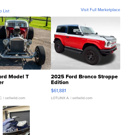
Visit Full Marketplace
o List
ord Model T
2025 Ford Bronco Stroppe
er
Edition
0
$61,881
C.
| sellwild.com
LOTLINX A.
| sellwild.com