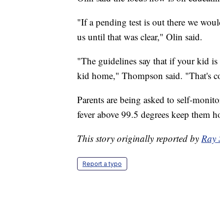
"If a pending test is out there we woul
us until that was clear," Olin said.
"The guidelines say that if your kid 
kid home," Thompson said. "That's 
Parents are being asked to self-monito
fever above 99.5 degrees keep them 
This story originally reported by
Ray 
Report a typo