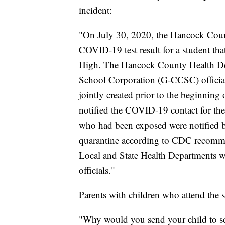
incident:
"On July 30, 2020, the Hancock Count
COVID-19 test result for a student tha
High. The Hancock County Health De
School Corporation (G-CCSC) official
jointly created prior to the beginning 
notified the COVID-19 contact for th
who had been exposed were notified by
quarantine according to CDC recommen
Local and State Health Departments w
officials."
Parents with children who attend the s
"Why would you send your child to sch