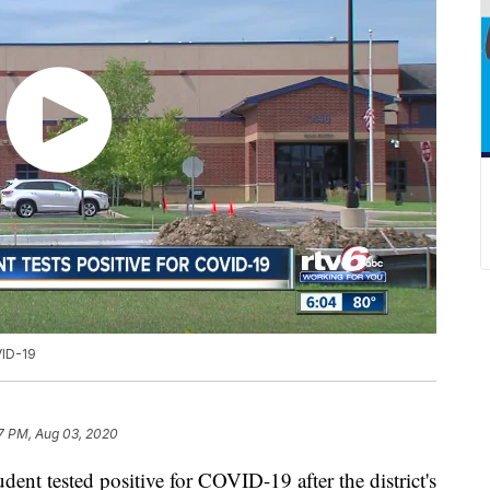
VID-19
7 PM, Aug 03, 2020
 tested positive for COVID-19 after the district's