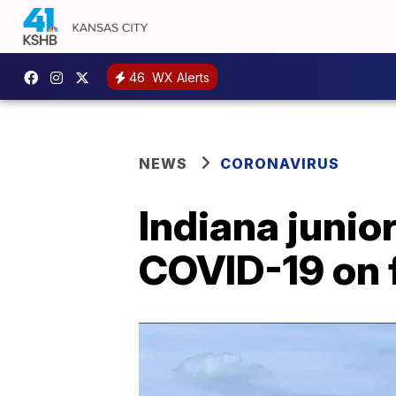
46
WX Alerts
NEWS
CORONAVIRUS
Indiana junior
COVID-19 on f