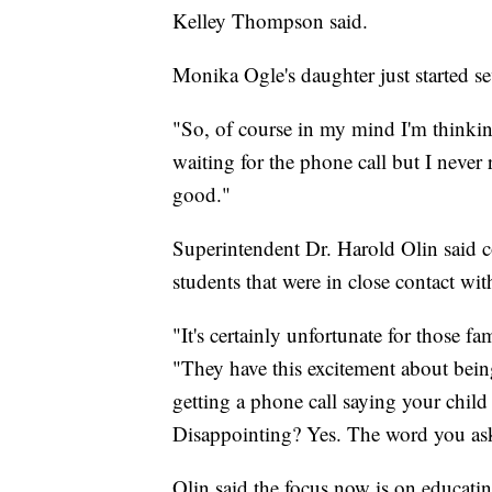
Kelley Thompson said.
Monika Ogle's daughter just started s
"So, of course in my mind I'm thinking
waiting for the phone call but I never
good."
Superintendent Dr. Harold Olin said co
students that were in close contact wit
"It's certainly unfortunate for those fa
"They have this excitement about being
getting a phone call saying your child
Disappointing? Yes. The word you ask
Olin said the focus now is on educatin