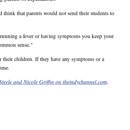
d think that parents would not send their students to
is running a fever or having symptoms you keep your
common sense."
r their children. If they have any symptoms or a
home.
Steele and Nicole Griffin on theindychannel.com
.