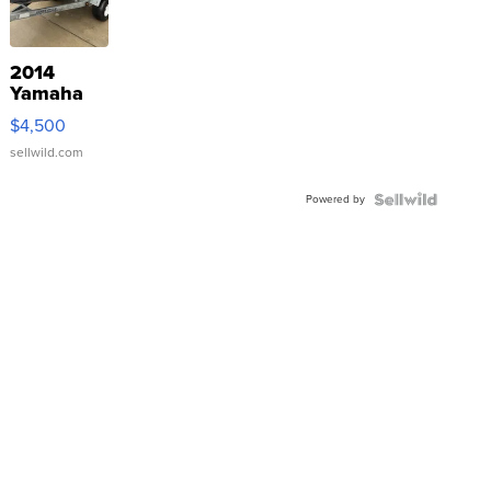
2014
Yamaha
VX Deluxe
$4,500
sellwild.com
Powered by