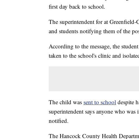
first day back to school.
The superintendent for at Greenfield-
and students notifying them of the posi
According to the message, the student
taken to the school's clinic and isolate
The child was
sent to school
despite 
superintendent says anyone who was in
notified.
The Hancock County Health Department