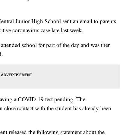
Central Junior High School sent an email to parents
tive coronavirus case late last week.
 attended school for part of the day and was then
d.
having a COVID-19 test pending. The
 close contact with the student has already been
 released the following statement about the