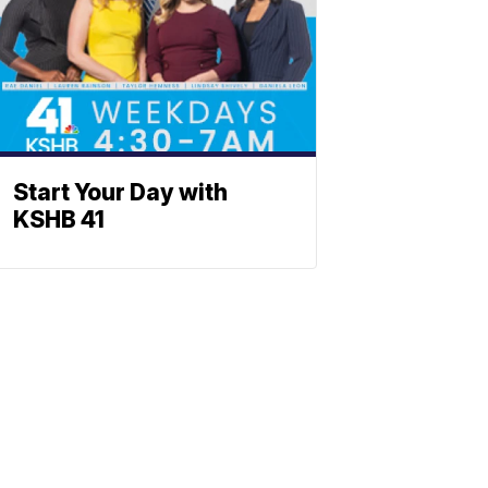
Start Your Day with
KSHB 41