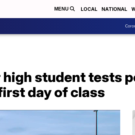
LOCAL
NATIONAL
W
MENU
Coro
 high student tests p
irst day of class