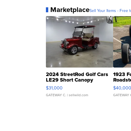
Marketplace
Sell Your Items - Free t
2024 StreetRod Golf Cars
1923 F
LE29 Short Canopy
Roadst
$31,000
$40,00
GATEWAY C.
| sellwild.com
GATEWAY 