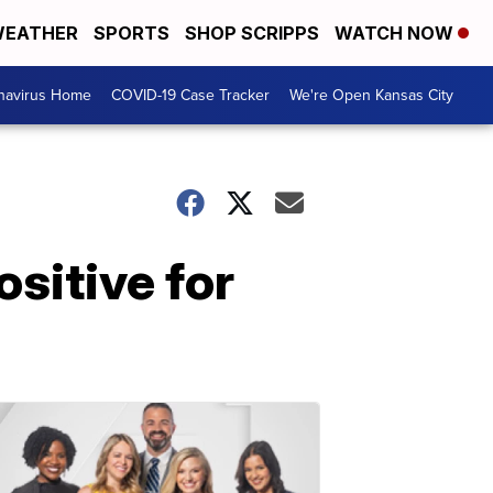
EATHER
SPORTS
SHOP SCRIPPS
WATCH NOW
navirus Home
COVID-19 Case Tracker
We're Open Kansas City
ositive for