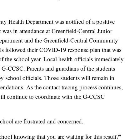
y Health Department was notified of a positive
t was in attendance at Greenfield-Central Junior
partment and the Greenfield-Central Community
s followed their COVID-19 response plan that was
of the school year. Local health officials immediately
e G-CCSC. Parents and guardians of the students
 school officials. Those students will remain in
dations. As the contact tracing process continues,
ill continue to coordinate with the G-CCSC
chool are frustrated and concerned.
ool knowing that you are waiting for this result?"