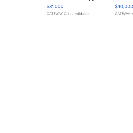
$31,000
$40,00
GATEWAY C.
| sellwild.com
GATEWAY 