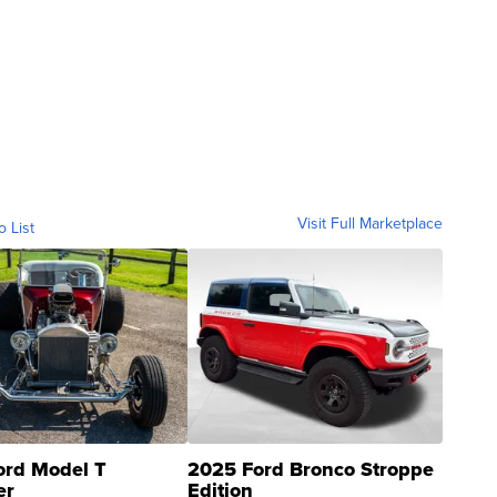
Visit Full Marketplace
o List
ord Model T
2025 Ford Bronco Stroppe
er
Edition