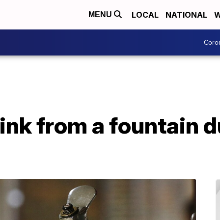
LOCAL
NATIONAL
W
MENU
Coro
drink from a fountain 