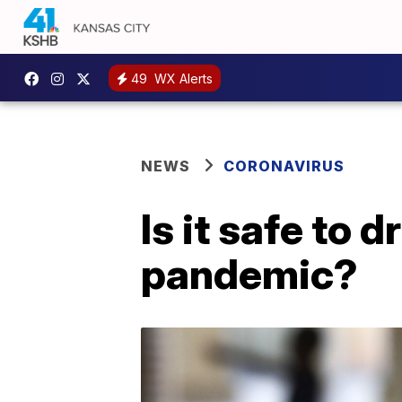
49
WX Alerts
NEWS
CORONAVIRUS
Is it safe to 
pandemic?