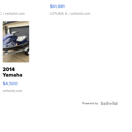
0
$61,881
C.
| sellwild.com
LOTLINX A.
| sellwild.com
2014
Yamaha
VX Deluxe
$4,500
sellwild.com
Powered by