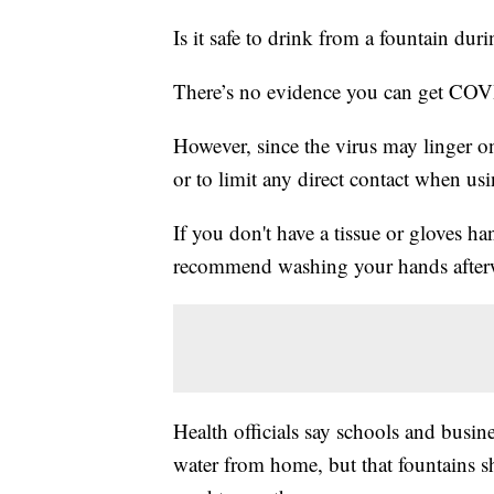
Is it safe to drink from a fountain du
There’s no evidence you can get COVI
However, since the virus may linger on
or to limit any direct contact when us
If you don't have a tissue or gloves h
recommend washing your hands after
Health officials say schools and busi
water from home, but that fountains sh