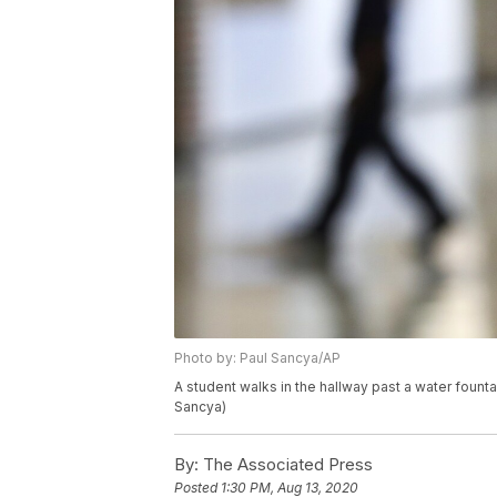
Photo by: Paul Sancya/AP
A student walks in the hallway past a water founta
Sancya)
By:
The Associated Press
Posted
1:30 PM, Aug 13, 2020