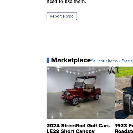
need to use them.
Report a typo
Marketplace
Sell Your Items - Free t
2024 StreetRod Golf Cars
1923 F
LE29 Short Canopy
Roadst