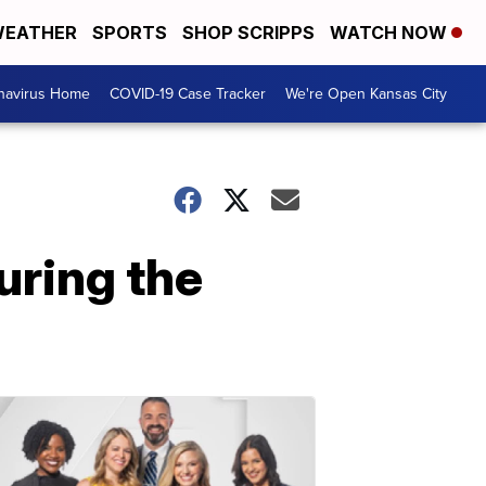
EATHER
SPORTS
SHOP SCRIPPS
WATCH NOW
navirus Home
COVID-19 Case Tracker
We're Open Kansas City
during the