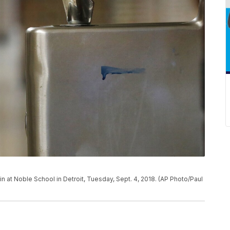
in at Noble School in Detroit, Tuesday, Sept. 4, 2018. (AP Photo/Paul