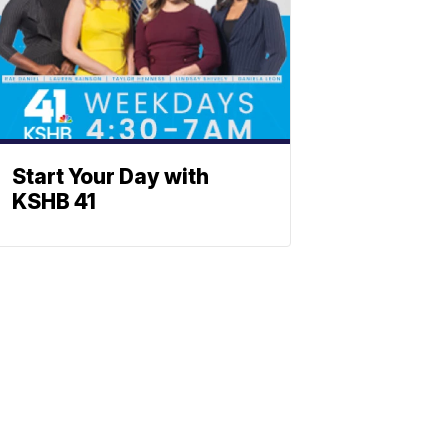
Start Your Day with
KSHB 41