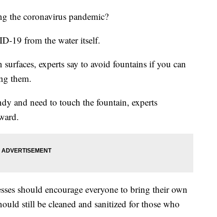
ring the coronavirus pandemic?
D-19 from the water itself.
 surfaces, experts say to avoid fountains if you can
ing them.
andy and need to touch the fountain, experts
ward.
nesses should encourage everyone to bring their own
ould still be cleaned and sanitized for those who