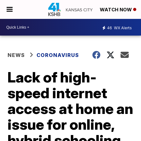
WATCH NOW
46
WX Alerts
NEWS
CORONAVIRUS
Lack of high-
speed internet
access at home an
issue for online,
hybrid schooling