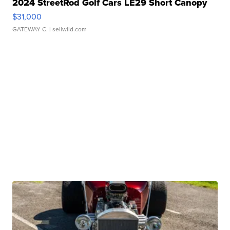
2024 StreetRod Golf Cars LE29 Short Canopy
$31,000
GATEWAY C.
| sellwild.com