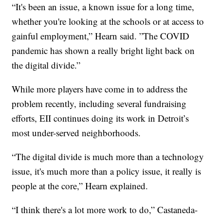
“It's been an issue, a known issue for a long time,
whether you're looking at the schools or at access to
gainful employment,” Hearn said. ”The COVID
pandemic has shown a really bright light back on
the digital divide.”
While more players have come in to address the
problem recently, including several fundraising
efforts, EII continues doing its work in Detroit’s
most under-served neighborhoods.
“The digital divide is much more than a technology
issue, it's much more than a policy issue, it really is
people at the core,” Hearn explained.
“I think there's a lot more work to do,” Castaneda-