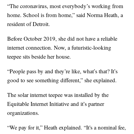
“The coronavirus, most everybody’s working from
home. School is from home,” said Norma Heath, a
resident of Detroit.
Before October 2019, she did not have a reliable
internet connection. Now, a futuristic-looking
teepee sits beside her house.
“People pass by and they’re like, what’s that? It’s
good to see something different,” she explained.
The solar internet teepee was installed by the
Equitable Internet Initiative and it’s partner
organizations.
“We pay for it,” Heath explained. “It's a nominal fee,