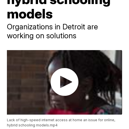
models
Organizations in Detroit are
working on solutions
Lack of high-speed internet access at home an issue for online,
hybrid schooling models.mp4