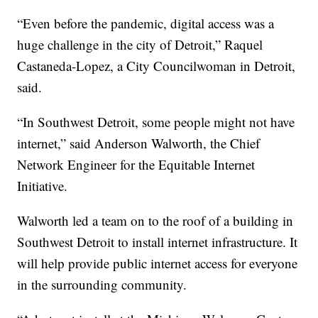
“Even before the pandemic, digital access was a
huge challenge in the city of Detroit,” Raquel
Castaneda-Lopez, a City Councilwoman in Detroit,
said.
“In Southwest Detroit, some people might not have
internet,” said Anderson Walworth, the Chief
Network Engineer for the Equitable Internet
Initiative.
Walworth led a team on to the roof of a building in
Southwest Detroit to install internet infrastructure. It
will help provide public internet access for everyone
in the surrounding community.