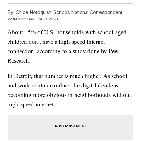
By:
Chloe Nordquist, Scripps National Correspondent
Posted
6:21 PM, Jul 13, 2020
About 15% of U.S. households with school-aged
children don’t have a high-speed internet
connection, according to a study done by Pew
Research.
In Detroit, that number is much higher. As school
and work continue online, the digital divide is
becoming more obvious in neighborhoods without
high-speed internet.