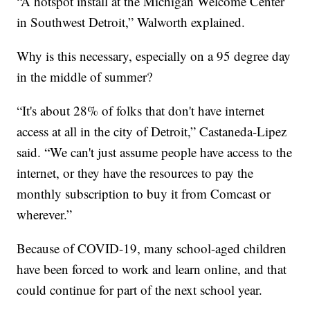
“A hotspot install at the Michigan Welcome Center
in Southwest Detroit,” Walworth explained.
Why is this necessary, especially on a 95 degree day
in the middle of summer?
“It's about 28% of folks that don't have internet
access at all in the city of Detroit,” Castaneda-Lipez
said. “We can't just assume people have access to the
internet, or they have the resources to pay the
monthly subscription to buy it from Comcast or
wherever.”
Because of COVID-19, many school-aged children
have been forced to work and learn online, and that
could continue for part of the next school year.