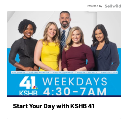
Powered by
Start Your Day with KSHB 41