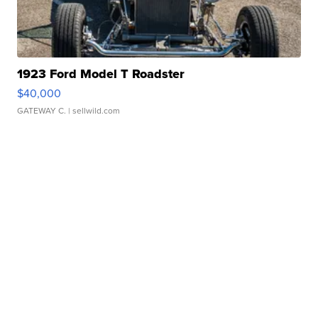
1923 Ford Model T Roadster
$40,000
GATEWAY C.
| sellwild.com