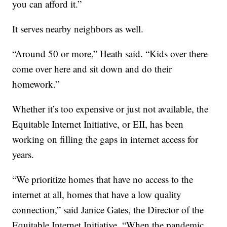
you can afford it.”
It serves nearby neighbors as well.
“Around 50 or more,” Heath said. “Kids over there
come over here and sit down and do their
homework.”
Whether it’s too expensive or just not available, the
Equitable Internet Initiative, or EII, has been
working on filling the gaps in internet access for
years.
“We prioritize homes that have no access to the
internet at all, homes that have a low quality
connection,” said Janice Gates, the Director of the
.
Equitable Internet Initiative
“When the pandemic