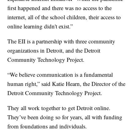
first happened and there was no access to the
internet, all of the school children, their access to
online learning didn't exist.”
The EII is a partnership with three community
organizations in Detroit, and the Detroit
Community Technology Project.
“We believe communication is a fundamental
human right,” said Katie Hearn, the Director of the
Detroit Community Technology Project.
They all work together to get Detroit online.
They’ve been doing so for years, all with funding
from foundations and individuals.