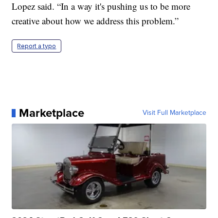
Lopez said. “In a way it's pushing us to be more
creative about how we address this problem.”
Report a typo
Marketplace
Visit Full Marketplace