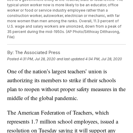
typical union worker now is more likely to be an educator, office
worker or food or service industry employee rather than a
construction worker, autoworker, electrician or mechanic, with far
more women than men among the ranks. Overall, 11.3 percent of
U.S. wage and salary workers are unionized, down from a peak of
35 percent during the mid-1950s. (AP Photo/Sitthixay Ditthavong,
File)
By:
The Associated Press
Posted
4:31 PM, Jul 28, 2020
and last updated
4:34 PM, Jul 28, 2020
One of the nation’s largest teachers’ union is
authorizing its members to strike if their schools
plan to reopen without proper safety measures in the
middle of the global pandemic.
The American Federation of Teachers, which
represents 1.7 million school employees, issued a
resolution on Tuesday saying it will support any