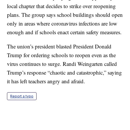
local chapter that decides to strike over reopening
plans. The group says school buildings should open
only in areas where coronavirus infections are low
enough and if schools enact certain safety measures.
The union’s president blasted President Donald
Trump for ordering schools to reopen even as the
virus continues to surge. Randi Weingarten called
Trump’s response “chaotic and catastrophic,” saying
it has left teachers angry and afraid.
Report a typo