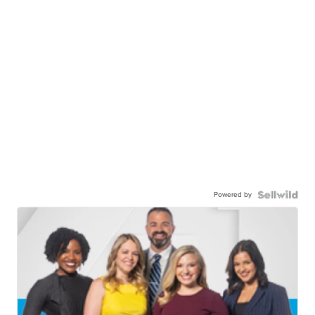
Powered by