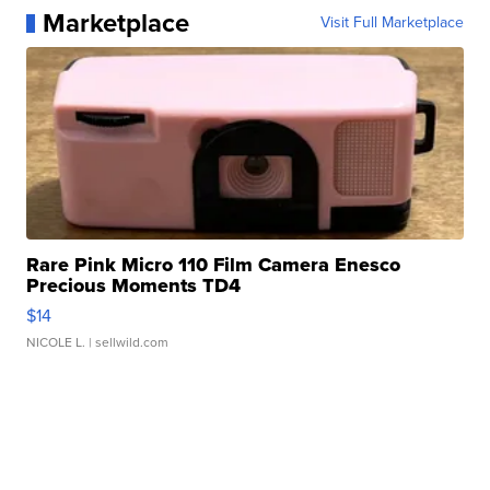
Marketplace
Visit Full Marketplace
Rare Pink Micro 110 Film Camera Enesco
Precious Moments TD4
$14
NICOLE L.
| sellwild.com