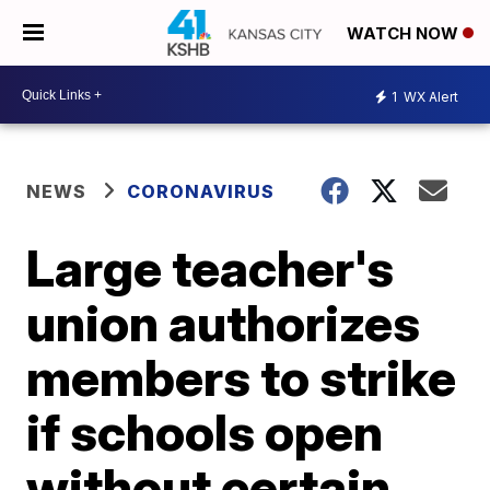
WATCH NOW
1
WX Alert
NEWS
CORONAVIRUS
Large teacher's
union authorizes
members to strike
if schools open
without certain