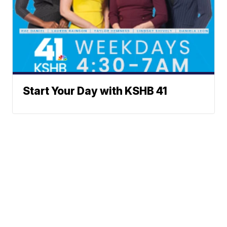
Start Your Day with KSHB 41