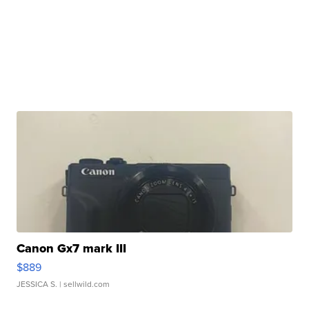
Canon Gx7 mark III
$889
JESSICA S.
| sellwild.com