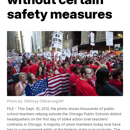
safety measures
Photo by: Sitthixay Ditthavong/AP
FILE - This Sept. 10, 2012, file photo shows thousands of public
school teachers rallying outside the Chicago Public Schools district
headquarters on the first day of strike action over teachers'
contracts in Chicago. A majority of union members today now have
ties to a government entity at the federal, state or local levels. The