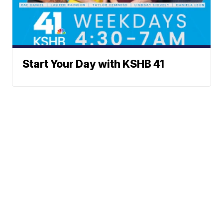
Start Your Day with KSHB 41