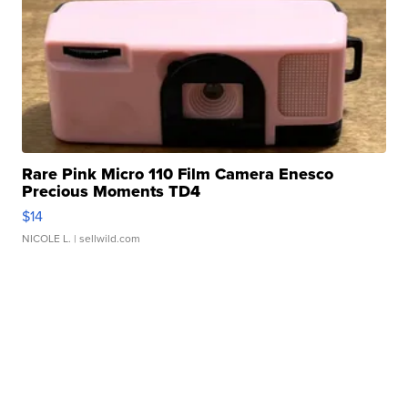
Rare Pink Micro 110 Film Camera Enesco
Precious Moments TD4
$14
NICOLE L.
| sellwild.com