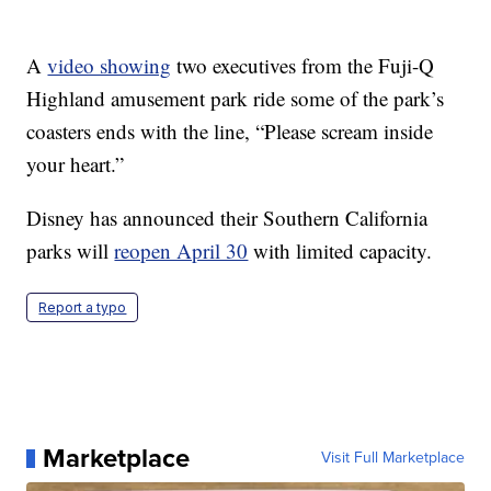
A
video showing
two executives from the Fuji-Q
Highland amusement park ride some of the park’s
coasters ends with the line, “Please scream inside
your heart.”
Disney has announced their Southern California
parks will
reopen April 30
with limited capacity.
Report a typo
Marketplace
Visit Full Marketplace