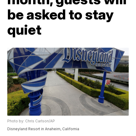
be asked to stay
quiet
Photo by: Chris Carlson/AP
Disneyland Resort in Anaheim, California