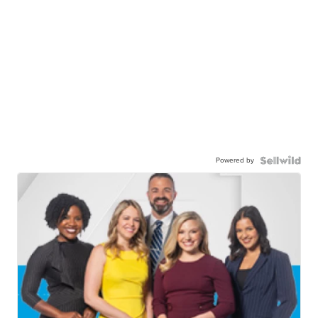
Powered by