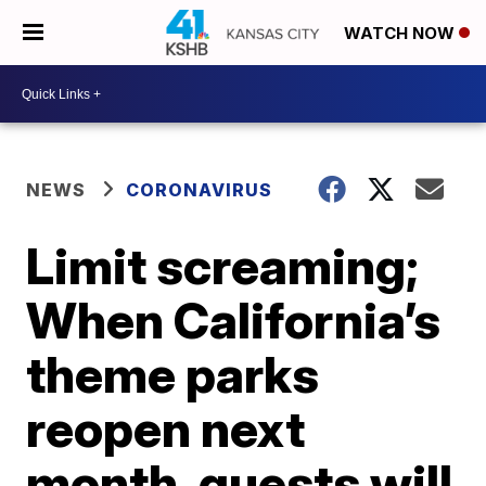
WATCH NOW
NEWS
CORONAVIRUS
Limit screaming;
When California’s
theme parks
reopen next
month, guests will