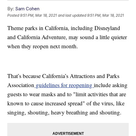
By:
Sam Cohen
Posted
9:51 PM, Mar 18, 2021
and last updated
9:51 PM, Mar 18, 2021
Theme parks in California, including Disneyland
and California Adventure, may sound a little quieter
when they reopen next month.
That’s because California’s Attractions and Parks
Association
guidelines for reopening
include asking
guests to wear masks and to "limit activities that are
known to cause increased spread" of the virus, like
singing, shouting, heavy breathing and shouting.