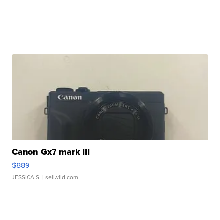
Canon Gx7 mark III
$889
JESSICA S.
| sellwild.com