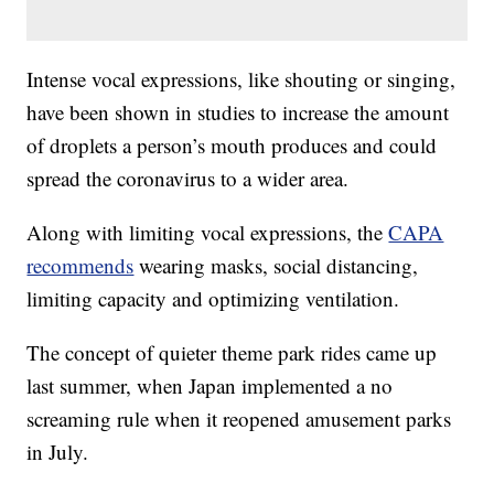
Intense vocal expressions, like shouting or singing,
have been shown in studies to increase the amount
of droplets a person’s mouth produces and could
spread the coronavirus to a wider area.
Along with limiting vocal expressions, the
CAPA
recommends
wearing masks, social distancing,
limiting capacity and optimizing ventilation.
The concept of quieter theme park rides came up
last summer, when Japan implemented a no
screaming rule when it reopened amusement parks
in July.