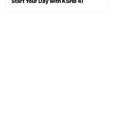
Start Your Day with KSHB 41