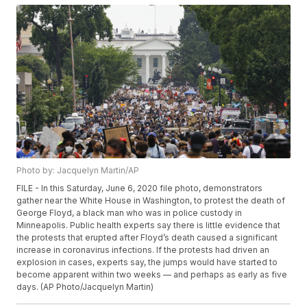
Photo by: Jacquelyn Martin/AP
FILE - In this Saturday, June 6, 2020 file photo, demonstrators
gather near the White House in Washington, to protest the death of
George Floyd, a black man who was in police custody in
Minneapolis. Public health experts say there is little evidence that
the protests that erupted after Floyd’s death caused a significant
increase in coronavirus infections. If the protests had driven an
explosion in cases, experts say, the jumps would have started to
become apparent within two weeks — and perhaps as early as five
days. (AP Photo/Jacquelyn Martin)