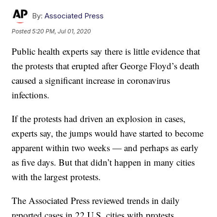
By:
Associated Press
Posted
5:20 PM, Jul 01, 2020
Public health experts say there is little evidence that
the protests that erupted after George Floyd’s death
caused a significant increase in coronavirus
infections.
If the protests had driven an explosion in cases,
experts say, the jumps would have started to become
apparent within two weeks — and perhaps as early
as five days. But that didn’t happen in many cities
with the largest protests.
The Associated Press reviewed trends in daily
reported cases in 22 U.S. cities with protests.