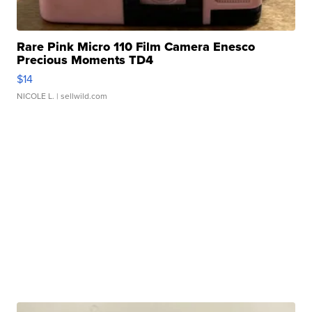
Rare Pink Micro 110 Film Camera Enesco
Precious Moments TD4
$14
NICOLE L.
| sellwild.com