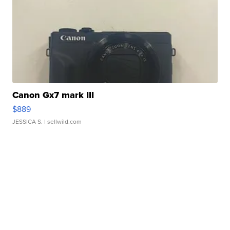
Canon Gx7 mark III
$889
JESSICA S.
| sellwild.com