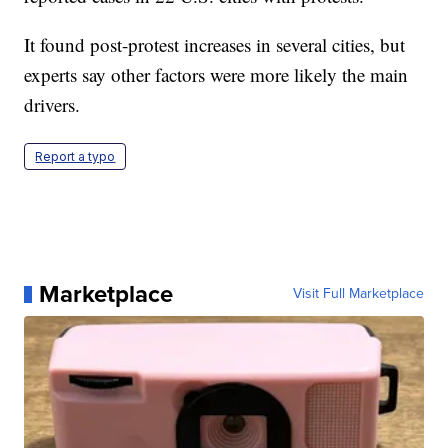
It found post-protest increases in several cities, but
experts say other factors were more likely the main
drivers.
Report a typo
Marketplace
Visit Full Marketplace