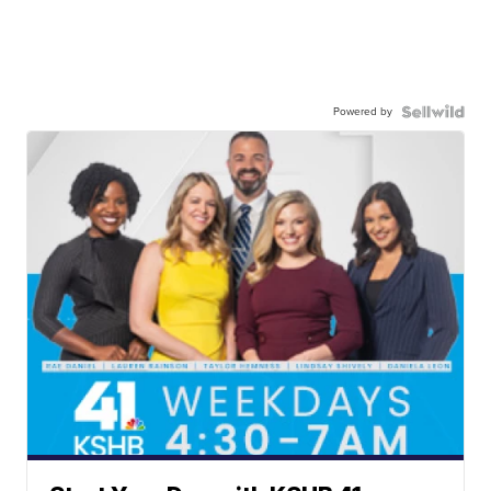
Powered by