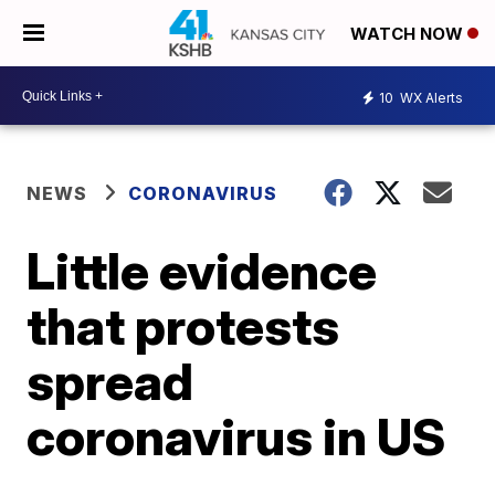
WATCH NOW
10
WX Alerts
NEWS
CORONAVIRUS
Little evidence
that protests
spread
coronavirus in US