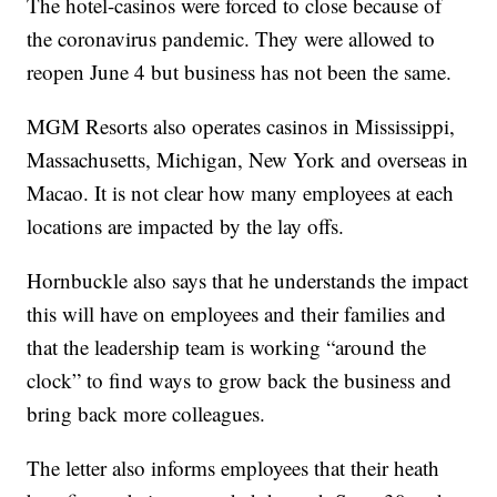
The hotel-casinos were forced to close because of
the coronavirus pandemic. They were allowed to
reopen June 4 but business has not been the same.
MGM Resorts also operates casinos in Mississippi,
Massachusetts, Michigan, New York and overseas in
Macao. It is not clear how many employees at each
locations are impacted by the lay offs.
Hornbuckle also says that he understands the impact
this will have on employees and their families and
that the leadership team is working “around the
clock” to find ways to grow back the business and
bring back more colleagues.
The letter also informs employees that their heath