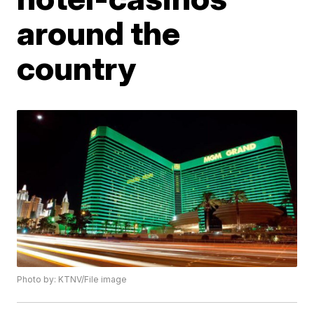
around the
country
Photo by: KTNV/File image