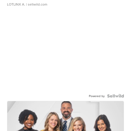
LOTLINX A.
| sellwild.com
Powered by