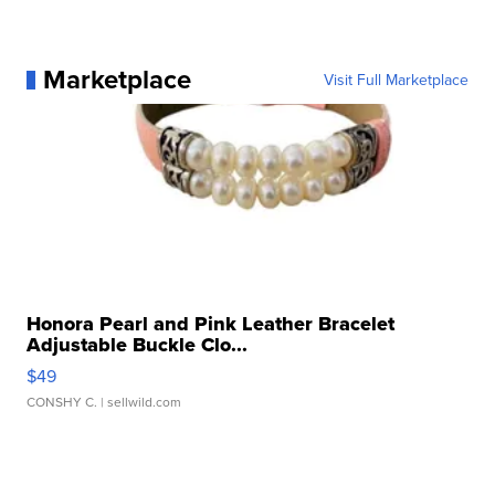
Marketplace
Visit Full Marketplace
Honora Pearl and Pink Leather Bracelet
Adjustable Buckle Clo...
$49
CONSHY C.
| sellwild.com