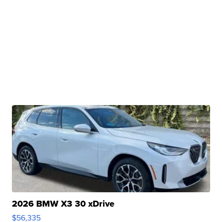
2026 BMW X3 30 xDrive
$56,335