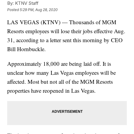
By:
KTNV Staff
Posted
5:29 PM, Aug 28, 2020
LAS VEGAS (KTNV) — Thousands of MGM
Resorts employees will lose their jobs effective Aug.
31, according to a letter sent this morning by CEO
Bill Hornbuckle.
Approximately 18,000 are being laid off. It is
unclear how many Las Vegas employees will be
affected. Most but not all of the MGM Resorts
properties have reopened in Las Vegas.