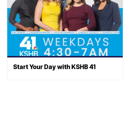
Start Your Day with KSHB 41