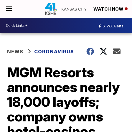
WATCH NOW
6
WX Alerts
NEWS
CORONAVIRUS
MGM Resorts
announces nearly
18,000 layoffs;
company owns
hotel-casinos