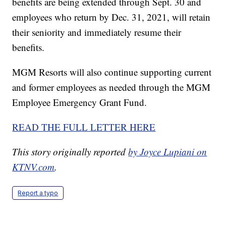
benefits are being extended through Sept. 30 and
employees who return by Dec. 31, 2021, will retain
their seniority and immediately resume their
benefits.
MGM Resorts will also continue supporting current
and former employees as needed through the MGM
Employee Emergency Grant Fund.
READ THE FULL LETTER HERE
This story originally reported
by Joyce Lupiani on
KTNV.com
.
Report a typo