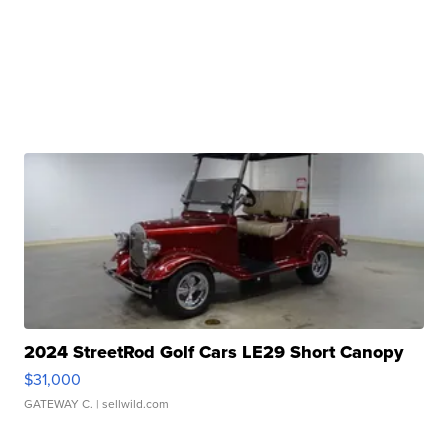
2024 StreetRod Golf Cars LE29 Short Canopy
$31,000
GATEWAY C.
| sellwild.com