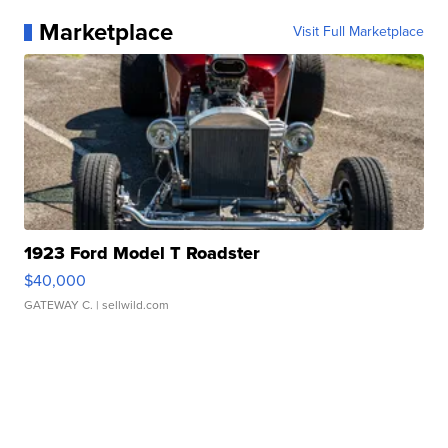
Marketplace
Visit Full Marketplace
1923 Ford Model T Roadster
$40,000
GATEWAY C.
| sellwild.com