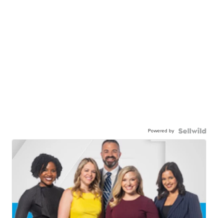
Powered by