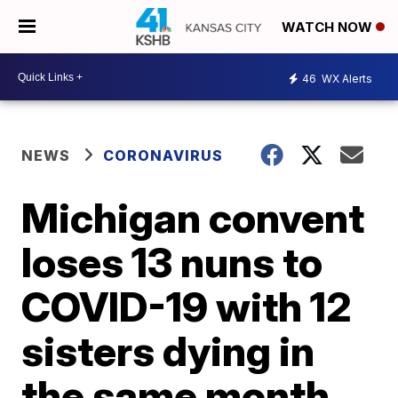
WATCH NOW
46
WX Alerts
NEWS
CORONAVIRUS
Michigan convent
loses 13 nuns to
COVID-19 with 12
sisters dying in
the same month