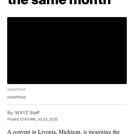
undefined
undefined
By:
WXYZ Staff
Posted
12:43 AM, Jul 23, 2020
A convent in Livonia, Michigan, is mourning the