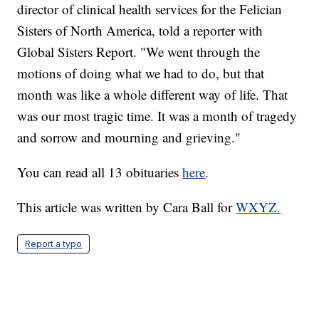
director of clinical health services for the Felician
Sisters of North America, told a reporter with
Global Sisters Report. "We went through the
motions of doing what we had to do, but that
month was like a whole different way of life. That
was our most tragic time. It was a month of tragedy
and sorrow and mourning and grieving."
You can read all 13 obituaries
here
.
This article was written by Cara Ball for
WXYZ.
Report a typo