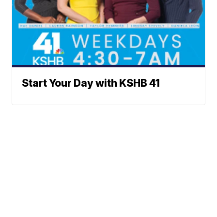
Start Your Day with KSHB 41