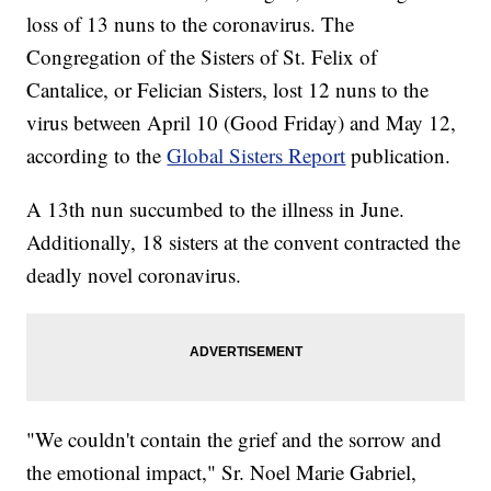
loss of 13 nuns to the coronavirus. The
Congregation of the Sisters of St. Felix of
Cantalice, or Felician Sisters, lost 12 nuns to the
virus between April 10 (Good Friday) and May 12,
according to the
Global Sisters Report
publication.
A 13th nun succumbed to the illness in June.
Additionally, 18 sisters at the convent contracted the
deadly novel coronavirus.
"We couldn't contain the grief and the sorrow and
the emotional impact," Sr. Noel Marie Gabriel,