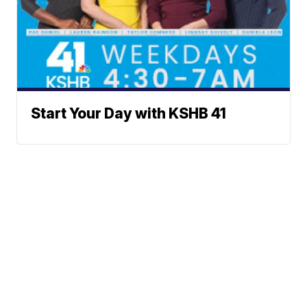
Start Your Day with KSHB 41