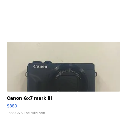
Canon Gx7 mark III
$889
JESSICA S.
| sellwild.com