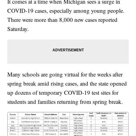
It comes at a time when Michigan sees a surge in
COVID-19 cases, especially among young people.
There were more than 8,000 new cases reported
Saturday.
Many schools are going virtual for the weeks after
spring break amid rising cases, and the state opened
up dozens of temporary COVID-19 test sites for
students and families returning from spring break.