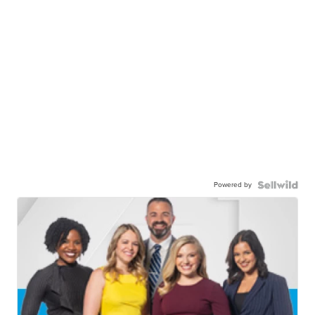
Powered by