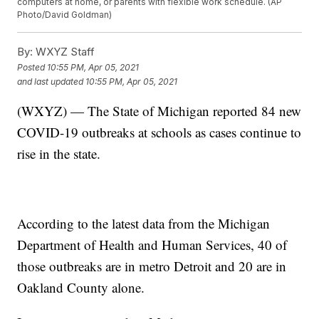
computers at home, or parents with flexible work schedule. (AP
Photo/David Goldman)
By:
WXYZ Staff
Posted
10:55 PM, Apr 05, 2021
and last updated
10:55 PM, Apr 05, 2021
(WXYZ) — The State of Michigan reported 84 new
COVID-19 outbreaks at schools as cases continue to
rise in the state.
According to the latest data from the Michigan
Department of Health and Human Services, 40 of
those outbreaks are in metro Detroit and 20 are in
Oakland County alone.