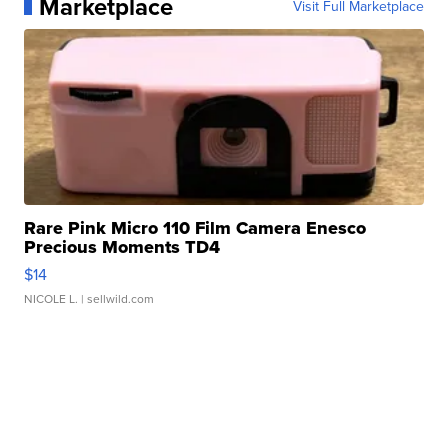
Marketplace
Visit Full Marketplace
Rare Pink Micro 110 Film Camera Enesco
Precious Moments TD4
$14
NICOLE L.
| sellwild.com