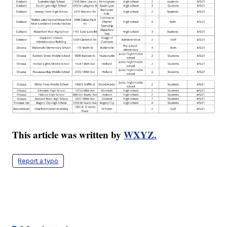
This article was written by
WXYZ.
Report a typo