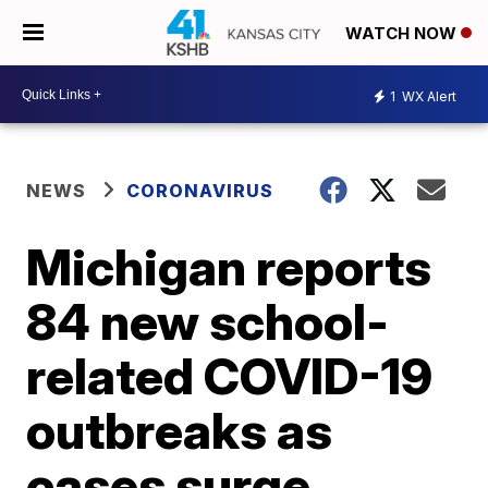
WATCH NOW
1
WX Alert
NEWS
CORONAVIRUS
Michigan reports
84 new school-
related COVID-19
outbreaks as
cases surge