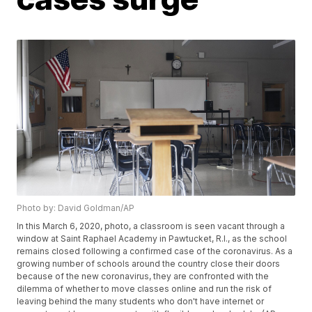
Photo by: David Goldman/AP
In this March 6, 2020, photo, a classroom is seen vacant through a
window at Saint Raphael Academy in Pawtucket, R.I., as the school
remains closed following a confirmed case of the coronavirus. As a
growing number of schools around the country close their doors
because of the new coronavirus, they are confronted with the
dilemma of whether to move classes online and run the risk of
leaving behind the many students who don't have internet or