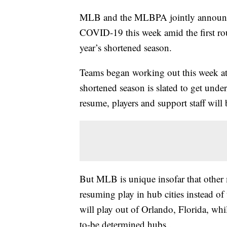
MLB and the MLBPA jointly announced 
COVID-19 this week amid the first roun
year’s shortened season.
Teams began working out this week at 
shortened season is slated to get und
resume, players and support staff will b
But MLB is unique insofar that other 
resuming play in hub cities instead o
will play out of Orlando, Florida, whi
to-be determined hubs..