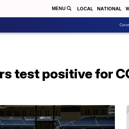
LOCAL
NATIONAL
W
MENU
Coro
rs test positive for 