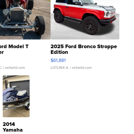
ord Model T
2025 Ford Bronco Stroppe
er
Edition
0
$61,881
C.
| sellwild.com
LOTLINX A.
| sellwild.com
2014
Yamaha