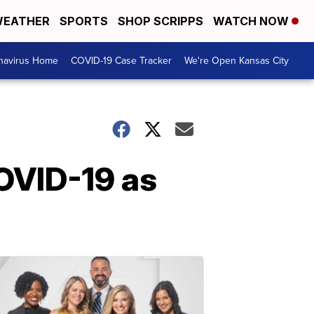
EATHER
SPORTS
SHOP SCRIPPS
WATCH NOW
navirus Home
COVID-19 Case Tracker
We're Open Kansas City
COVID-19 as