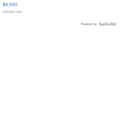
VX Deluxe
$4,500
sellwild.com
Powered by