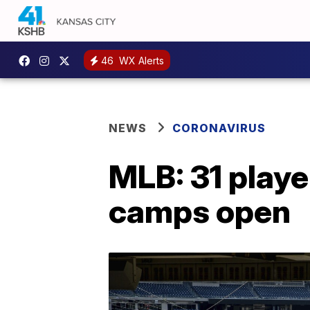
46
WX Alerts
NEWS
CORONAVIRUS
MLB: 31 playe
camps open