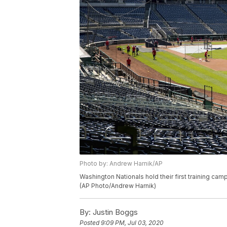
Photo by: Andrew Harnik/AP
Washington Nationals hold their first training camp
(AP Photo/Andrew Harnik)
By:
Justin Boggs
Posted
9:09 PM, Jul 03, 2020