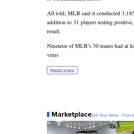
All told, MLB said it conducted 3,18
addition to 31 players testing positi
result.
Nineteen of MLB’s 30 teams had at leas
virus
Report a typo
Marketplace
Sell Your Items - Free t