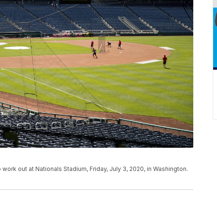
 work out at Nationals Stadium, Friday, July 3, 2020, in Washington.