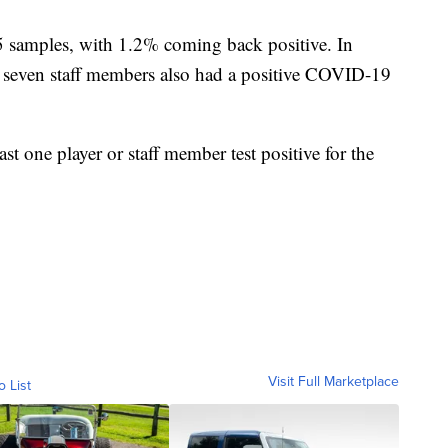
5 samples, with 1.2% coming back positive. In
ve, seven staff members also had a positive COVID-19
t one player or staff member test positive for the
Visit Full Marketplace
o List