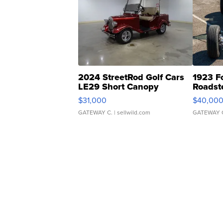
2024 StreetRod Golf Cars
1923 F
LE29 Short Canopy
Roadst
$31,000
$40,00
GATEWAY C.
| sellwild.com
GATEWAY 