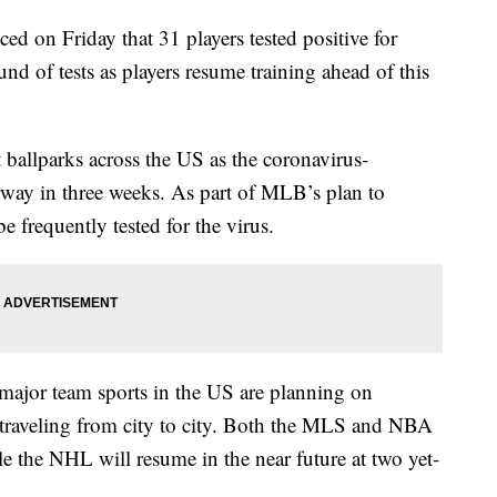
on Friday that 31 players tested positive for
d of tests as players resume training ahead of this
ballparks across the US as the coronavirus-
erway in three weeks. As part of MLB’s plan to
e frequently tested for the virus.
major team sports in the US are planning on
f traveling from city to city. Both the MLS and NBA
le the NHL will resume in the near future at two yet-