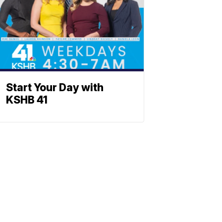
Start Your Day with
KSHB 41