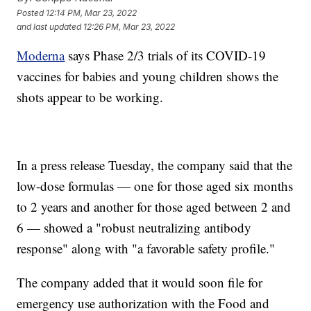
Posted
12:14 PM, Mar 23, 2022
and last updated
12:26 PM, Mar 23, 2022
Moderna
says Phase 2/3 trials of its COVID-19
vaccines for babies and young children shows the
shots appear to be working.
In a press release Tuesday, the company said that the
low-dose formulas — one for those aged six months
to 2 years and another for those aged between 2 and
6 — showed a "robust neutralizing antibody
response" along with "a favorable safety profile."
The company added that it would soon file for
emergency use authorization with the Food and