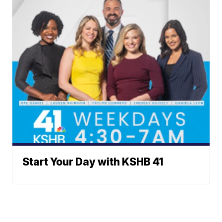
Start Your Day with KSHB 41