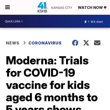
WATCH NOW
1
WX Alert
NEWS
CORONAVIRUS
Moderna: Trials
for COVID-19
vaccine for kids
aged 6 months to
5 years shows