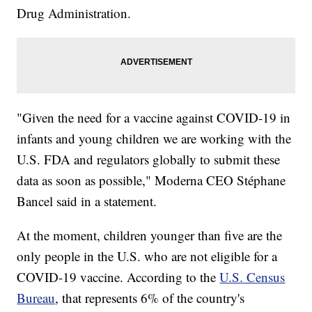
Drug Administration.
"Given the need for a vaccine against COVID-19 in
infants and young children we are working with the
U.S. FDA and regulators globally to submit these
data as soon as possible," Moderna CEO Stéphane
Bancel said in a statement.
At the moment, children younger than five are the
only people in the U.S. who are not eligible for a
COVID-19 vaccine. According to the
U.S. Census
Bureau
, that represents 6% of the country's