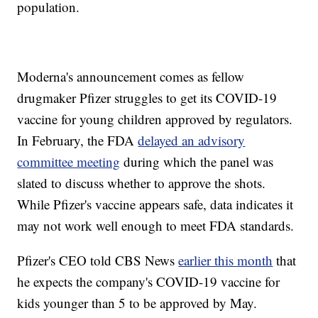
population.
Moderna's announcement comes as fellow
drugmaker Pfizer struggles to get its COVID-19
vaccine for young children approved by regulators.
In February, the FDA
delayed an advisory
committee meeting
during which the panel was
slated to discuss whether to approve the shots.
While Pfizer's vaccine appears safe, data indicates it
may not work well enough to meet FDA standards.
Pfizer's CEO told CBS News
earlier this month
that
he expects the company's COVID-19 vaccine for
kids younger than 5 to be approved by May.