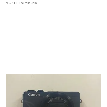
NICOLE L.
| sellwild.com