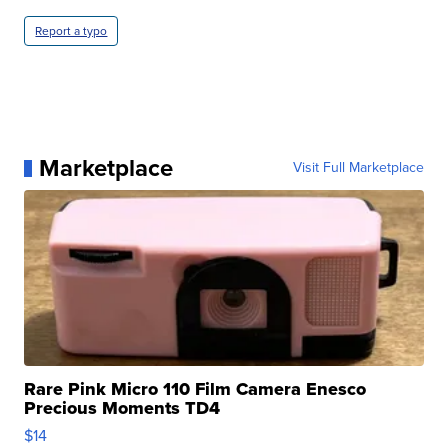
Report a typo
Marketplace
Visit Full Marketplace
Rare Pink Micro 110 Film Camera Enesco
Precious Moments TD4
$14