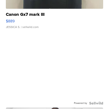
Canon Gx7 mark III
$889
JESSICA S.
| sellwild.com
Powered by