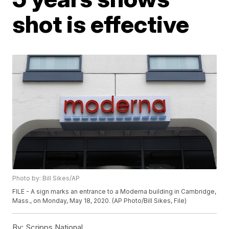
shot is effective
Photo by: Bill Sikes/AP
FILE - A sign marks an entrance to a Moderna building in Cambridge,
Mass., on Monday, May 18, 2020. (AP Photo/Bill Sikes, File)
By:
Scripps National