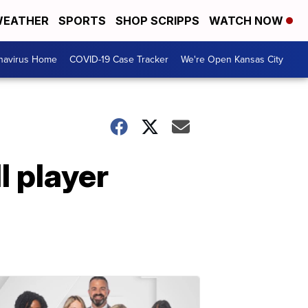
EATHER
SPORTS
SHOP SCRIPPS
WATCH NOW
navirus Home
COVID-19 Case Tracker
We're Open Kansas City
l player