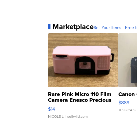
Marketplace
Sell Your Items - Free t
Rare Pink Micro 110 Film
Canon 
Camera Enesco Precious
$889
Moments TD4
$14
JESSICA S.
NICOLE L.
| sellwild.com