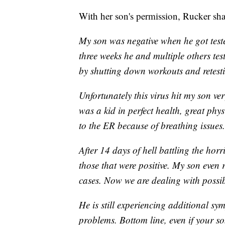
With her son's permission, Rucker sha
My son was negative when he got teste
three weeks he and multiple others test
by shutting down workouts and retest
Unfortunately this virus hit my son v
was a kid in perfect health, great phy
to the ER because of breathing issues.
After 14 days of hell battling the horr
those that were positive. My son even 
cases. Now we are dealing with possib
He is still experiencing additional s
problems. Bottom line, even if your so