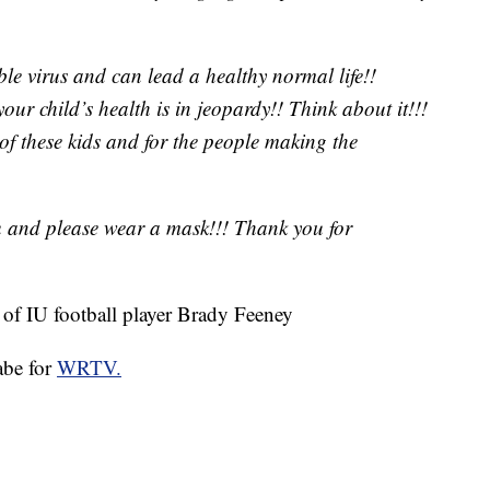
ble virus and can lead a healthy normal life!!
our child’s health is in jeopardy!! Think about it!!!
 of these kids and for the people making the
u and please wear a mask!!! Thank you for
of IU football player Brady Feeney
abe for
WRTV.