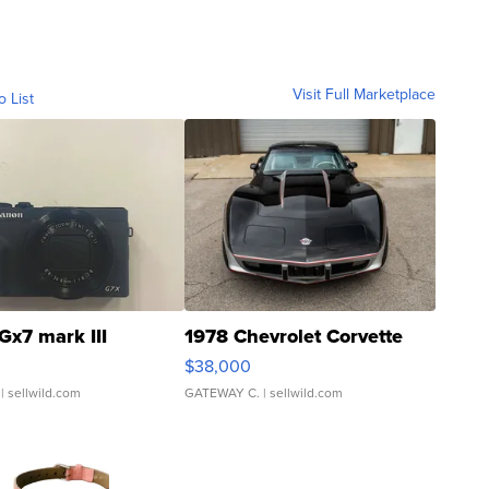
Visit Full Marketplace
o List
Gx7 mark III
1978 Chevrolet Corvette
$38,000
| sellwild.com
GATEWAY C.
| sellwild.com