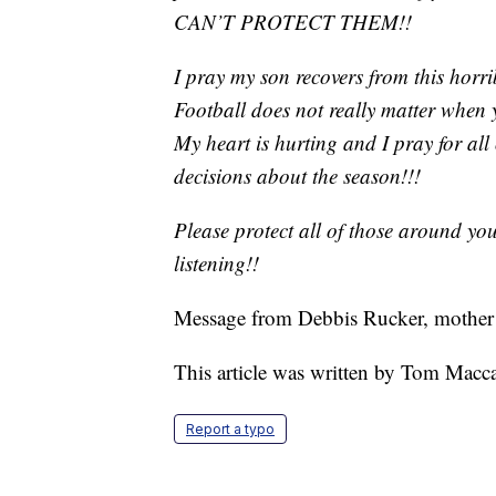
CAN’T PROTECT THEM!!
I pray my son recovers from this horri
Football does not really matter when y
My heart is hurting and I pray for all
decisions about the season!!!
Please protect all of those around yo
listening!!
Message from Debbis Rucker, mother 
This article was written by Tom Macc
Report a typo