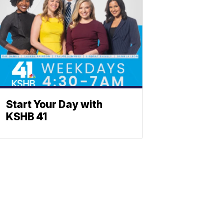
Start Your Day with
KSHB 41