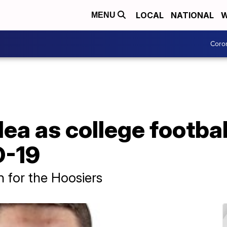
LOCAL
NATIONAL
W
MENU
Coro
a as college footbal
D-19
 for the Hoosiers