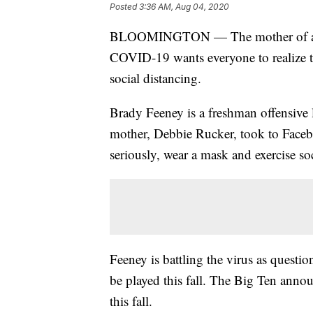
Posted
3:36 AM, Aug 04, 2020
BLOOMINGTON — The mother of an Ind
COVID-19 wants everyone to realize t
social distancing.
Brady Feeney is a freshman offensive 
mother, Debbie Rucker, took to Fac
seriously, wear a mask and exercise soc
Feeney is battling the virus as questi
be played this fall. The Big Ten anno
this fall.