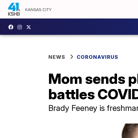
NEWS
CORONAVIRUS
Mom sends ple
battles COVI
Brady Feeney is freshman