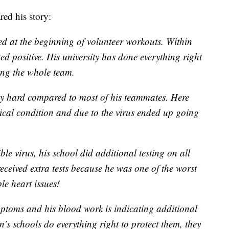
red his story:
d at the beginning of volunteer workouts. Within
ed positive. His university has done everything right
ing the whole team.
ery hard compared to most of his teammates. Here
sical condition and due to the virus ended up going
ible virus, his school did additional testing on all
received extra tests because he was one of the worst
le heart issues!
ymptoms and his blood work is indicating additional
n’s schools do everything right to protect them, they