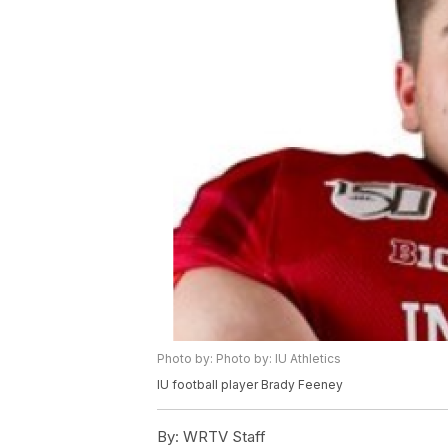
Photo by: Photo by: IU Athletics
IU football player Brady Feeney
By:
WRTV Staff