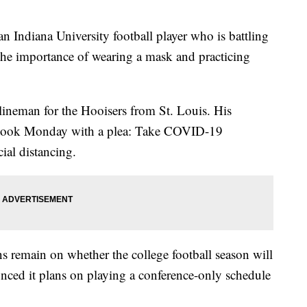
iana University football player who is battling
he importance of wearing a mask and practicing
lineman for the Hooisers from St. Louis. His
ebook Monday with a plea: Take COVID-19
ial distancing.
ons remain on whether the college football season will
unced it plans on playing a conference-only schedule