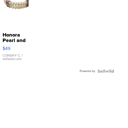
Honora
Pearl and
Pink
$49
Leather
Bracelet
CONSHY C.
|
sellwild.com
Adjustable
Buckle
Powered by
Clo...