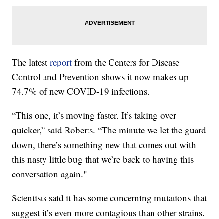
The latest
report
from the Centers for Disease
Control and Prevention shows it now makes up
74.7% of new COVID-19 infections.
“This one, it’s moving faster. It’s taking over
quicker,” said Roberts. “The minute we let the guard
down, there’s something new that comes out with
this nasty little bug that we’re back to having this
conversation again."
Scientists said it has some concerning mutations that
suggest it’s even more contagious than other strains.