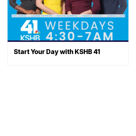
Start Your Day with KSHB 41