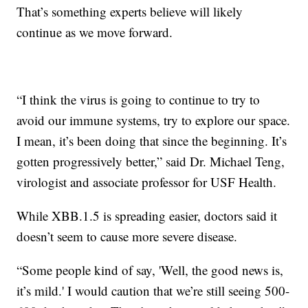
That’s something experts believe will likely
continue as we move forward.
“I think the virus is going to continue to try to
avoid our immune systems, try to explore our space.
I mean, it’s been doing that since the beginning. It’s
gotten progressively better,” said Dr. Michael Teng,
virologist and associate professor for USF Health.
While XBB.1.5 is spreading easier, doctors said it
doesn’t seem to cause more severe disease.
“Some people kind of say, 'Well, the good news is,
it’s mild.' I would caution that we’re still seeing 500-