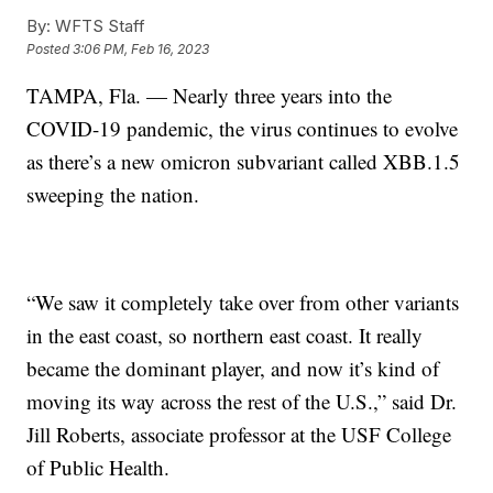
By:
WFTS Staff
Posted
3:06 PM, Feb 16, 2023
TAMPA, Fla. — Nearly three years into the
COVID-19 pandemic, the virus continues to evolve
as there’s a new omicron subvariant called XBB.1.5
sweeping the nation.
“We saw it completely take over from other variants
in the east coast, so northern east coast. It really
became the dominant player, and now it’s kind of
moving its way across the rest of the U.S.,” said Dr.
Jill Roberts, associate professor at the USF College
of Public Health.