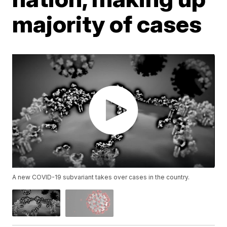
majority of cases
A new COVID-19 subvariant takes over cases in the country.