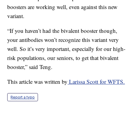
boosters are working well, even against this new
variant.
“If you haven’t had the bivalent booster though,
your antibodies won’t recognize this variant very
well. So it’s very important, especially for our high-
risk populations, our seniors, to get that bivalent
booster,” said Teng.
This article was written by
Larissa Scott for WFTS.
Report a typo