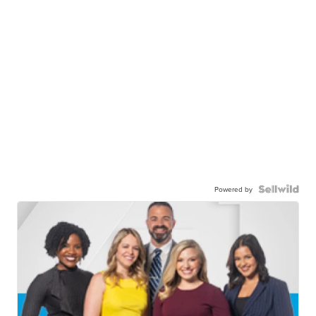
Powered by