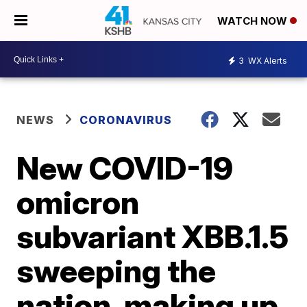
WATCH NOW
3
WX Alerts
NEWS
CORONAVIRUS
New COVID-19
omicron
subvariant XBB.1.5
sweeping the
nation, making up