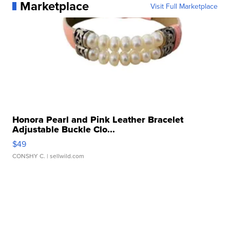
Marketplace
Visit Full Marketplace
Honora Pearl and Pink Leather Bracelet
Adjustable Buckle Clo...
$49
CONSHY C.
| sellwild.com