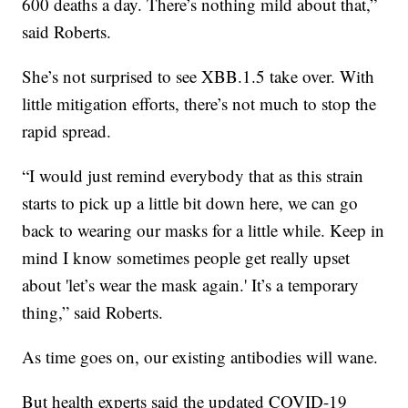
600 deaths a day. There’s nothing mild about that,”
said Roberts.
She’s not surprised to see XBB.1.5 take over. With
little mitigation efforts, there’s not much to stop the
rapid spread.
“I would just remind everybody that as this strain
starts to pick up a little bit down here, we can go
back to wearing our masks for a little while. Keep in
mind I know sometimes people get really upset
about 'let’s wear the mask again.' It’s a temporary
thing,” said Roberts.
As time goes on, our existing antibodies will wane.
But health experts said the updated COVID-19