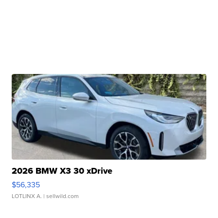
2026 BMW X3 30 xDrive
$56,335
LOTLINX A.
| sellwild.com