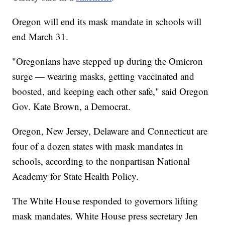
Oregon will end its mask mandate in schools will
end March 31.
"Oregonians have stepped up during the Omicron
surge — wearing masks, getting vaccinated and
boosted, and keeping each other safe," said Oregon
Gov. Kate Brown, a Democrat.
Oregon, New Jersey, Delaware and Connecticut are
four of a dozen states with mask mandates in
schools, according to the nonpartisan National
Academy for State Health Policy.
The White House responded to governors lifting
mask mandates. White House press secretary Jen