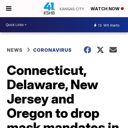
WATCH NOW
13
WX Alerts
NEWS
CORONAVIRUS
Connecticut,
Delaware, New
Jersey and
Oregon to drop
mask mandates in