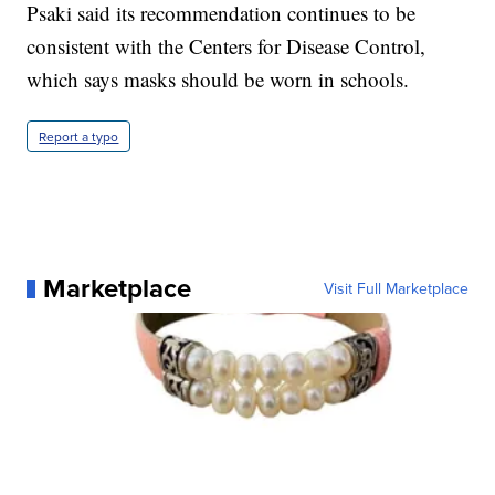
Psaki said its recommendation continues to be
consistent with the Centers for Disease Control,
which says masks should be worn in schools.
Report a typo
Marketplace
Visit Full Marketplace