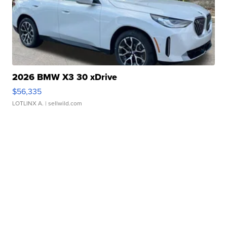
2026 BMW X3 30 xDrive
$56,335
LOTLINX A.
| sellwild.com