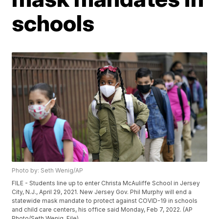
schools
Photo by: Seth Wenig/AP
FILE - Students line up to enter Christa McAuliffe School in Jersey
City, N.J., April 29, 2021. New Jersey Gov. Phil Murphy will end a
statewide mask mandate to protect against COVID-19 in schools
and child care centers, his office said Monday, Feb 7, 2022. (AP
Photo/Seth Wenig, File)