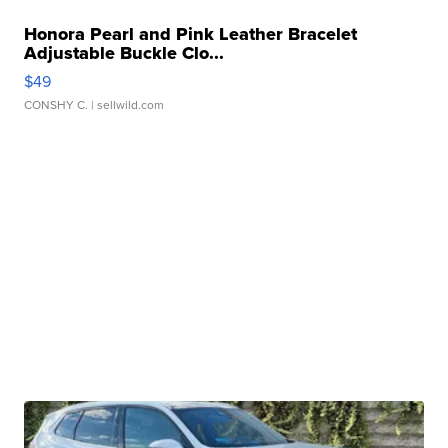
Honora Pearl and Pink Leather Bracelet
Adjustable Buckle Clo...
$49
CONSHY C.
| sellwild.com