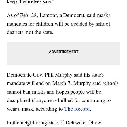
keep themselves safe."
As of Feb. 28, Lamont, a Democrat, said masks
mandates for children will be decided by school
districts, not the state.
Democratic Gov. Phil Murphy said his state's
mandate will end on March 7. Murphy said schools
cannot ban masks and hopes people will be
disciplined if anyone is bullied for continuing to
wear a mask, according to
The Record
.
In the neighboring state of Delaware, fellow