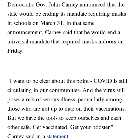
Democratic Gov. John Carney announced that the
state would be ending its mandate requiring masks
in schools on March 31. In that same
announcement, Carney said that he would end a
universal mandate that required masks indoors on
Friday.
"I want to be clear about this point - COVID is still
circulating in our communities. And the virus still
poses a risk of serious illness, particularly among
those who are not up to date on their vaccinations.
But we have the tools to keep ourselves and each
other safe. Get vaccinated. Get your booster,"
Carney said in a
statement
.