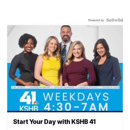
Powered by
Start Your Day with KSHB 41