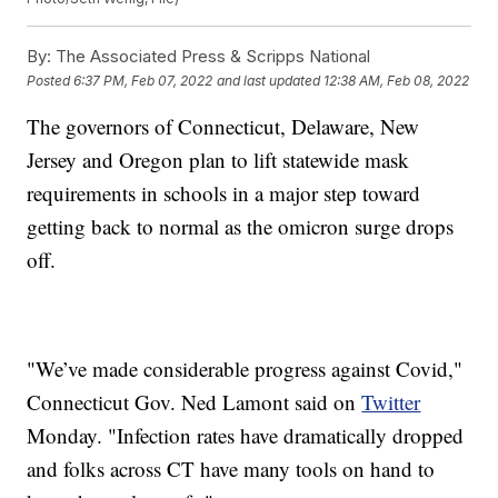
By:
The Associated Press & Scripps National
Posted
6:37 PM, Feb 07, 2022
and last updated
12:38 AM, Feb 08, 2022
The governors of Connecticut, Delaware, New
Jersey and Oregon plan to lift statewide mask
requirements in schools in a major step toward
getting back to normal as the omicron surge drops
off.
"We’ve made considerable progress against Covid,"
Connecticut Gov. Ned Lamont said on
Twitter
Monday. "Infection rates have dramatically dropped
and folks across CT have many tools on hand to