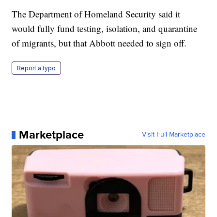
The Department of Homeland Security said it
would fully fund testing, isolation, and quarantine
of migrants, but that Abbott needed to sign off.
Report a typo
Marketplace
Visit Full Marketplace