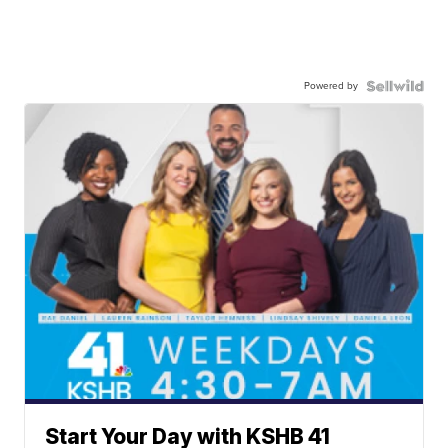
Powered by
Start Your Day with KSHB 41