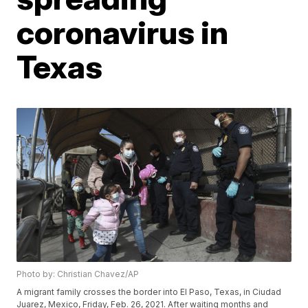
coronavirus in
Texas
Photo by: Christian Chavez/AP
A migrant family crosses the border into El Paso, Texas, in Ciudad
Juarez, Mexico, Friday, Feb. 26, 2021. After waiting months and