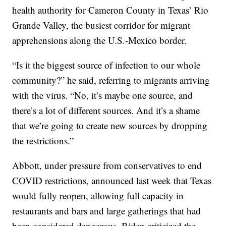
health authority for Cameron County in Texas’ Rio
Grande Valley, the busiest corridor for migrant
apprehensions along the U.S.-Mexico border.
“Is it the biggest source of infection to our whole
community?” he said, referring to migrants arriving
with the virus. “No, it’s maybe one source, and
there’s a lot of different sources. And it’s a shame
that we’re going to create new sources by dropping
the restrictions.”
Abbott, under pressure from conservatives to end
COVID restrictions, announced last week that Texas
would fully reopen, allowing full capacity in
restaurants and bars and large gatherings that had
been considered dangerous. Biden criticized the