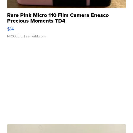
Rare Pink Micro 110 Film Camera Enesco
Precious Moments TD4
$14
NICOLE L.
| sellwild.com