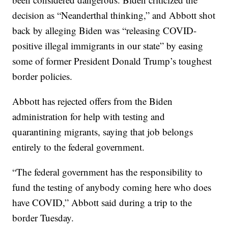
decision as “Neanderthal thinking,” and Abbott shot
back by alleging Biden was “releasing COVID-
positive illegal immigrants in our state” by easing
some of former President Donald Trump’s toughest
border policies.
Abbott has rejected offers from the Biden
administration for help with testing and
quarantining migrants, saying that job belongs
entirely to the federal government.
“The federal government has the responsibility to
fund the testing of anybody coming here who does
have COVID,” Abbott said during a trip to the
border Tuesday.