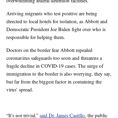
overwhelming federal detention facilities.
Arriving migrants who test positive are being
directed to local hotels for isolation, as Abbott and
Democratic President Joe Biden fight over who is
responsible for helping them.
Doctors on the border fear Abbott repealed
coronavirus safeguards too soon and threatens a
fragile decline in COVID-19 cases. The surge of
immigration to the border is also worrying, they say,
but far from the biggest factor in containing the
virus’ spread.
“It’s not trivial,”
said Dr. James Castillo
, the public