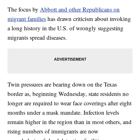
The focus by
Abbott and other Republicans on
migrant families
has drawn criticism about invoking
a long history in the U.S. of wrongly suggesting
migrants spread diseases.
Twin pressures are bearing down on the Texas
border as, beginning Wednesday, state residents no
longer are required to wear face coverings after eight
months under a mask mandate. Infection levels
remain higher in the region than in most others, and
rising numbers of immigrants are now