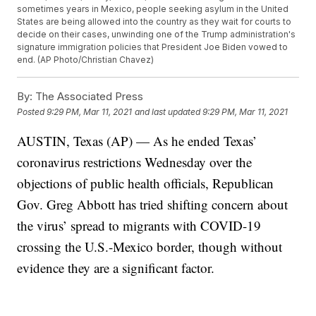
sometimes years in Mexico, people seeking asylum in the United
States are being allowed into the country as they wait for courts to
decide on their cases, unwinding one of the Trump administration's
signature immigration policies that President Joe Biden vowed to
end. (AP Photo/Christian Chavez)
By:
The Associated Press
Posted
9:29 PM, Mar 11, 2021
and last updated
9:29 PM, Mar 11, 2021
AUSTIN, Texas (AP) — As he ended Texas’
coronavirus restrictions Wednesday over the
objections of public health officials, Republican
Gov. Greg Abbott has tried shifting concern about
the virus’ spread to migrants with COVID-19
crossing the U.S.-Mexico border, though without
evidence they are a significant factor.