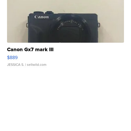
Canon Gx7 mark III
$889
JESSICA S.
| sellwild.com