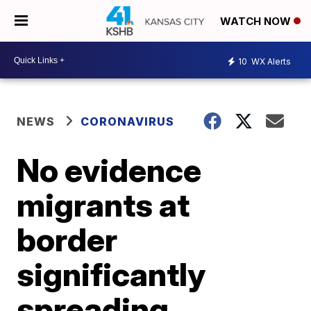
WATCH NOW
10
WX Alerts
NEWS
CORONAVIRUS
No evidence
migrants at
border
significantly
spreading