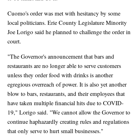
Cuomo's order was met with hesitancy by some
local politicians. Erie County Legislature Minority
Joe Lorigo said he planned to challenge the order in
court.
"The Governor's announcement that bars and
restaurants are no longer able to serve customers
unless they order food with drinks is another
egregious overreach of power. It is also yet another
blow to bars, restaurants, and their employees that
have taken multiple financial hits due to COVID-
19," Lorigo said. "We cannot allow the Governor to
continue haphazardly creating rules and regulations
that only serve to hurt small businesses."