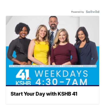
Powered by
Start Your Day with KSHB 41