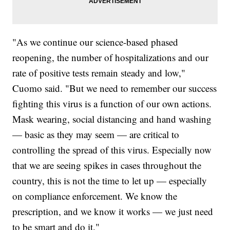
"As we continue our science-based phased
reopening, the number of hospitalizations and our
rate of positive tests remain steady and low,"
Cuomo said. "But we need to remember our success
fighting this virus is a function of our own actions.
Mask wearing, social distancing and hand washing
— basic as they may seem — are critical to
controlling the spread of this virus. Especially now
that we are seeing spikes in cases throughout the
country, this is not the time to let up — especially
on compliance enforcement. We know the
prescription, and we know it works — we just need
to be smart and do it."