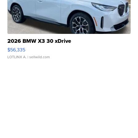
2026 BMW X3 30 xDrive
$56,335
LOTLINX A.
| sellwild.com