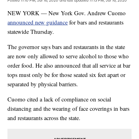
Posted
11:10 PM, Jul 16, 2020
and last updated
11:13 PM, Jul 16, 2020
NEW YORK — New York Gov. Andrew Cuomo
announced new guidance
for bars and restaurants
statewide Thursday.
The governor says bars and restaurants in the state
are now only allowed to serve alcohol to those who
order food. He also announced that all service at bar
tops must only be for those seated six feet apart or
separated by physical barriers.
Cuomo cited a lack of compliance on social
distancing and the wearing of face coverings in bars
and restaurants across the state.