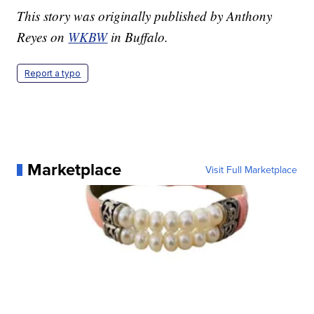
This story was originally published by Anthony
Reyes on
WKBW
in Buffalo.
Report a typo
Marketplace
Visit Full Marketplace