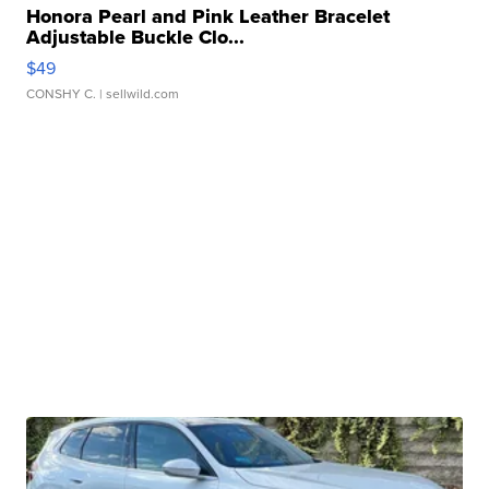
Honora Pearl and Pink Leather Bracelet
Adjustable Buckle Clo...
$49
CONSHY C.
| sellwild.com