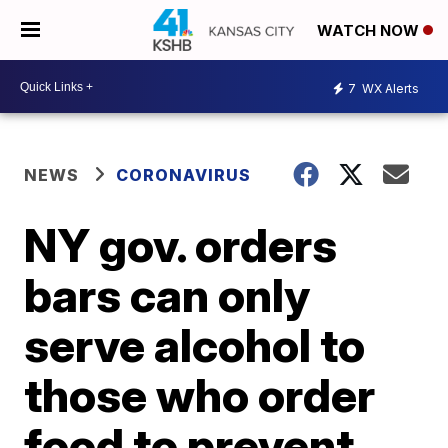
WATCH NOW
7
WX Alerts
NEWS
CORONAVIRUS
NY gov. orders
bars can only
serve alcohol to
those who order
food to prevent