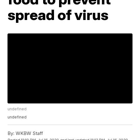
spread of virus
undefined
undefined
By:
WKBW Staff