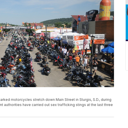
 parked motorcycles stretch down Main Street in Sturgis, S.D., during
 authorities have carried out sex trafficking stings at the last three