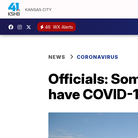
46
WX Alerts
NEWS
CORONAVIRUS
Officials: So
have COVID-