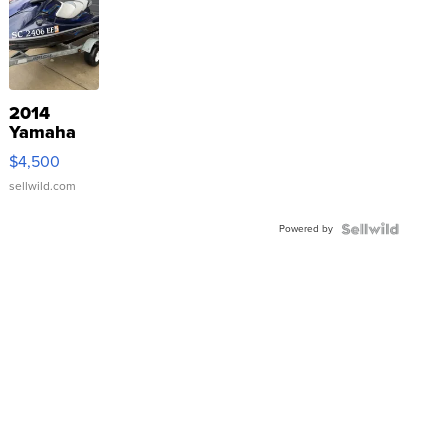
2014
Yamaha
VX Deluxe
$4,500
sellwild.com
Powered by