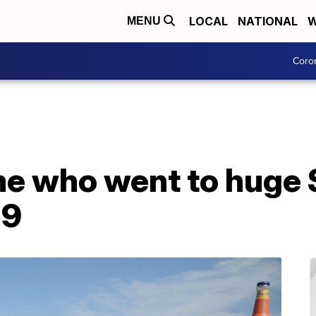
LOCAL
NATIONAL
W
MENU
Coro
me who went to huge S
19