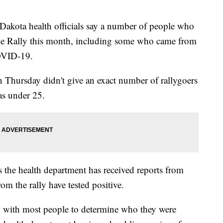
ota health officials say a number of people who
le Rally this month, including some who came from
OVID-19.
n Thursday didn't give an exact number of rallygoers
was under 25.
s the health department has received reports from
rom the rally have tested positive.
rk with most people to determine who they were