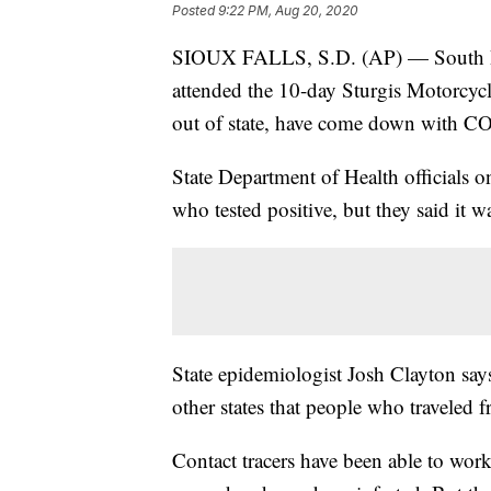
Posted
9:22 PM, Aug 20, 2020
SIOUX FALLS, S.D. (AP) — South Dak
attended the 10-day Sturgis Motorcyc
out of state, have come down with C
State Department of Health officials o
who tested positive, but they said it 
State epidemiologist Josh Clayton say
other states that people who traveled f
Contact tracers have been able to wo