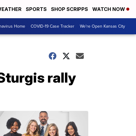
EATHER
SPORTS
SHOP SCRIPPS
WATCH NOW
navirus Home
COVID-19 Case Tracker
We're Open Kansas City
turgis rally