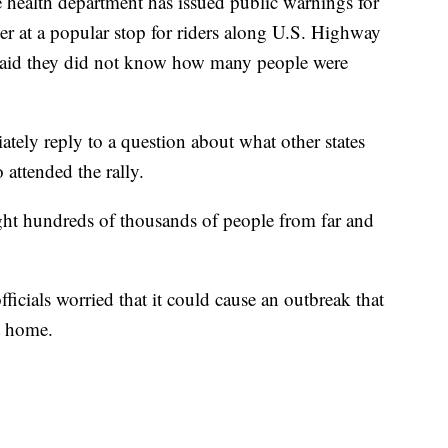
 health department has issued public warnings for
er at a popular stop for riders along U.S. Highway
aid they did not know how many people were
tely reply to a question about what other states
 attended the rally.
ht hundreds of thousands of people from far and
fficials worried that it could cause an outbreak that
t home.