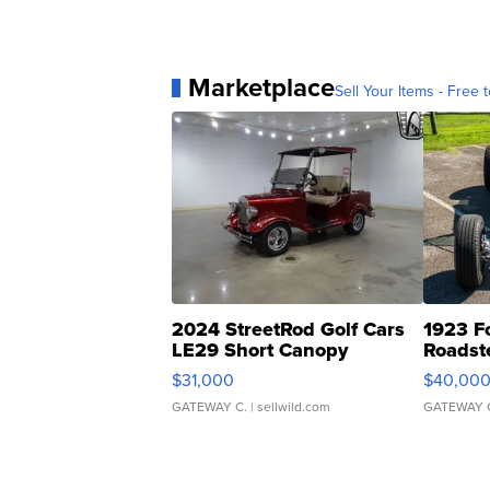
Marketplace
Sell Your Items - Free t
2024 StreetRod Golf Cars
1923 F
LE29 Short Canopy
Roadst
$31,000
$40,00
GATEWAY C.
| sellwild.com
GATEWAY 