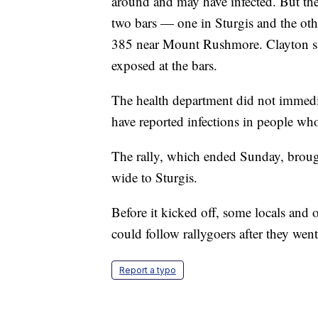
around and may have infected. But the
two bars — one in Sturgis and the oth
385 near Mount Rushmore. Clayton s
exposed at the bars.
The health department did not immedia
have reported infections in people who
The rally, which ended Sunday, broug
wide to Sturgis.
Before it kicked off, some locals and o
could follow rallygoers after they wen
Report a typo