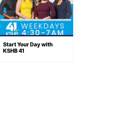
Start Your Day with
KSHB 41