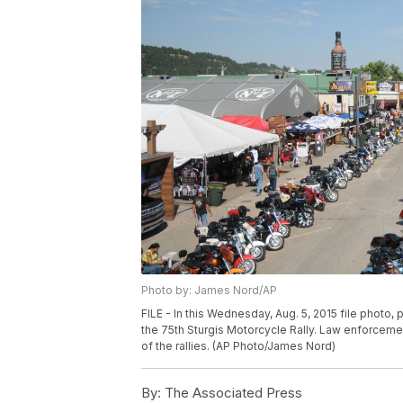
Photo by: James Nord/AP
FILE - In this Wednesday, Aug. 5, 2015 file photo,
the 75th Sturgis Motorcycle Rally. Law enforcement
of the rallies. (AP Photo/James Nord)
By:
The Associated Press