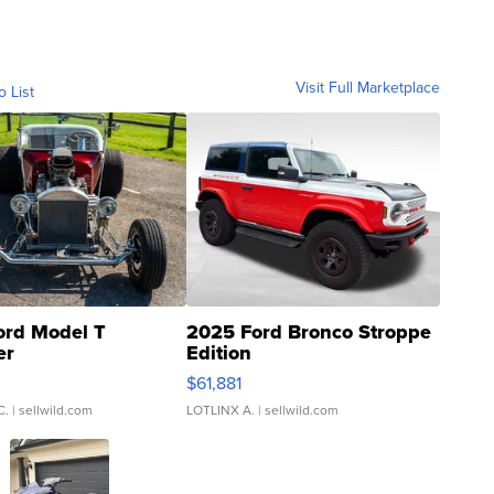
Visit Full Marketplace
o List
ord Model T
2025 Ford Bronco Stroppe
er
Edition
0
$61,881
C.
| sellwild.com
LOTLINX A.
| sellwild.com