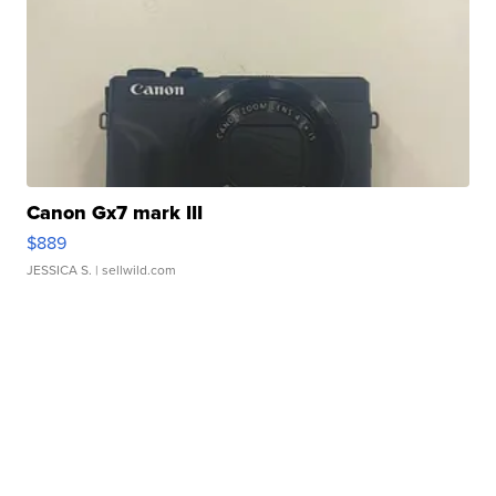
Canon Gx7 mark III
$889
JESSICA S.
| sellwild.com