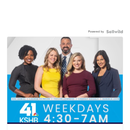
Powered by