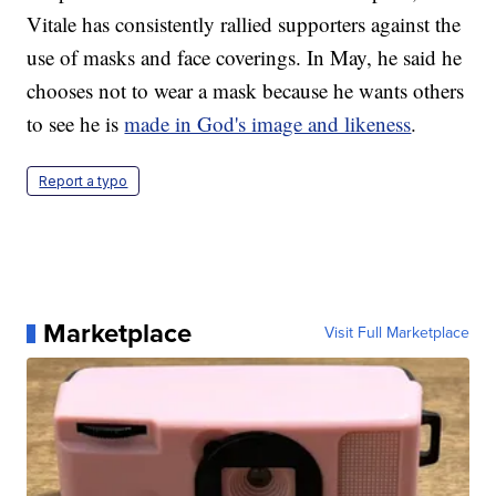
Vitale has consistently rallied supporters against the
use of masks and face coverings. In May, he said he
chooses not to wear a mask because he wants others
to see he is
made in God's image and likeness
.
Report a typo
Marketplace
Visit Full Marketplace