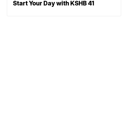
Start Your Day with KSHB 41