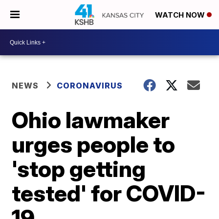
WATCH NOW
NEWS
CORONAVIRUS
Ohio lawmaker
urges people to
'stop getting
tested' for COVID-
19