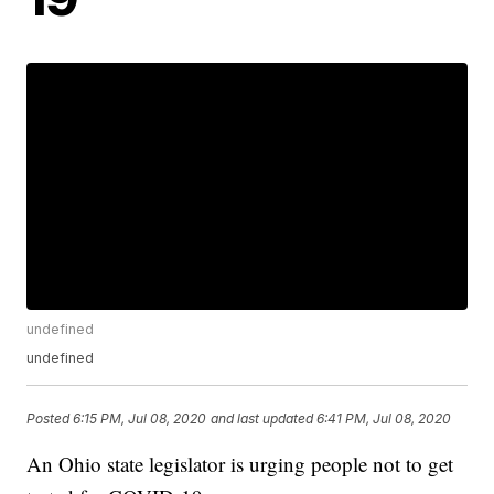
undefined
undefined
Posted
6:15 PM, Jul 08, 2020
and last updated
6:41 PM, Jul 08, 2020
An Ohio state legislator is urging people not to get