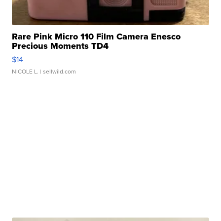
Rare Pink Micro 110 Film Camera Enesco
Precious Moments TD4
$14
NICOLE L.
| sellwild.com