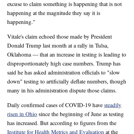
excuse to claim something is happening that is not
happening at the magnitude they say it is
happening."
Vitale's claim echoed those made by President
Donald Trump last month at a rally in Tulsa,
Oklahoma — that an increase in testing is leading to
disproportionately high case numbers. Trump has
said he has asked administration officials to "slow
down" testing to artificially deflate numbers, though
many in his administration dispute those claims.
Daily confirmed cases of COVID-19 have
steadily
risen in Ohio
since the beginning of June as testing
has increased. But according to figures from the
Institute for Health Metrics and Evaluation
at the