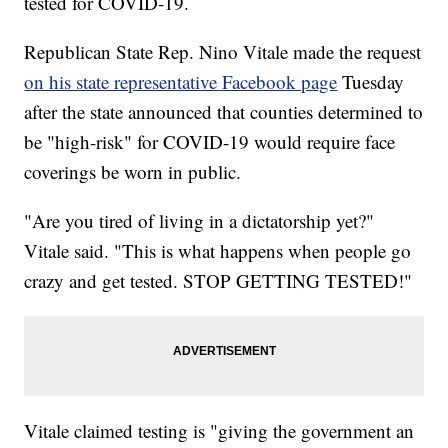
tested for COVID-19.
Republican State Rep. Nino Vitale made the request
on his state representative Facebook page
Tuesday
after the state announced that counties determined to
be "high-risk" for COVID-19 would require face
coverings be worn in public.
"Are you tired of living in a dictatorship yet?"
Vitale said. "This is what happens when people go
crazy and get tested. STOP GETTING TESTED!"
Vitale claimed testing is "giving the government an