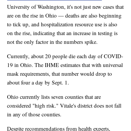
University of Washington, it's not just new cases that
are on the rise in Ohio — deaths are also beginning
to tick up, and hospitalization resource use is also
on the rise, indicating that an increase in testing is
not the only factor in the numbers spike.
Currently, about 20 people die each day of COVID-
19 in Ohio. The IHME estimates that with universal
mask requirements, that number would drop to
about four a day by Sept. 1.
Ohio currently lists seven counties that are
considered "high risk." Vitale's district does not fall
in any of those counties.
Despite recommendations from health experts,