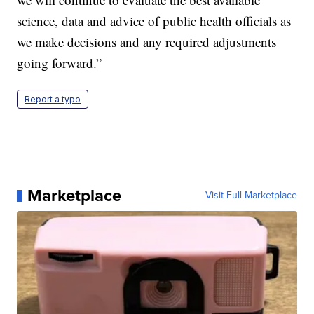
science, data and advice of public health officials as
we make decisions and any required adjustments
going forward.”
Report a typo
Marketplace
Visit Full Marketplace