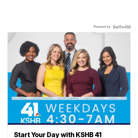
Powered by
Start Your Day with KSHB 41