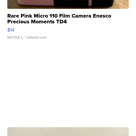
Rare Pink Micro 110 Film Camera Enesco
Precious Moments TD4
$14
NICOLE L.
| sellwild.com