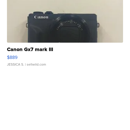
Canon Gx7 mark III
$889
JESSICA S.
| sellwild.com