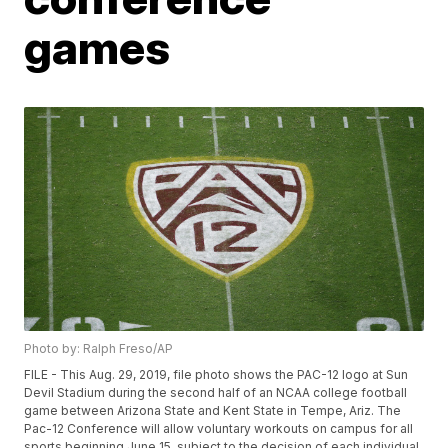
games
Photo by: Ralph Freso/AP
FILE - This Aug. 29, 2019, file photo shows the PAC-12 logo at Sun
Devil Stadium during the second half of an NCAA college football
game between Arizona State and Kent State in Tempe, Ariz. The
Pac-12 Conference will allow voluntary workouts on campus for all
sports beginning June 15, subject to the decision of each individual