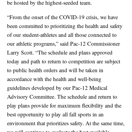
be hosted by the highest-seeded team.
“From the onset of the COVID-19 crisis, we have
been committed to prioritizing the health and safety
of our student-athletes and all those connected to
our athletic programs,” said Pac-12 Commissioner
Larry Scott. “The schedule and plans approved
today and path to return to competition are subject
to public health orders and will be taken in
accordance with the health and well-being
guidelines developed by our Pac-12 Medical
Advisory Committee. The schedule and return to
play plans provide for maximum flexibility and the
best opportunity to play all fall sports in an
environment that prioritizes safety. At the same time,
we will continue to evaluate the best available