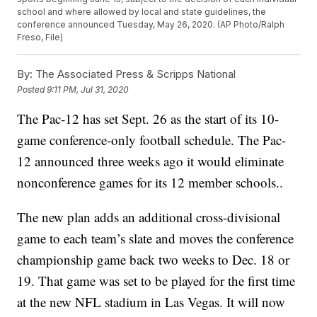
school and where allowed by local and state guidelines, the
conference announced Tuesday, May 26, 2020. (AP Photo/Ralph
Freso, File)
By:
The Associated Press & Scripps National
Posted
9:11 PM, Jul 31, 2020
The Pac-12 has set Sept. 26 as the start of its 10-
game conference-only football schedule. The Pac-
12 announced three weeks ago it would eliminate
nonconference games for its 12 member schools..
The new plan adds an additional cross-divisional
game to each team’s slate and moves the conference
championship game back two weeks to Dec. 18 or
19. That game was set to be played for the first time
at the new NFL stadium in Las Vegas. It will now