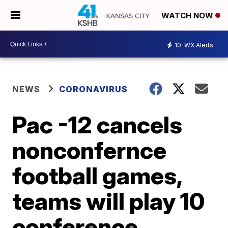
WATCH NOW
10
WX Alerts
NEWS
CORONAVIRUS
Pac -12 cancels
nonconfernce
football games,
teams will play 10
conference