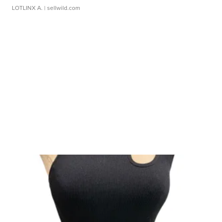
LOTLINX A.
| sellwild.com