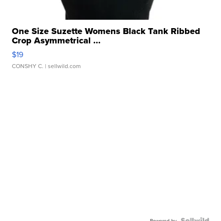
One Size Suzette Womens Black Tank Ribbed
Crop Asymmetrical ...
$19
CONSHY C.
| sellwild.com
Powered by