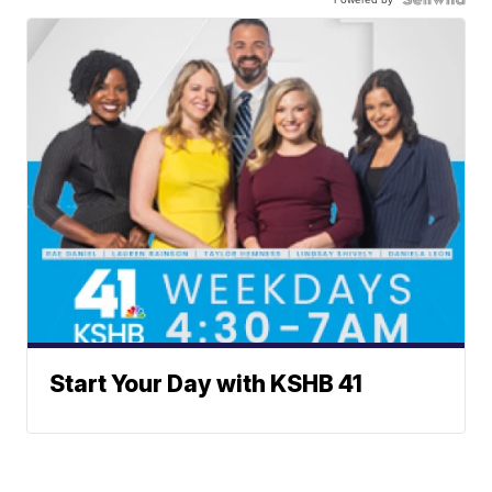
Start Your Day with KSHB 41