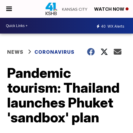
WATCH NOW
40
WX Alerts
NEWS
CORONAVIRUS
Pandemic
tourism: Thailand
launches Phuket
'sandbox' plan