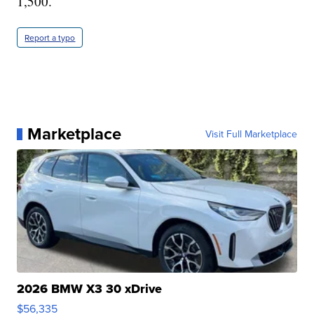
1,500.
Report a typo
Marketplace
Visit Full Marketplace
2026 BMW X3 30 xDrive
$56,335