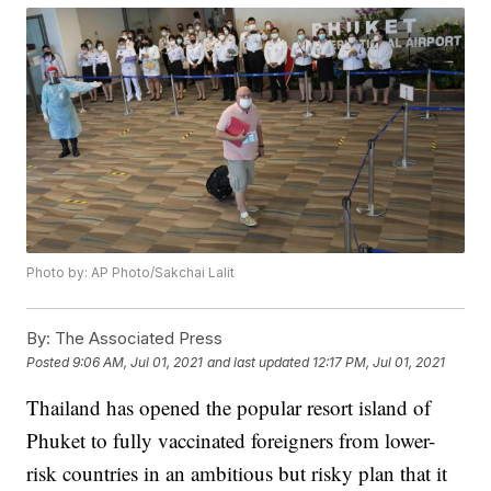
Photo by: AP Photo/Sakchai Lalit
By:
The Associated Press
Posted
9:06 AM, Jul 01, 2021
and last updated
12:17 PM, Jul 01, 2021
Thailand has opened the popular resort island of
Phuket to fully vaccinated foreigners from lower-
risk countries in an ambitious but risky plan that it