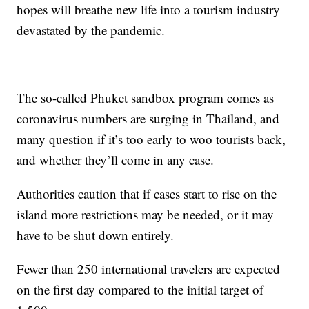
hopes will breathe new life into a tourism industry
devastated by the pandemic.
The so-called Phuket sandbox program comes as
coronavirus numbers are surging in Thailand, and
many question if it’s too early to woo tourists back,
and whether they’ll come in any case.
Authorities caution that if cases start to rise on the
island more restrictions may be needed, or it may
have to be shut down entirely.
Fewer than 250 international travelers are expected
on the first day compared to the initial target of