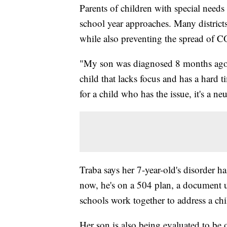
Parents of children with special need
school year approaches. Many districts
while also preventing the spread of 
"My son was diagnosed 8 months ago w
child that lacks focus and has a hard t
for a child who has the issue, it's a n
Traba says her 7-year-old's disorder ha
now, he's on a 504 plan, a document u
schools work together to address a chil
Her son is also being evaluated to be