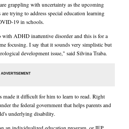
s are grappling with uncertainty as the upcoming
 are trying to address special education learning
COVID-19 in schools.
ith ADHD inattentive disorder and this is for a
ime focusing. I say that it sounds very simplistic but
eurological development issue," said Silvina Traba.
s made it difficult for him to learn to read. Right
nder the federal government that helps parents and
d's underlying disability.
 on an individualized education program, or IEP,