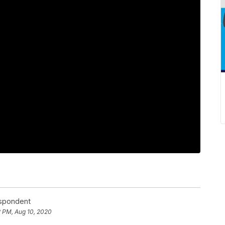
espondent
2 PM, Aug 10, 2020