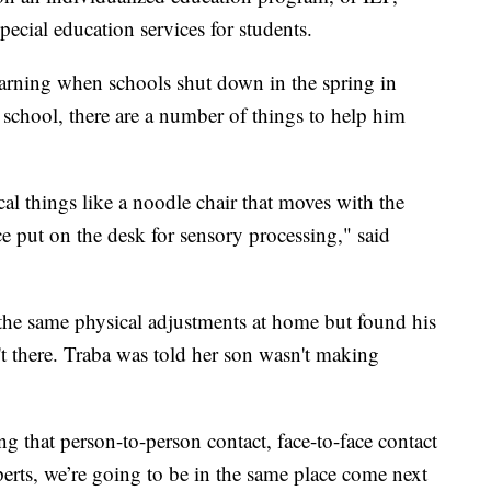
pecial education services for students.
arning when schools shut down in the spring in
t school, there are a number of things to help him
cal things like a noodle chair that moves with the
ice put on the desk for sensory processing," said
 the same physical adjustments at home but found his
't there. Traba was told her son wasn't making
ng that person-to-person contact, face-to-face contact
xperts, we’re going to be in the same place come next