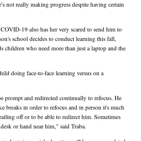
s not really making progress despite having certain
ng COVID-19 also has her very scared to send him to
on's school decides to conduct learning this fall,
eds children who need more than just a laptop and the
 child doing face-to-face learning versus on a
 be prompt and redirected continually to refocus. He
e breaks in order to refocus and in person it's much
trailing off or to be able to redirect him. Sometimes
s desk or hand near him," said Traba.