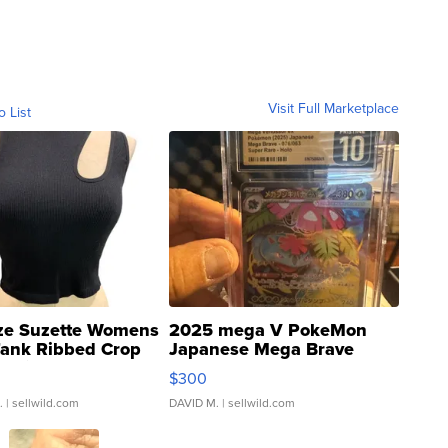
Visit Full Marketplace
o List
ze Suzette Womens
2025 mega V PokeMon
Tank Ribbed Crop
Japanese Mega Brave
rical ...
076/063 Super Rare H...
$300
.
| sellwild.com
DAVID M.
| sellwild.com