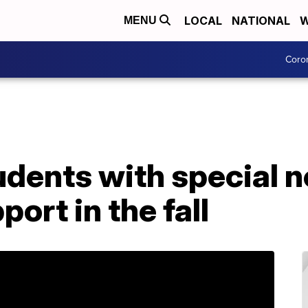
LOCAL
NATIONAL
W
MENU
Coro
udents with special 
ort in the fall