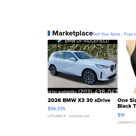
Marketplace
Sell Your Items - Free t
2026 BMW X3 30 xDrive
One Si
Black 
$56,335
Asymmet
$19
LOTLINX A.
| sellwild.com
CONSHY C