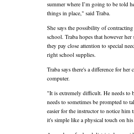
summer where I’m going to be told he’
things in place," said Traba.
She says the possibility of contracti
school. Traba hopes that however her s
they pay close attention to special ne
right school supplies.
Traba says there's a difference for her
computer.
"It is extremely difficult. He needs to
needs to sometimes be prompted to tak
easier for the instructor to notice him 
it's simple like a physical touch on hi