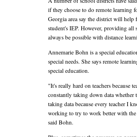
A number of school districts have sai
if they choose to do remote learning f
Georgia area say the district will help
student's IEP. However, providing all
always be possible with distance learn
Annemarie Bohn is a special education
special needs. She says remote learning
special education.
"It's really hard on teachers because te
constantly taking down data whether th
taking data because every teacher I kn
working to try to work better with the s
said Bohn.