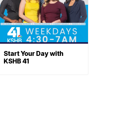
Start Your Day with
KSHB 41