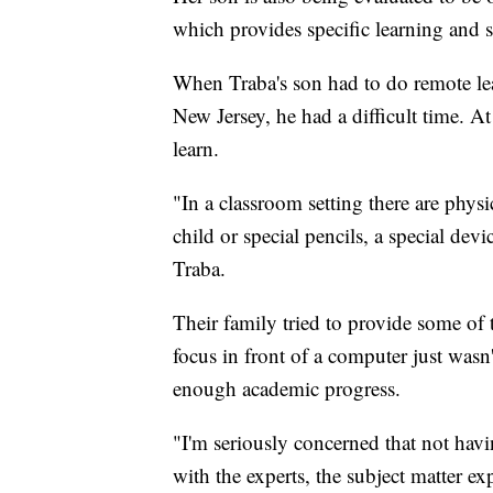
which provides specific learning and s
When Traba's son had to do remote le
New Jersey, he had a difficult time. A
learn.
"In a classroom setting there are physi
child or special pencils, a special dev
Traba.
Their family tried to provide some of
focus in front of a computer just wasn
enough academic progress.
"I'm seriously concerned that not havi
with the experts, the subject matter e