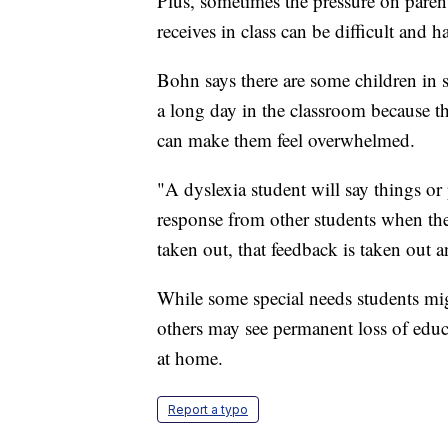
Plus, sometimes the pressure on parents
receives in class can be difficult and ha
Bohn says there are some children in s
a long day in the classroom because th
can make them feel overwhelmed.
"A dyslexia student will say things or
response from other students when they
taken out, that feedback is taken out 
While some special needs students mig
others may see permanent loss of educa
at home.
Report a typo