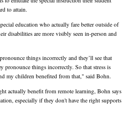
 to emulate the special instruction their student
rd to attain.
pecial education who actually fare better outside of
eir disabilities are more visibly seen in-person and
 pronounce things incorrectly and they’ll see that
 pronounce things incorrectly. So that stress is
and my children benefited from that," said Bohn.
ht actually benefit from remote learning, Bohn says
tion, especially if they don't have the right supports