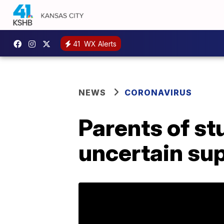
41
WX Alerts
NEWS
CORONAVIRUS
Parents of st
uncertain supp