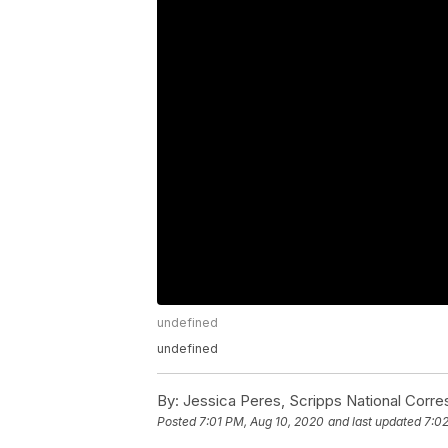
undefined
undefined
By:
Jessica Peres, Scripps National Corr
Posted
7:01 PM, Aug 10, 2020
and last updated
7:0