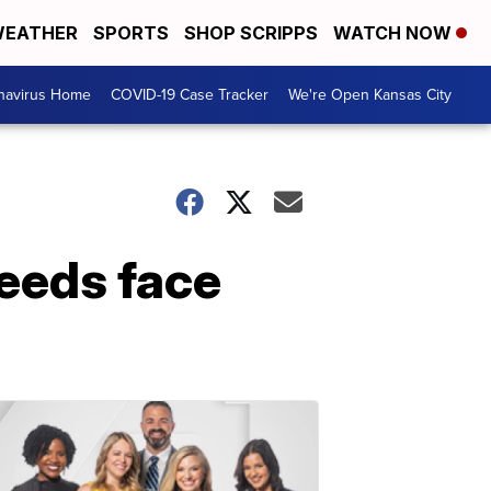
EATHER
SPORTS
SHOP SCRIPPS
WATCH NOW
navirus Home
COVID-19 Case Tracker
We're Open Kansas City
needs face