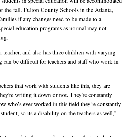
d students in special education will be accommodated
or the fall. Fulton County Schools in the Atlanta,
 families if any changes need to be made to a
 special education programs as normal may not
ing.
 teacher, and also has three children with varying
 can be difficult for teachers and staff who work in
achers that work with students like this, they are
ey're writing it down or not. They're constantly
ow who’s ever worked in this field they're constantly
tudent, so its a disability on the teachers as well,"