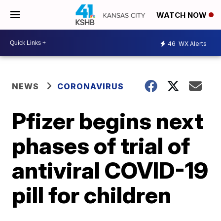
WATCH NOW
46
WX Alerts
NEWS
CORONAVIRUS
Pfizer begins next
phases of trial of
antiviral COVID-19
pill for children