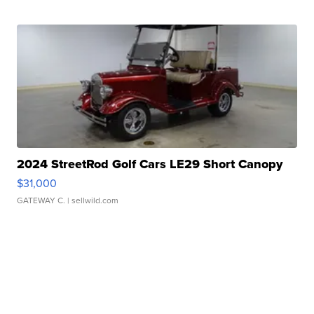
2024 StreetRod Golf Cars LE29 Short Canopy
$31,000
GATEWAY C.
| sellwild.com