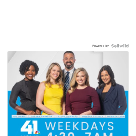
Powered by