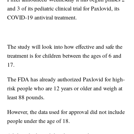
and 3 of its pediatric clinical trial for Paxlovid, its
COVID-19 antiviral treatment.
The study will look into how effective and safe the
treatment is for children between the ages of 6 and
17.
The FDA has already authorized Paxlovid for high-
risk people who are 12 years or older and weigh at
least 88 pounds.
However, the data used for approval did not include
people under the age of 18.