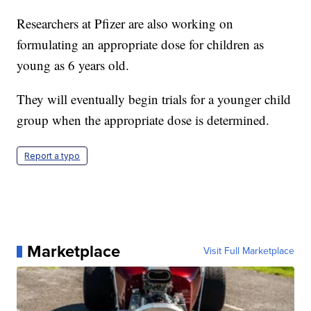
Researchers at Pfizer are also working on
formulating an appropriate dose for children as
young as 6 years old.
They will eventually begin trials for a younger child
group when the appropriate dose is determined.
Report a typo
Marketplace
Visit Full Marketplace