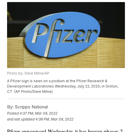
Photo by: Stew Milne/AP
A Pfizer sign is seen on a podium at the Pfizer Research &
Development Laboratories Wednesday, July 22, 2020, in Groton,
CT. (AP Photo/Stew Milne)
By:
Scripps National
Posted
4:37 PM, Mar 09, 2022
and last updated
4:39 PM, Mar 09, 2022
Pfizer announced Wednesday it has begun phases 2