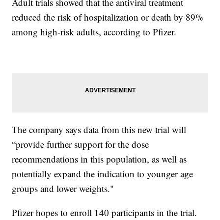
Adult trials showed that the antiviral treatment
reduced the risk of hospitalization or death by 89%
among high-risk adults, according to Pfizer.
The company says data from this new trial will
“provide further support for the dose
recommendations in this population, as well as
potentially expand the indication to younger age
groups and lower weights."
Pfizer hopes to enroll 140 participants in the trial.