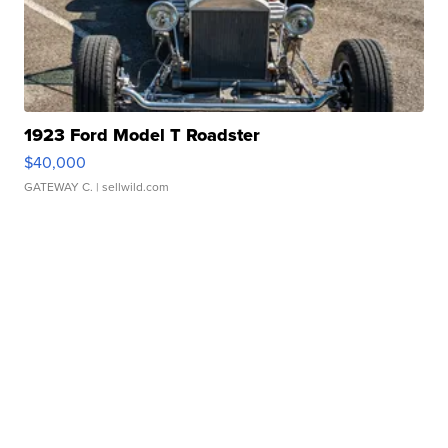
1923 Ford Model T Roadster
$40,000
GATEWAY C.
| sellwild.com