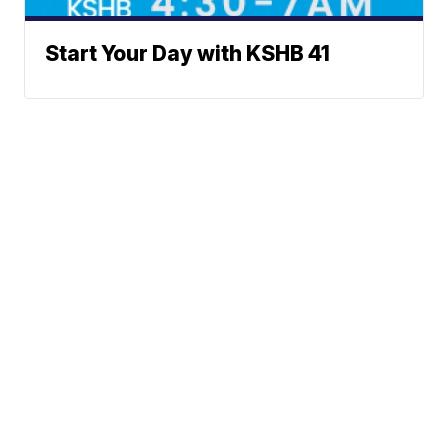
Start Your Day with KSHB 41