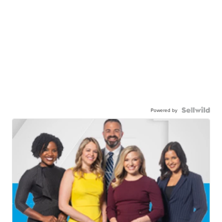
Powered by