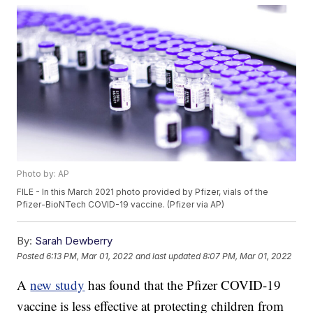
Photo by: AP
FILE - In this March 2021 photo provided by Pfizer, vials of the
Pfizer-BioNTech COVID-19 vaccine. (Pfizer via AP)
By:
Sarah Dewberry
Posted
6:13 PM, Mar 01, 2022
and last updated
8:07 PM, Mar 01, 2022
A
new study
has found that the Pfizer COVID-19
vaccine is less effective at protecting children from