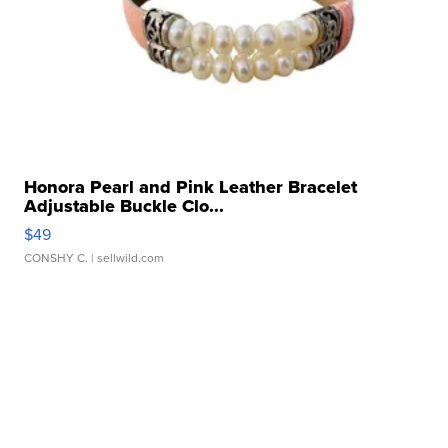
Honora Pearl and Pink Leather Bracelet
Adjustable Buckle Clo...
$49
CONSHY C.
| sellwild.com