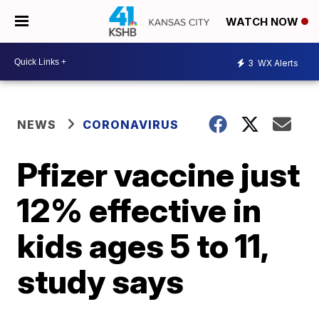
WATCH NOW
3
WX Alerts
NEWS
CORONAVIRUS
Pfizer vaccine just
12% effective in
kids ages 5 to 11,
study says