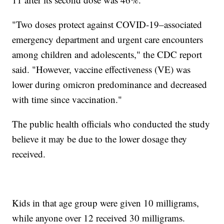
"Two doses protect against COVID-19–associated
emergency department and urgent care encounters
among children and adolescents," the CDC report
said. "However, vaccine effectiveness (VE) was
lower during omicron predominance and decreased
with time since vaccination."
The public health officials who conducted the study
believe it may be due to the lower dosage they
received.
Kids in that age group were given 10 milligrams,
while anyone over 12 received 30 milligrams.