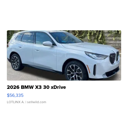
2026 BMW X3 30 xDrive
$56,335
LOTLINX A.
| sellwild.com