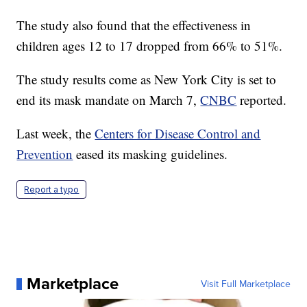
The study also found that the effectiveness in
children ages 12 to 17 dropped from 66% to 51%.
The study results come as New York City is set to
end its mask mandate on March 7,
CNBC
reported.
Last week, the
Centers for Disease Control and
Prevention
eased its masking guidelines.
Report a typo
Marketplace
Visit Full Marketplace