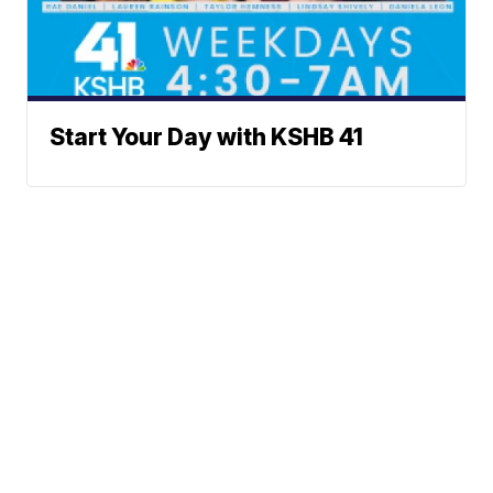
Start Your Day with KSHB 41