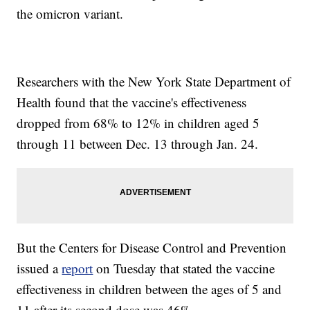
the omicron variant.
Researchers with the New York State Department of
Health found that the vaccine's effectiveness
dropped from 68% to 12% in children aged 5
through 11 between Dec. 13 through Jan. 24.
But the Centers for Disease Control and Prevention
issued a
report
on Tuesday that stated the vaccine
effectiveness in children between the ages of 5 and
11 after its second dose was 46%.