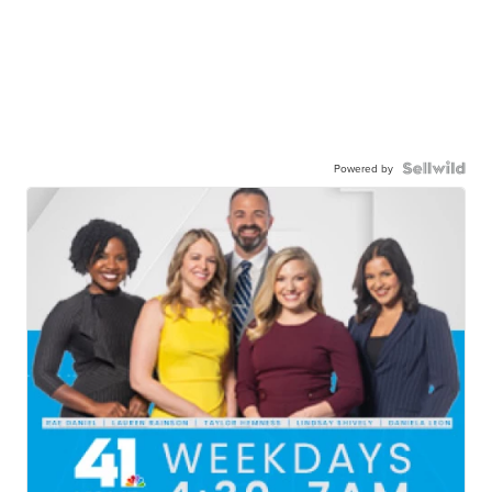
Powered by