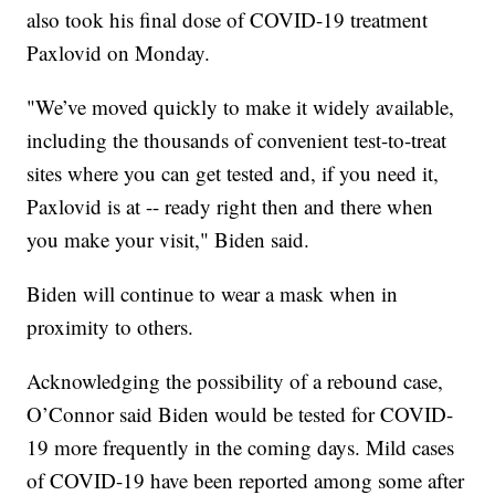
also took his final dose of COVID-19 treatment
Paxlovid on Monday.
"We’ve moved quickly to make it widely available,
including the thousands of convenient test-to-treat
sites where you can get tested and, if you need it,
Paxlovid is at -- ready right then and there when
you make your visit," Biden said.
Biden will continue to wear a mask when in
proximity to others.
Acknowledging the possibility of a rebound case,
O’Connor said Biden would be tested for COVID-
19 more frequently in the coming days. Mild cases
of COVID-19 have been reported among some after