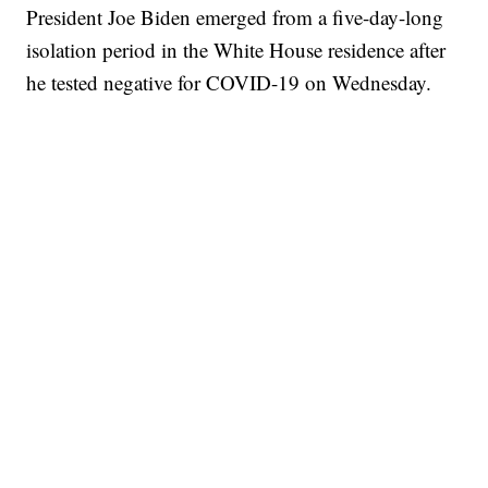
President Joe Biden emerged from a five-day-long
isolation period in the White House residence after
he tested negative for COVID-19 on Wednesday.