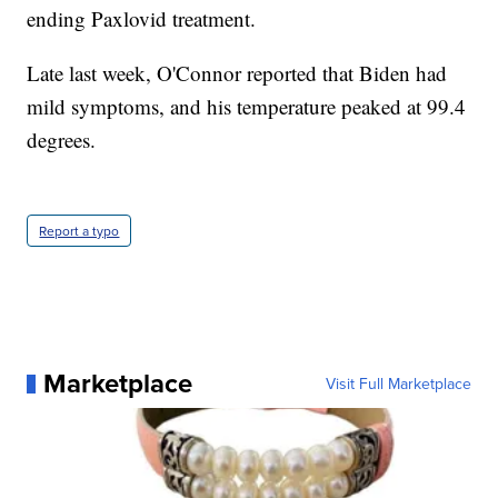
ending Paxlovid treatment.
Late last week, O'Connor reported that Biden had
mild symptoms, and his temperature peaked at 99.4
degrees.
Report a typo
Marketplace
Visit Full Marketplace