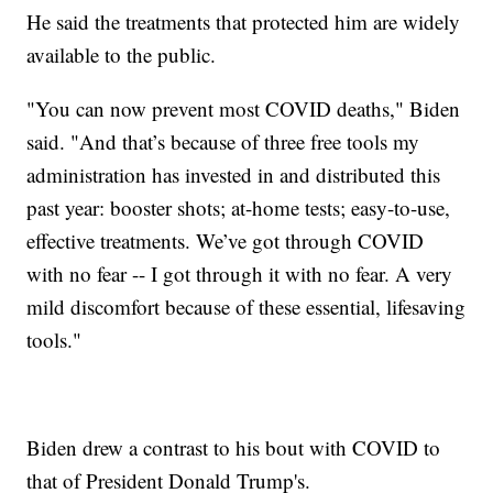
He said the treatments that protected him are widely
available to the public.
"You can now prevent most COVID deaths," Biden
said. "And that’s because of three free tools my
administration has invested in and distributed this
past year: booster shots; at-home tests; easy-to-use,
effective treatments. We’ve got through COVID
with no fear -- I got through it with no fear. A very
mild discomfort because of these essential, lifesaving
tools."
Biden drew a contrast to his bout with COVID to
that of President Donald Trump's.