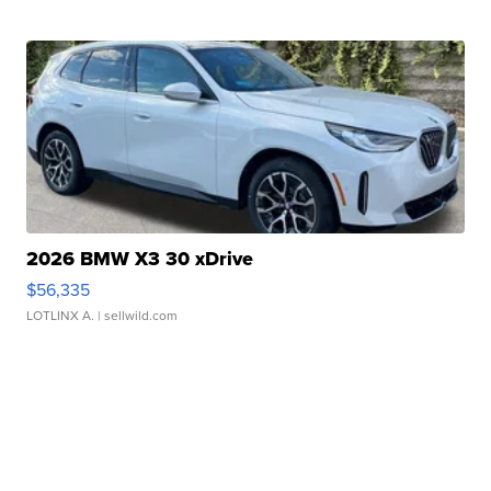
2026 BMW X3 30 xDrive
$56,335
LOTLINX A.
| sellwild.com