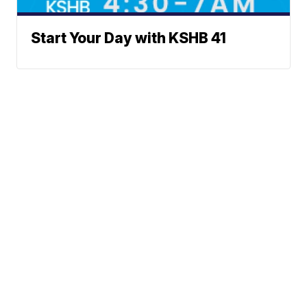
Start Your Day with KSHB 41