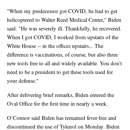
"When my predecessor got COVID, he had to get
helicoptered to Walter Reed Medical Center," Biden
said. "He was severely ill. Thankfully, he recovered.
When I got COVID, I worked from upstairs of the
White House -- in the offices upstairs... The
difference is vaccinations, of course, but also three
new tools free to all and widely available. You don’t
need to be a president to get these tools used for
your defense."
After delivering brief remarks, Biden entered the
Oval Office for the first time in nearly a week.
O’Connor said Biden has remained fever-free and
discontinued the use of Tylenol on Monday. Biden