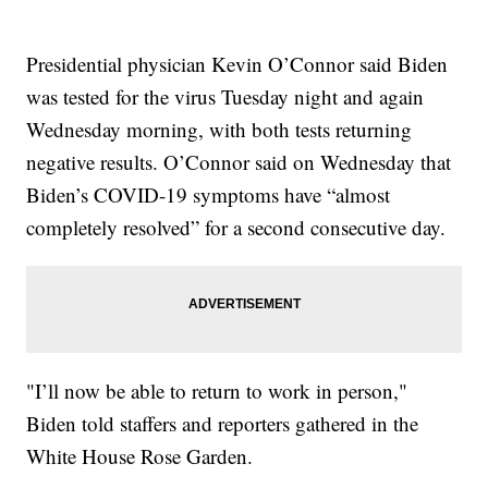
Presidential physician Kevin O’Connor said Biden
was tested for the virus Tuesday night and again
Wednesday morning, with both tests returning
negative results. O’Connor said on Wednesday that
Biden’s COVID-19 symptoms have “almost
completely resolved” for a second consecutive day.
"I’ll now be able to return to work in person,"
Biden told staffers and reporters gathered in the
White House Rose Garden.