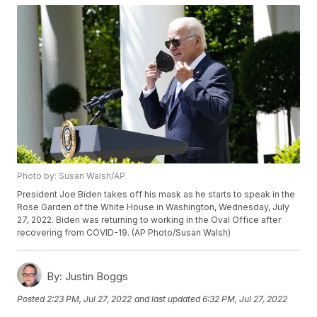
Photo by: Susan Walsh/AP
President Joe Biden takes off his mask as he starts to speak in the
Rose Garden of the White House in Washington, Wednesday, July
27, 2022. Biden was returning to working in the Oval Office after
recovering from COVID-19. (AP Photo/Susan Walsh)
By:
Justin Boggs
Posted
2:23 PM, Jul 27, 2022
and last updated
6:32 PM, Jul 27, 2022