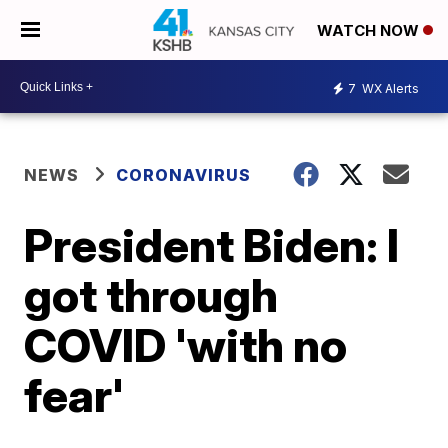
WATCH NOW
7
WX Alerts
NEWS
CORONAVIRUS
President Biden: I
got through
COVID 'with no
fear'