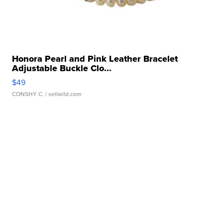
Honora Pearl and Pink Leather Bracelet
Adjustable Buckle Clo...
$49
CONSHY C.
| sellwild.com