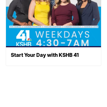
Start Your Day with KSHB 41