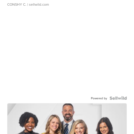
CONSHY C.
| sellwild.com
Powered by