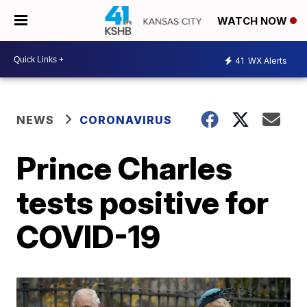
WATCH NOW
41
WX Alerts
NEWS
CORONAVIRUS
Prince Charles
tests positive for
COVID-19