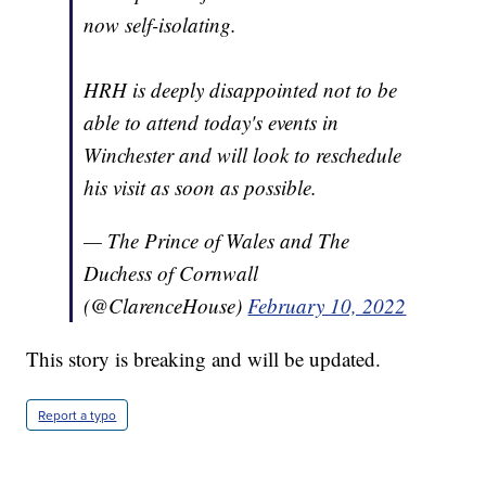
now self-isolating.
HRH is deeply disappointed not to be
able to attend today's events in
Winchester and will look to reschedule
his visit as soon as possible.
— The Prince of Wales and The
Duchess of Cornwall
(@ClarenceHouse)
February 10, 2022
This story is breaking and will be updated.
Report a typo