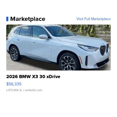
Marketplace
Visit Full Marketplace
2026 BMW X3 30 xDrive
$56,335
LOTLINX A.
| sellwild.com