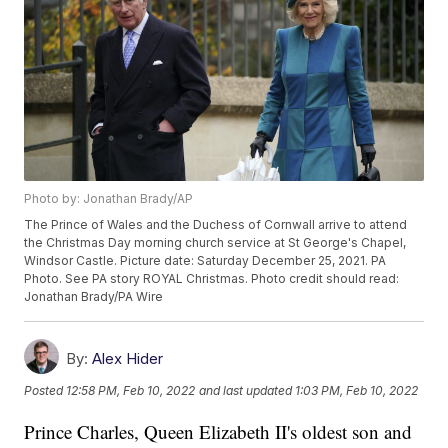
Photo by: Jonathan Brady/AP
The Prince of Wales and the Duchess of Cornwall arrive to attend
the Christmas Day morning church service at St George's Chapel,
Windsor Castle. Picture date: Saturday December 25, 2021. PA
Photo. See PA story ROYAL Christmas. Photo credit should read:
Jonathan Brady/PA Wire
By:
Alex Hider
Posted
12:58 PM, Feb 10, 2022
and last updated
1:03 PM, Feb 10, 2022
Prince Charles, Queen Elizabeth II's oldest son and