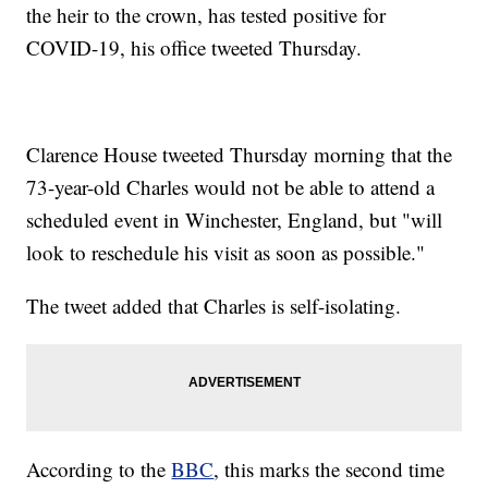
the heir to the crown, has tested positive for
COVID-19, his office tweeted Thursday.
Clarence House tweeted Thursday morning that the
73-year-old Charles would not be able to attend a
scheduled event in Winchester, England, but "will
look to reschedule his visit as soon as possible."
The tweet added that Charles is self-isolating.
According to the
BBC
, this marks the second time