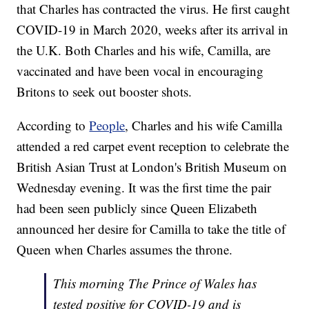
that Charles has contracted the virus. He first caught
COVID-19 in March 2020, weeks after its arrival in
the U.K. Both Charles and his wife, Camilla, are
vaccinated and have been vocal in encouraging
Britons to seek out booster shots.
According to
People
, Charles and his wife Camilla
attended a red carpet event reception to celebrate the
British Asian Trust at London's British Museum on
Wednesday evening. It was the first time the pair
had been seen publicly since Queen Elizabeth
announced her desire for Camilla to take the title of
Queen when Charles assumes the throne.
This morning The Prince of Wales has
tested positive for COVID-19 and is