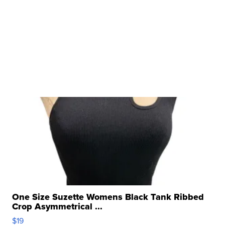
One Size Suzette Womens Black Tank Ribbed
Crop Asymmetrical ...
$19