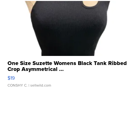
One Size Suzette Womens Black Tank Ribbed
Crop Asymmetrical ...
$19
CONSHY C.
| sellwild.com