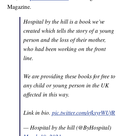
Magazine.
Hospital by the hill is a book we’ve
created which tells the story of a young
person and the loss of their mother,
who had been working on the front
line.
We are providing these books for free to
any child or young person in the UK
affected in this way.
Link in bio.
pic.twitter.com/efkxyrWUfR
— Hospital by the hill (@ByHospital)