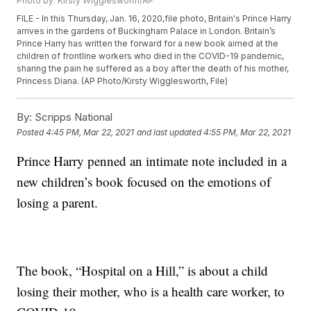
Photo by: Kirsty Wigglesworth/AP
FILE - In this Thursday, Jan. 16, 2020,file photo, Britain's Prince Harry
arrives in the gardens of Buckingham Palace in London. Britain’s
Prince Harry has written the forward for a new book aimed at the
children of frontline workers who died in the COVID-19 pandemic,
sharing the pain he suffered as a boy after the death of his mother,
Princess Diana. (AP Photo/Kirsty Wigglesworth, File)
By:
Scripps National
Posted
4:45 PM, Mar 22, 2021
and last updated
4:55 PM, Mar 22, 2021
Prince Harry penned an intimate note included in a
new children’s book focused on the emotions of
losing a parent.
The book, “Hospital on a Hill,” is about a child
losing their mother, who is a health care worker, to