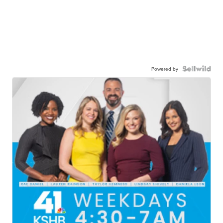
Powered by