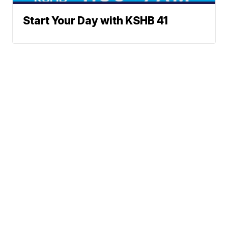
Start Your Day with KSHB 41