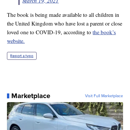
March 19, 2021
The book is being made available to all children in
the United Kingdom who have lost a parent or close
loved one to COVID-19, according to
the book’s
website.
Report a typo
Marketplace
Visit Full Marketplace