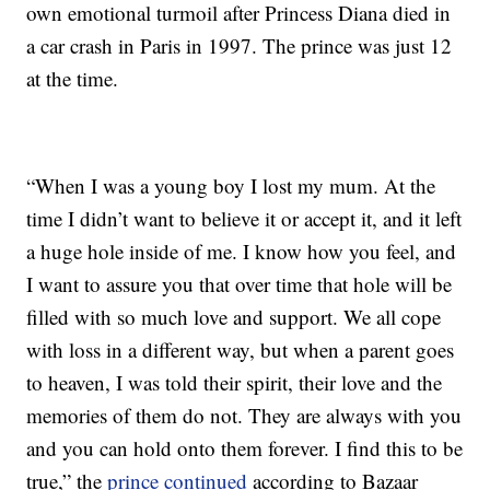
own emotional turmoil after Princess Diana died in
a car crash in Paris in 1997. The prince was just 12
at the time.
“When I was a young boy I lost my mum. At the
time I didn’t want to believe it or accept it, and it left
a huge hole inside of me. I know how you feel, and
I want to assure you that over time that hole will be
filled with so much love and support. We all cope
with loss in a different way, but when a parent goes
to heaven, I was told their spirit, their love and the
memories of them do not. They are always with you
and you can hold onto them forever. I find this to be
true,” the
prince continued
according to Bazaar