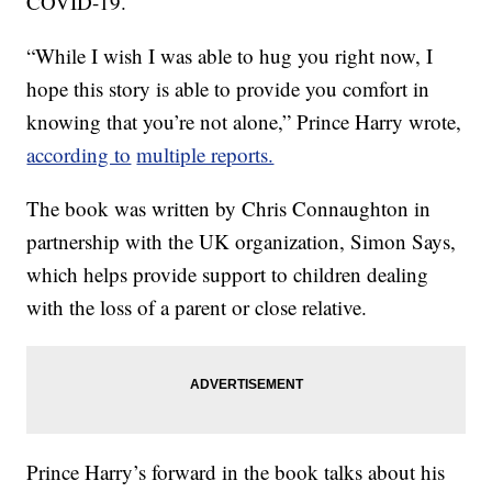
COVID-19.
“While I wish I was able to hug you right now, I
hope this story is able to provide you comfort in
knowing that you’re not alone,” Prince Harry wrote,
according to
multiple reports.
The book was written by Chris Connaughton in
partnership with the UK organization, Simon Says,
which helps provide support to children dealing
with the loss of a parent or close relative.
Prince Harry’s forward in the book talks about his