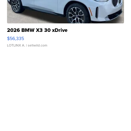
2026 BMW X3 30 xDrive
$56,335
LOTLINX A.
| sellwild.com