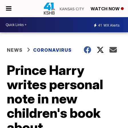
WATCH NOW
41
WX Alerts
NEWS
CORONAVIRUS
Prince Harry
writes personal
note in new
children's book
about