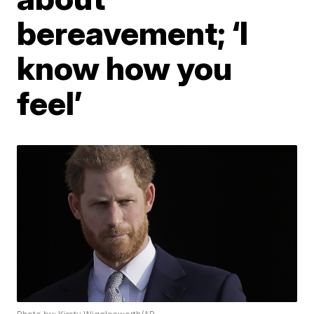
bereavement; ‘I
know how you
feel’