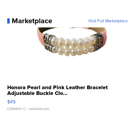
Marketplace
Visit Full Marketplace
Honora Pearl and Pink Leather Bracelet
Adjustable Buckle Clo...
$49
CONSHY C.
| sellwild.com