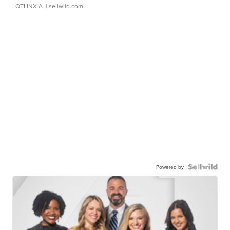
LOTLINX A.
| sellwild.com
Powered by