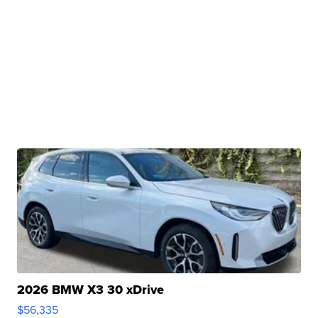
2026 BMW X3 30 xDrive
$56,335