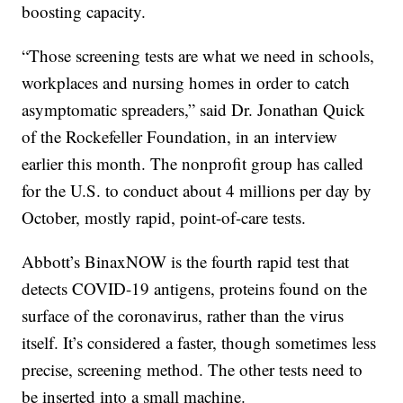
boosting capacity.
“Those screening tests are what we need in schools,
workplaces and nursing homes in order to catch
asymptomatic spreaders,” said Dr. Jonathan Quick
of the Rockefeller Foundation, in an interview
earlier this month. The nonprofit group has called
for the U.S. to conduct about 4 millions per day by
October, mostly rapid, point-of-care tests.
Abbott’s BinaxNOW is the fourth rapid test that
detects COVID-19 antigens, proteins found on the
surface of the coronavirus, rather than the virus
itself. It’s considered a faster, though sometimes less
precise, screening method. The other tests need to
be inserted into a small machine.