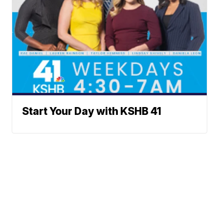
Start Your Day with KSHB 41