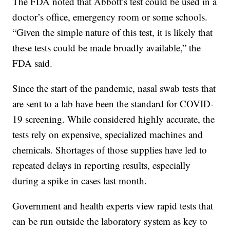
The FDA noted that Abbott’s test could be used in a
doctor’s office, emergency room or some schools.
“Given the simple nature of this test, it is likely that
these tests could be made broadly available,” the
FDA said.
Since the start of the pandemic, nasal swab tests that
are sent to a lab have been the standard for COVID-
19 screening. While considered highly accurate, the
tests rely on expensive, specialized machines and
chemicals. Shortages of those supplies have led to
repeated delays in reporting results, especially
during a spike in cases last month.
Government and health experts view rapid tests that
can be run outside the laboratory system as key to