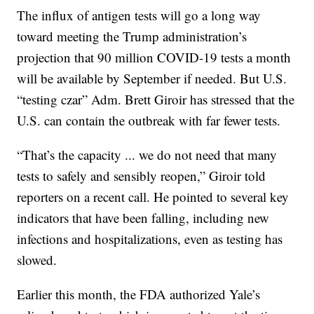
The influx of antigen tests will go a long way
toward meeting the Trump administration’s
projection that 90 million COVID-19 tests a month
will be available by September if needed. But U.S.
“testing czar” Adm. Brett Giroir has stressed that the
U.S. can contain the outbreak with far fewer tests.
“That’s the capacity ... we do not need that many
tests to safely and sensibly reopen,” Giroir told
reporters on a recent call. He pointed to several key
indicators that have been falling, including new
infections and hospitalizations, even as testing has
slowed.
Earlier this month, the FDA authorized Yale’s