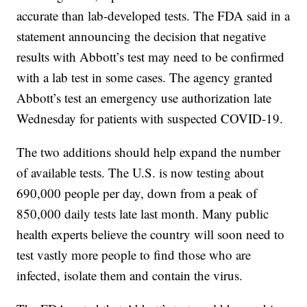
accurate than lab-developed tests. The FDA said in a
statement announcing the decision that negative
results with Abbott’s test may need to be confirmed
with a lab test in some cases. The agency granted
Abbott’s test an emergency use authorization late
Wednesday for patients with suspected COVID-19.
The two additions should help expand the number
of available tests. The U.S. is now testing about
690,000 people per day, down from a peak of
850,000 daily tests late last month. Many public
health experts believe the country will soon need to
test vastly more people to find those who are
infected, isolate them and contain the virus.