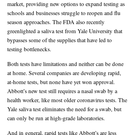
market, providing new options to expand testing as
schools and businesses struggle to reopen and flu
season approaches. The FDA also recently
greenlighted a saliva test from Yale University that
bypasses some of the supplies that have led to
testing bottlenecks.
Both tests have limitations and neither can be done
at home. Several companies are developing rapid,
at-home tests, but none have yet won approval.
Abbott’s new test still requires a nasal swab by a
health worker, like most older coronavirus tests. The
Yale saliva test eliminates the need for a swab, but
can only be run at high-grade laboratories.
And in general, rapid tests like Abbott’s are less