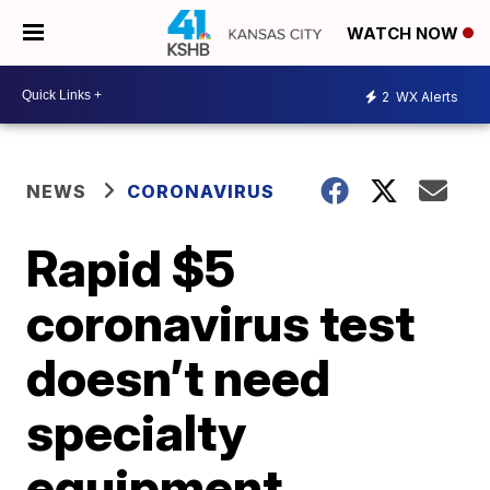
WATCH NOW
2
WX Alerts
NEWS
CORONAVIRUS
Rapid $5
coronavirus test
doesn’t need
specialty
equipment