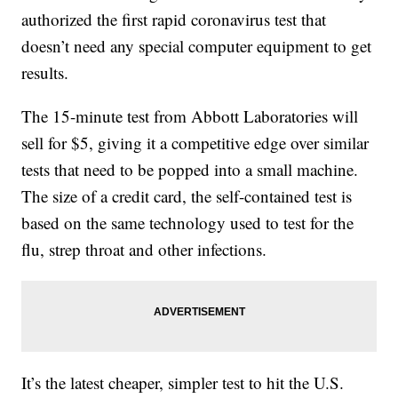
authorized the first rapid coronavirus test that
doesn’t need any special computer equipment to get
results.
The 15-minute test from Abbott Laboratories will
sell for $5, giving it a competitive edge over similar
tests that need to be popped into a small machine.
The size of a credit card, the self-contained test is
based on the same technology used to test for the
flu, strep throat and other infections.
It’s the latest cheaper, simpler test to hit the U.S.