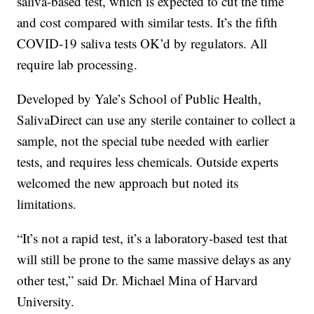
saliva-based test, which is expected to cut the time
and cost compared with similar tests. It’s the fifth
COVID-19 saliva tests OK’d by regulators. All
require lab processing.
Developed by Yale’s School of Public Health,
SalivaDirect can use any sterile container to collect a
sample, not the special tube needed with earlier
tests, and requires less chemicals. Outside experts
welcomed the new approach but noted its
limitations.
“It’s not a rapid test, it’s a laboratory-based test that
will still be prone to the same massive delays as any
other test,” said Dr. Michael Mina of Harvard
University.