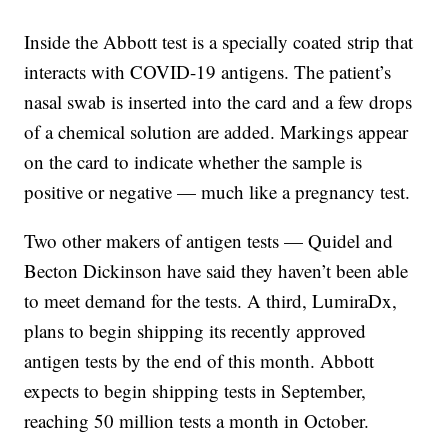
Inside the Abbott test is a specially coated strip that
interacts with COVID-19 antigens. The patient’s
nasal swab is inserted into the card and a few drops
of a chemical solution are added. Markings appear
on the card to indicate whether the sample is
positive or negative — much like a pregnancy test.
Two other makers of antigen tests — Quidel and
Becton Dickinson have said they haven’t been able
to meet demand for the tests. A third, LumiraDx,
plans to begin shipping its recently approved
antigen tests by the end of this month. Abbott
expects to begin shipping tests in September,
reaching 50 million tests a month in October.