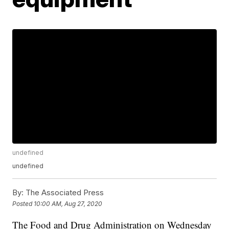
undefined
undefined
By:
The Associated Press
Posted
10:00 AM, Aug 27, 2020
The Food and Drug Administration on Wednesday