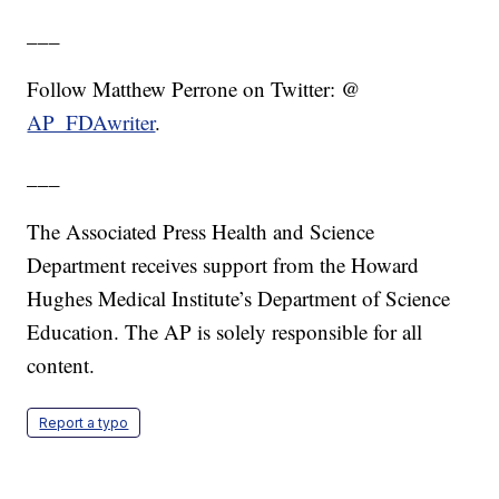
___
Follow Matthew Perrone on Twitter: @
AP_FDAwriter
.
___
The Associated Press Health and Science
Department receives support from the Howard
Hughes Medical Institute’s Department of Science
Education. The AP is solely responsible for all
content.
Report a typo