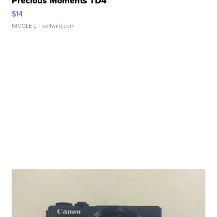
Precious Moments TD4
$14
NICOLE L.
| sellwild.com