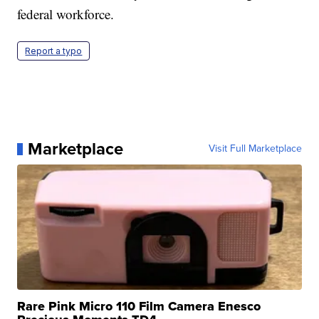
federal workforce.
Report a typo
Marketplace
Visit Full Marketplace
Rare Pink Micro 110 Film Camera Enesco