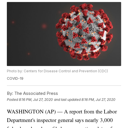
Photo by: Centers for Disease Control and Prevention (CDC)
COVID-19
By:
The Associated Press
Posted
8:16 PM, Jul 27, 2020
and last updated
8:16 PM, Jul 27, 2020
WASHINGTON (AP) — A report from the Labor
Department's inspector general says nearly 3,000