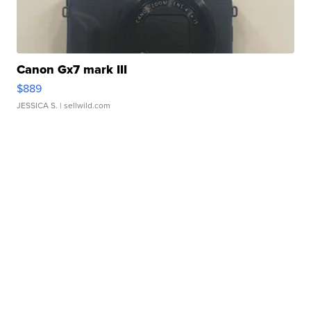
Canon Gx7 mark III
$889
JESSICA S.
| sellwild.com