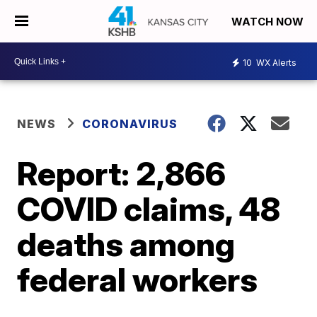
WATCH NOW
10
WX Alerts
NEWS
CORONAVIRUS
Report: 2,866
COVID claims, 48
deaths among
federal workers