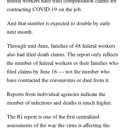
federal workers have filed compensation claims for
contracting COVID-19 on the job.
And that number is expected to double by early
next month.
Through mid-June, families of 48 federal workers
also had filed death claims. The report only reflects
the number of federal workers or their families who
filed claims by June 16 — not the number who
have contracted the coronavirus or died from it.
Reports from individual agencies indicate the
number of infections and deaths is much higher.
The IG report is one of the first centralized
assessments of the way the virus is affecting the