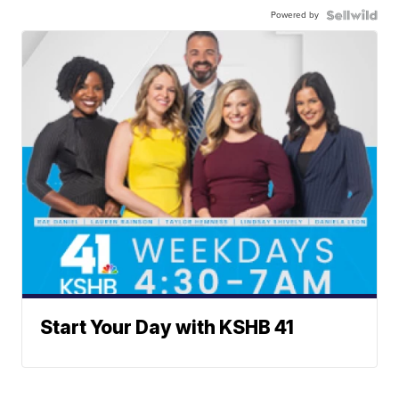
Powered by
Start Your Day with KSHB 41