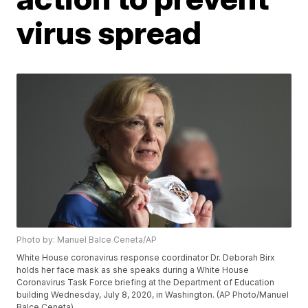
virus spread
Photo by: Manuel Balce Ceneta/AP
White House coronavirus response coordinator Dr. Deborah Birx
holds her face mask as she speaks during a White House
Coronavirus Task Force briefing at the Department of Education
building Wednesday, July 8, 2020, in Washington. (AP Photo/Manuel
Balce Ceneta)