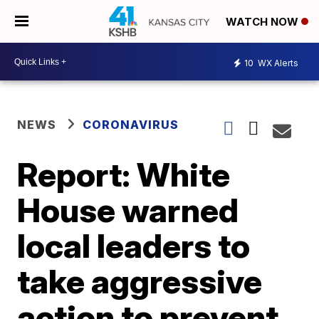
WATCH NOW
10
WX Alerts
NEWS
CORONAVIRUS
Report: White
House warned
local leaders to
take aggressive
action to prevent