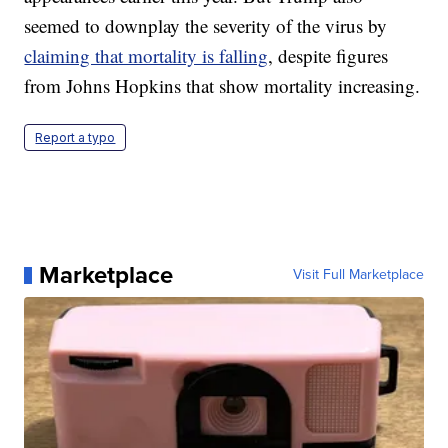
seemed to downplay the severity of the virus by
claiming that mortality is falling
, despite figures
from Johns Hopkins that show mortality increasing.
Report a typo
Marketplace
Visit Full Marketplace