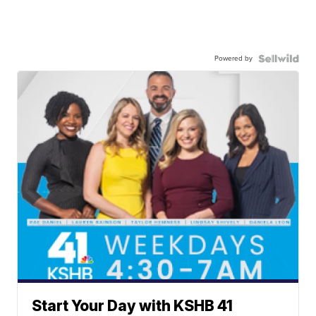
Powered by
Start Your Day with KSHB 41