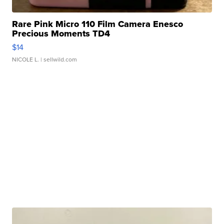
Rare Pink Micro 110 Film Camera Enesco
Precious Moments TD4
$14
NICOLE L.
| sellwild.com