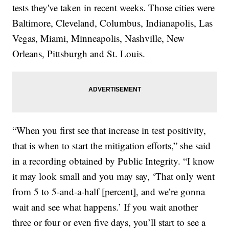
tests they've taken in recent weeks. Those cities were
Baltimore, Cleveland, Columbus, Indianapolis, Las
Vegas, Miami, Minneapolis, Nashville, New
Orleans, Pittsburgh and St. Louis.
“When you first see that increase in test positivity,
that is when to start the mitigation efforts,” she said
in a recording obtained by Public Integrity. “I know
it may look small and you may say, ‘That only went
from 5 to 5-and-a-half [percent], and we’re gonna
wait and see what happens.’ If you wait another
three or four or even five days, you’ll start to see a