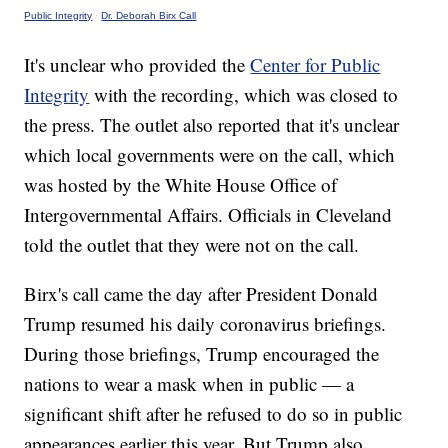
Public Integrity
·
Dr. Deborah Birx Call
It's unclear who provided the
Center for Public
Integrity
with the recording, which was closed to
the press. The outlet also reported that it's unclear
which local governments were on the call, which
was hosted by the White House Office of
Intergovernmental Affairs. Officials in Cleveland
told the outlet that they were not on the call.
Birx's call came the day after President Donald
Trump resumed his daily coronavirus briefings.
During those briefings, Trump encouraged the
nations to wear a mask when in public — a
significant shift after he refused to do so in public
appearances earlier this year. But Trump also