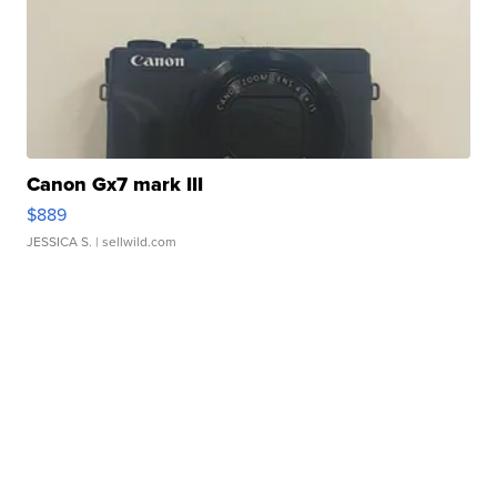
Canon Gx7 mark III
$889
JESSICA S.
| sellwild.com