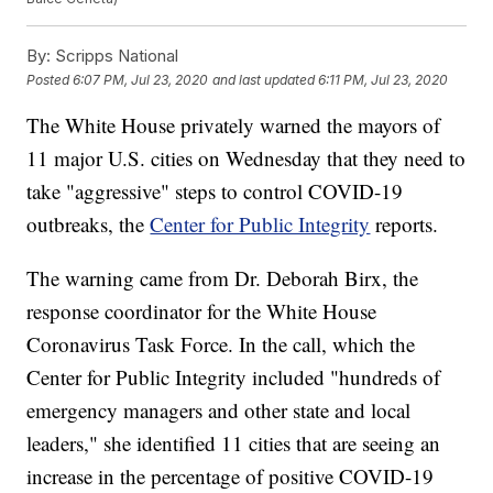
By:
Scripps National
Posted
6:07 PM, Jul 23, 2020
and last updated
6:11 PM, Jul 23, 2020
The White House privately warned the mayors of
11 major U.S. cities on Wednesday that they need to
take "aggressive" steps to control COVID-19
outbreaks, the
Center for Public Integrity
reports.
The warning came from Dr. Deborah Birx, the
response coordinator for the White House
Coronavirus Task Force. In the call, which the
Center for Public Integrity included "hundreds of
emergency managers and other state and local
leaders," she identified 11 cities that are seeing an
increase in the percentage of positive COVID-19