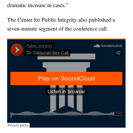
dramatic increase in cases.”
The Center for Public Integrity also published a
seven-minute segment of the conference call.