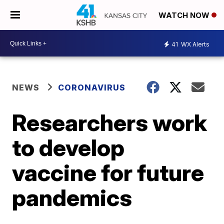
WATCH NOW
41
WX Alerts
NEWS
CORONAVIRUS
Researchers work
to develop
vaccine for future
pandemics