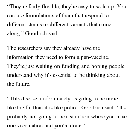
“They’re fairly flexible, they’re easy to scale up. You
can use formulations of them that respond to
different strains or different variants that come
along,” Goodrich said.
The researchers say they already have the
information they need to form a pan-vaccine.
They’re just waiting on funding and hoping people
understand why it’s essential to be thinking about
the future.
“This disease, unfortunately, is going to be more
like the flu than it is like polio," Goodrich said. "It’s
probably not going to be a situation where you have
one vaccination and you’re done.”