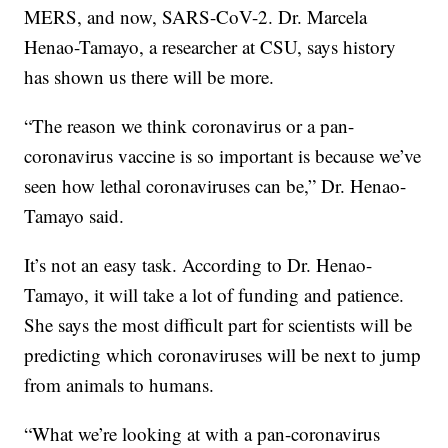
MERS, and now, SARS-CoV-2. Dr. Marcela
Henao-Tamayo, a researcher at CSU, says history
has shown us there will be more.
“The reason we think coronavirus or a pan-
coronavirus vaccine is so important is because we’ve
seen how lethal coronaviruses can be,” Dr. Henao-
Tamayo said.
It’s not an easy task. According to Dr. Henao-
Tamayo, it will take a lot of funding and patience.
She says the most difficult part for scientists will be
predicting which coronaviruses will be next to jump
from animals to humans.
“What we’re looking at with a pan-coronavirus