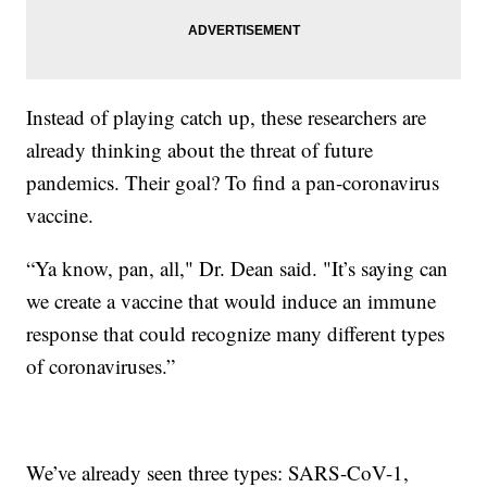
Instead of playing catch up, these researchers are
already thinking about the threat of future
pandemics. Their goal? To find a pan-coronavirus
vaccine.
“Ya know, pan, all," Dr. Dean said. "It’s saying can
we create a vaccine that would induce an immune
response that could recognize many different types
of coronaviruses.”
We’ve already seen three types: SARS-CoV-1,