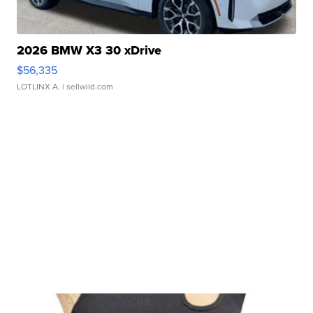
2026 BMW X3 30 xDrive
$56,335
LOTLINX A.
| sellwild.com