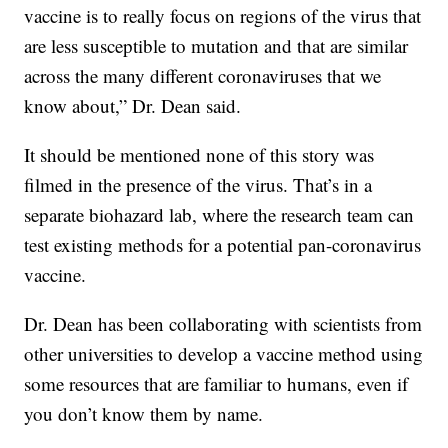
vaccine is to really focus on regions of the virus that
are less susceptible to mutation and that are similar
across the many different coronaviruses that we
know about,” Dr. Dean said.
It should be mentioned none of this story was
filmed in the presence of the virus. That’s in a
separate biohazard lab, where the research team can
test existing methods for a potential pan-coronavirus
vaccine.
Dr. Dean has been collaborating with scientists from
other universities to develop a vaccine method using
some resources that are familiar to humans, even if
you don’t know them by name.