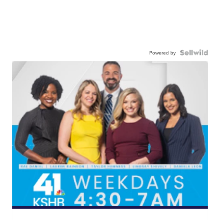
Powered by