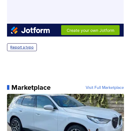
Report a typo
Marketplace
Visit Full Marketplace