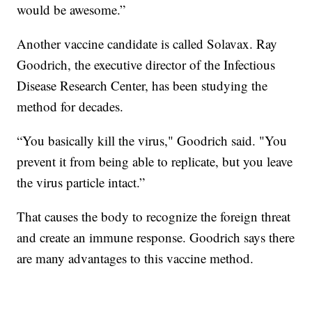
would be awesome.”
Another vaccine candidate is called Solavax. Ray
Goodrich, the executive director of the Infectious
Disease Research Center, has been studying the
method for decades.
“You basically kill the virus," Goodrich said. "You
prevent it from being able to replicate, but you leave
the virus particle intact.”
That causes the body to recognize the foreign threat
and create an immune response. Goodrich says there
are many advantages to this vaccine method.