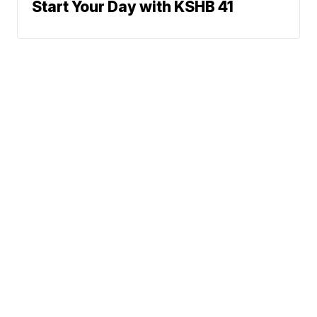
Start Your Day with KSHB 41