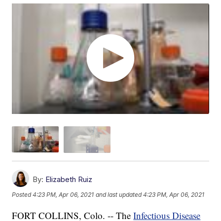
By:
Elizabeth Ruiz
Posted
4:23 PM, Apr 06, 2021
and last updated
4:23 PM, Apr 06, 2021
FORT COLLINS, Colo. -- The
Infectious Disease