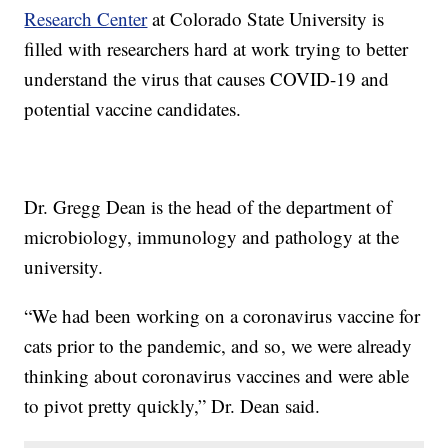
Research Center
at Colorado State University is
filled with researchers hard at work trying to better
understand the virus that causes COVID-19 and
potential vaccine candidates.
Dr. Gregg Dean is the head of the department of
microbiology, immunology and pathology at the
university.
“We had been working on a coronavirus vaccine for
cats prior to the pandemic, and so, we were already
thinking about coronavirus vaccines and were able
to pivot pretty quickly,” Dr. Dean said.