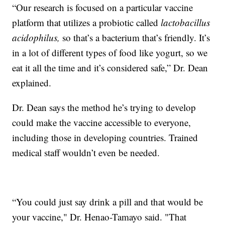
“Our research is focused on a particular vaccine
platform that utilizes a probiotic called
lactobacillus
acidophilus,
so that’s a bacterium that’s friendly. It’s
in a lot of different types of food like yogurt, so we
eat it all the time and it’s considered safe,” Dr. Dean
explained.
Dr. Dean says the method he’s trying to develop
could make the vaccine accessible to everyone,
including those in developing countries. Trained
medical staff wouldn’t even be needed.
“You could just say drink a pill and that would be
your vaccine," Dr. Henao-Tamayo said. "That