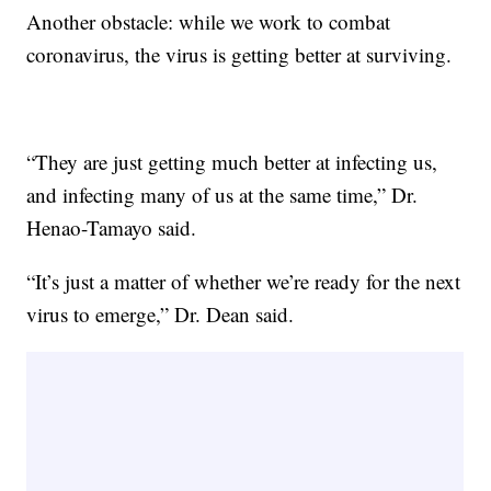
Another obstacle: while we work to combat
coronavirus, the virus is getting better at surviving.
“They are just getting much better at infecting us,
and infecting many of us at the same time,” Dr.
Henao-Tamayo said.
“It’s just a matter of whether we’re ready for the next
virus to emerge,” Dr. Dean said.