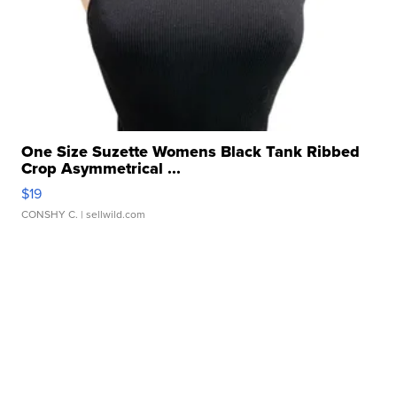
One Size Suzette Womens Black Tank Ribbed
Crop Asymmetrical ...
$19
CONSHY C.
| sellwild.com