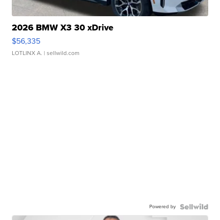
2026 BMW X3 30 xDrive
$56,335
LOTLINX A.
| sellwild.com
Powered by