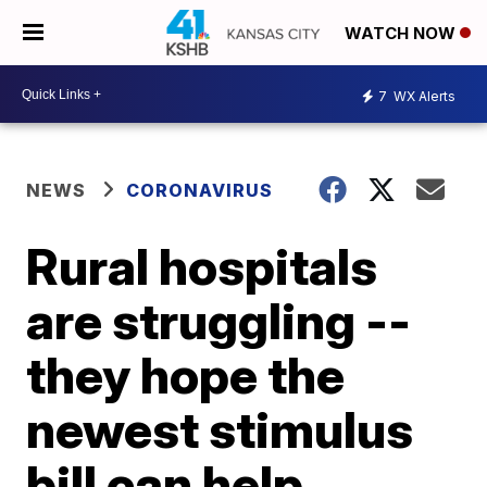
WATCH NOW
7
WX Alerts
NEWS
CORONAVIRUS
Rural hospitals
are struggling --
they hope the
newest stimulus
bill can help