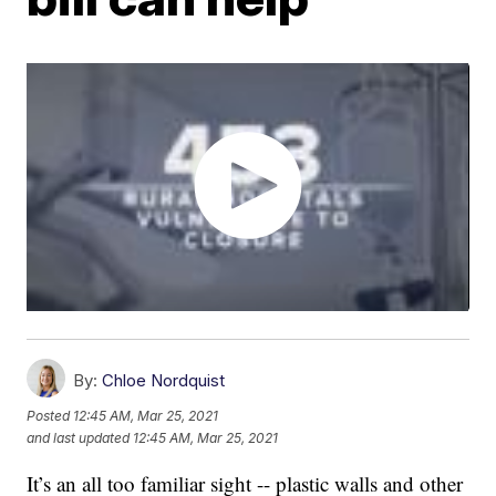
By:
Chloe Nordquist
Posted
12:45 AM, Mar 25, 2021
and last updated
12:45 AM, Mar 25, 2021
It’s an all too familiar sight -- plastic walls and other