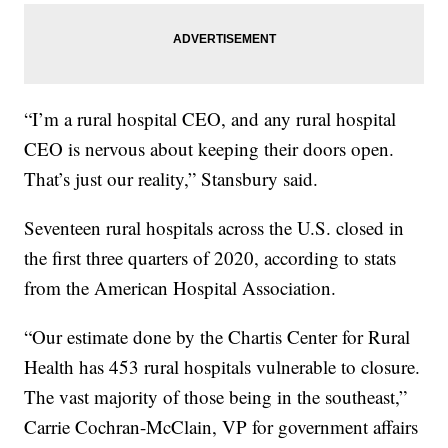
“I’m a rural hospital CEO, and any rural hospital
CEO is nervous about keeping their doors open.
That’s just our reality,” Stansbury said.
Seventeen rural hospitals across the U.S. closed in
the first three quarters of 2020, according to stats
from the American Hospital Association.
“Our estimate done by the Chartis Center for Rural
Health has 453 rural hospitals vulnerable to closure.
The vast majority of those being in the southeast,”
Carrie Cochran-McClain, VP for government affairs