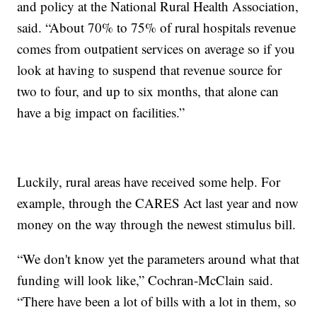
and policy at the National Rural Health Association,
said. “About 70% to 75% of rural hospitals revenue
comes from outpatient services on average so if you
look at having to suspend that revenue source for
two to four, and up to six months, that alone can
have a big impact on facilities.”
Luckily, rural areas have received some help. For
example, through the CARES Act last year and now
money on the way through the newest stimulus bill.
“We don't know yet the parameters around what that
funding will look like,” Cochran-McClain said.
“There have been a lot of bills with a lot in them, so