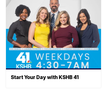
Start Your Day with KSHB 41