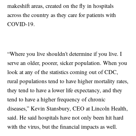
makeshift areas, created on the fly in hospitals
across the country as they care for patients with
COVID-19.
“Where you live shouldn't determine if you live. I
serve an older, poorer, sicker population. When you
look at any of the statistics coming out of CDC,
rural populations tend to have higher mortality rates,
they tend to have a lower life expectancy, and they
tend to have a higher frequency of chronic
diseases,” Kevin Stansbury, CEO at Lincoln Health,
said. He said hospitals have not only been hit hard
with the virus, but the financial impacts as well.