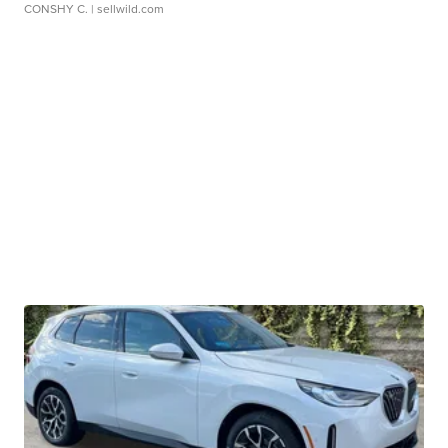
CONSHY C.
| sellwild.com