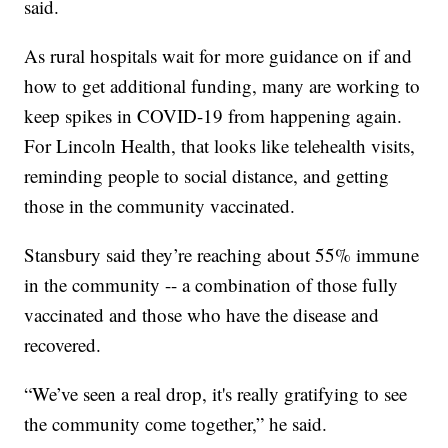
said.
As rural hospitals wait for more guidance on if and
how to get additional funding, many are working to
keep spikes in COVID-19 from happening again.
For Lincoln Health, that looks like telehealth visits,
reminding people to social distance, and getting
those in the community vaccinated.
Stansbury said they’re reaching about 55% immune
in the community -- a combination of those fully
vaccinated and those who have the disease and
recovered.
“We’ve seen a real drop, it's really gratifying to see
the community come together,” he said.