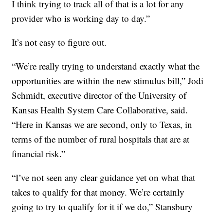
I think trying to track all of that is a lot for any
provider who is working day to day.”
It’s not easy to figure out.
“We’re really trying to understand exactly what the
opportunities are within the new stimulus bill,” Jodi
Schmidt, executive director of the University of
Kansas Health System Care Collaborative, said.
“Here in Kansas we are second, only to Texas, in
terms of the number of rural hospitals that are at
financial risk.”
“I’ve not seen any clear guidance yet on what that
takes to qualify for that money. We’re certainly
going to try to qualify for it if we do,” Stansbury