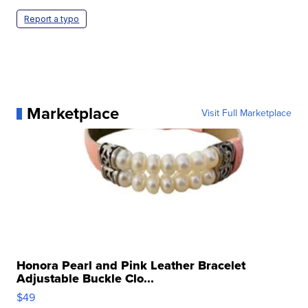
Report a typo
Marketplace
Visit Full Marketplace
Honora Pearl and Pink Leather Bracelet
Adjustable Buckle Clo...
$49